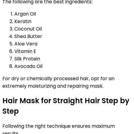
The following are the best ingredients:
Argan Oil
Keratin
Coconut Oil
Shea Butter
Aloe Vera
Vitamin E
Silk Protein
Avocado Oil
For dry or chemically processed hair, opt for an
extremely moisturizing and repairing mask.
Hair Mask for Straight Hair Step by
Step
Following the right technique ensures maximum
results.