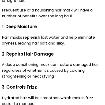
straight hair.
Frequent use of a nourishing hair mask will have a
number of benefits over the long haul.
1. Deep Moisture
Hair masks replenish lost water and help eliminate
dryness, leaving hair soft and silky.
2. Repairs Hair Damage
A deep conditioning mask can restore damaged hair
regardless of whether it's caused by coloring,
straightening or heat styling.
3. Controls Frizz
Hydrated hair will be smoother, which makes frizz
easier to manage.