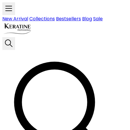
Skip to main content
New Arrival
Collections
Bestsellers
Blog
Sale