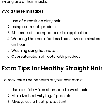
wrong use of hair masks.
Avoid these mistakes:
Use of a mask on dirty hair.
Using too much product
Absence of shampoo prior to application
Wearing the mask for less than several minutes
an hour.
Washing using hot water.
Oversaturation of roots with product
Extra Tips for Healthy Straight Hair
To maximize the benefits of your hair mask:
Use a sulfate-free shampoo to wash hair.
Minimize heat-styling, if possible.
Always use a heat protectant.