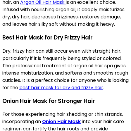
hair, an
Argan Oil Hair Mask
is an excellent choice.
Infused with nourishing argan oil, it deeply moisturizes
dry, dry hair, decreases frizziness, restores damage,
and leaves hair silky soft without making it heavy.
Best Hair Mask for Dry Frizzy Hair
Dry, frizzy hair can still occur even with straight hair,
particularly if it is frequently being styled or colored.
The professional treatment of argan oil hair spa gives
intense moisturization, and softens and smooths rough
cuticles. It is a perfect choice for anyone who is looking
for the
best hair mask for dry and frizzy hair
.
Onion Hair Mask for Stronger Hair
For those experiencing hair shedding or thin strands,
incorporating an
Onion Hair Mask
into your hair care
regimen can fortify the hair roots and provide