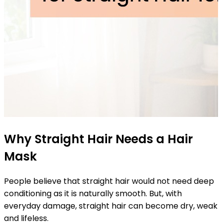
Why Straight Hair Needs a Hair
Mask
People believe that straight hair would not need deep
conditioning as it is naturally smooth. But, with
everyday damage, straight hair can become dry, weak
and lifeless.