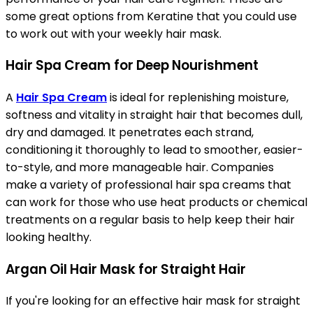
some great options from Keratine that you could use
to work out with your weekly hair mask.
Hair Spa Cream for Deep Nourishment
A
Hair Spa Cream
is ideal for replenishing moisture,
softness and vitality in straight hair that becomes dull,
dry and damaged. It penetrates each strand,
conditioning it thoroughly to lead to smoother, easier-
to-style, and more manageable hair. Companies
make a variety of professional hair spa creams that
can work for those who use heat products or chemical
treatments on a regular basis to help keep their hair
looking healthy.
Argan Oil Hair Mask for Straight Hair
If you're looking for an effective hair mask for straight