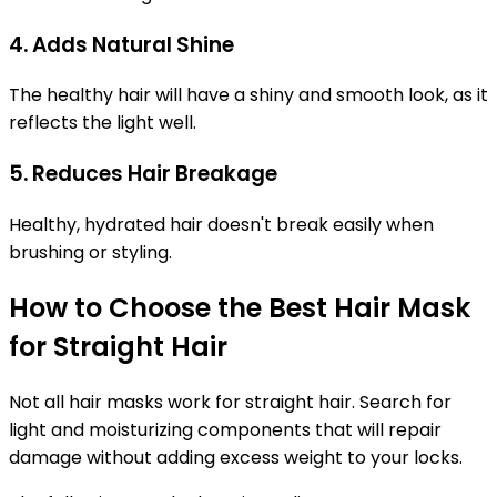
4. Adds Natural Shine
The healthy hair will have a shiny and smooth look, as it
reflects the light well.
5. Reduces Hair Breakage
Healthy, hydrated hair doesn't break easily when
brushing or styling.
How to Choose the Best Hair Mask
for Straight Hair
Not all hair masks work for straight hair. Search for
light and moisturizing components that will repair
damage without adding excess weight to your locks.