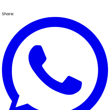
Share: