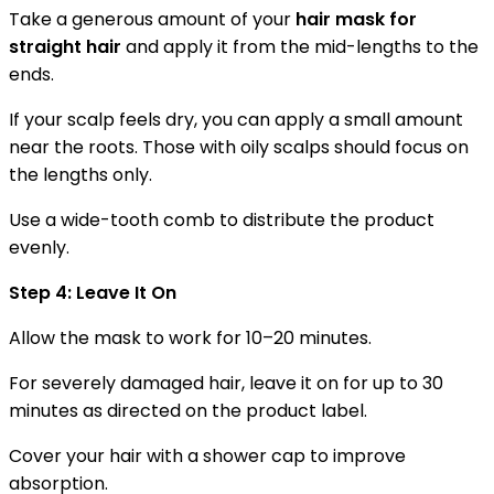
Take a generous amount of your
hair mask for
straight hair
and apply it from the mid-lengths to the
ends.
If your scalp feels dry, you can apply a small amount
near the roots. Those with oily scalps should focus on
the lengths only.
Use a wide-tooth comb to distribute the product
evenly.
Step 4: Leave It On
Allow the mask to work for 10–20 minutes.
For severely damaged hair, leave it on for up to 30
minutes as directed on the product label.
Cover your hair with a shower cap to improve
absorption.