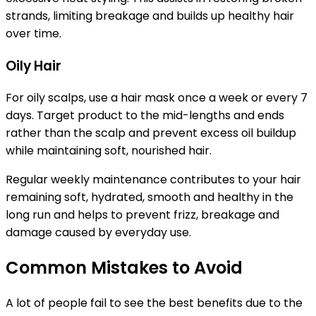
strands, limiting breakage and builds up healthy hair
over time.
Oily Hair
For oily scalps, use a hair mask once a week or every 7
days. Target product to the mid-lengths and ends
rather than the scalp and prevent excess oil buildup
while maintaining soft, nourished hair.
Regular weekly maintenance contributes to your hair
remaining soft, hydrated, smooth and healthy in the
long run and helps to prevent frizz, breakage and
damage caused by everyday use.
Common Mistakes to Avoid
A lot of people fail to see the best benefits due to the