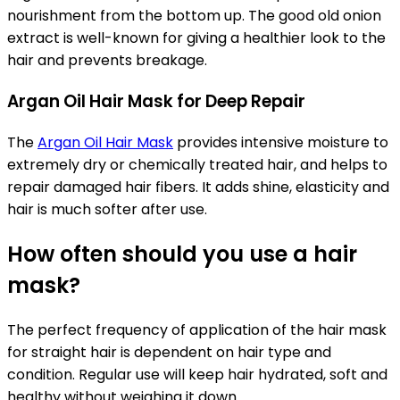
nourishment from the bottom up. The good old onion
extract is well-known for giving a healthier look to the
hair and prevents breakage.
Argan Oil Hair Mask for Deep Repair
The
Argan Oil Hair Mask
provides intensive moisture to
extremely dry or chemically treated hair, and helps to
repair damaged hair fibers. It adds shine, elasticity and
hair is much softer after use.
How often should you use a hair
mask?
The perfect frequency of application of the hair mask
for straight hair is dependent on hair type and
condition. Regular use will keep hair hydrated, soft and
healthy without weighing it down.