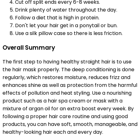
Cut off split ends every 6-8 weeks.
Drink plenty of water throughout the day.
Follow a diet that is high in protein.
Don't let your hair get in a ponytail or bun.
Use a silk pillow case so there is less friction.
Overall Summary
The first step to having healthy straight hair is to use
the hair mask properly. The deep conditioning is done
regularly, which restores moisture, reduces frizz and
enhances shine as well as protection from the harmful
effects of pollution and heat styling. Use a nourishing
product such as a hair spa cream or mask with a
mixture of argan oil for an extra boost every week. By
following a proper hair care routine and using good
products, you can have soft, smooth, manageable, and
healthy-looking hair each and every day.