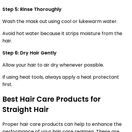
Step 5: Rinse Thoroughly
Wash the mask out using cool or lukewarm water.
Avoid hot water because it strips moisture from the
hair.
Step 6: Dry Hair Gently
Allow your hair to air dry whenever possible.
If using heat tools, always apply a heat protectant
first.
Best Hair Care Products for
Straight Hair
Proper hair care products can help to enhance the
performance of your hair care regimen. These are