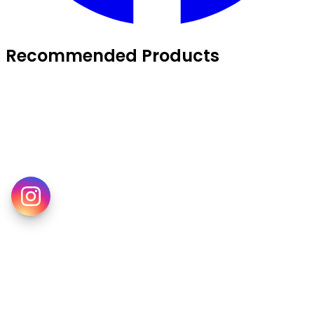
Recommended Products