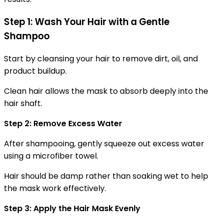
Step 1: Wash Your Hair with a Gentle
Shampoo
Start by cleansing your hair to remove dirt, oil, and
product buildup.
Clean hair allows the mask to absorb deeply into the
hair shaft.
Step 2: Remove Excess Water
After shampooing, gently squeeze out excess water
using a microfiber towel.
Hair should be damp rather than soaking wet to help
the mask work effectively.
Step 3: Apply the Hair Mask Evenly