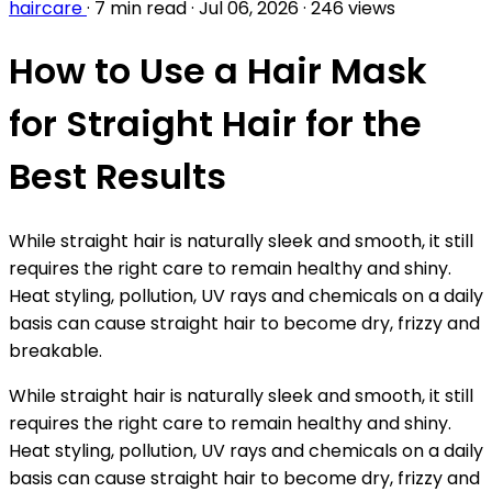
haircare
·
7 min read
·
Jul 06, 2026
·
246 views
How to Use a Hair Mask
for Straight Hair for the
Best Results
While straight hair is naturally sleek and smooth, it still
requires the right care to remain healthy and shiny.
Heat styling, pollution, UV rays and chemicals on a daily
basis can cause straight hair to become dry, frizzy and
breakable.
While straight hair is naturally sleek and smooth, it still
requires the right care to remain healthy and shiny.
Heat styling, pollution, UV rays and chemicals on a daily
basis can cause straight hair to become dry, frizzy and