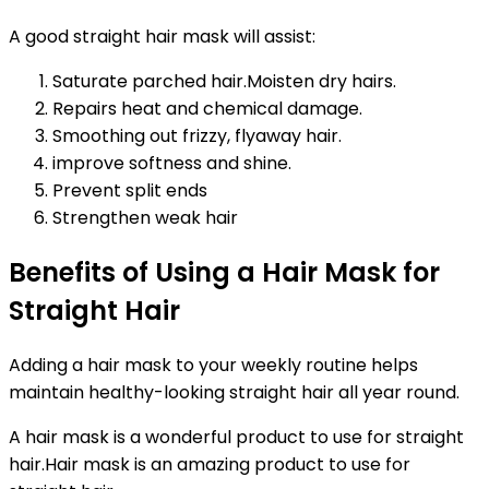
A good straight hair mask will assist:
Saturate parched hair.Moisten dry hairs.
Repairs heat and chemical damage.
Smoothing out frizzy, flyaway hair.
improve softness and shine.
Prevent split ends
Strengthen weak hair
Benefits of Using a Hair Mask for
Straight Hair
Adding a hair mask to your weekly routine helps
maintain healthy-looking straight hair all year round.
A hair mask is a wonderful product to use for straight
hair.Hair mask is an amazing product to use for