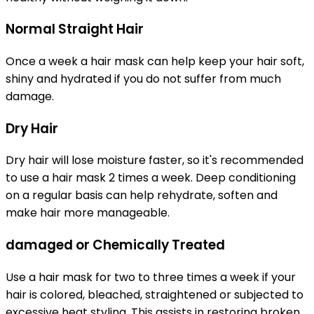
Normal Straight Hair
Once a week a hair mask can help keep your hair soft,
shiny and hydrated if you do not suffer from much
damage.
Dry Hair
Dry hair will lose moisture faster, so it's recommended
to use a hair mask 2 times a week. Deep conditioning
on a regular basis can help rehydrate, soften and
make hair more manageable.
damaged or Chemically Treated
Use a hair mask for two to three times a week if your
hair is colored, bleached, straightened or subjected to
excessive heat styling. This assists in restoring broken