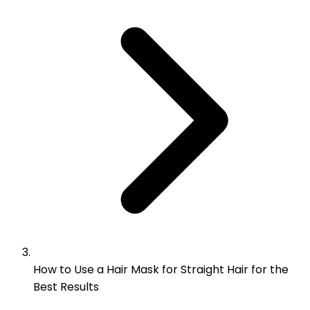
How to Use a Hair Mask for Straight Hair for the
Best Results