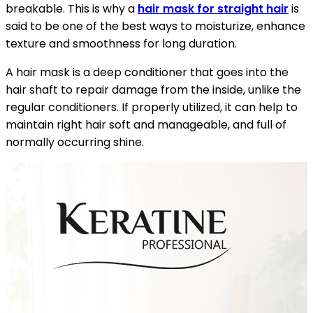
breakable. This is why a
hair mask for straight hair
is
said to be one of the best ways to moisturize, enhance
texture and smoothness for long duration.
A hair mask is a deep conditioner that goes into the
hair shaft to repair damage from the inside, unlike the
regular conditioners. If properly utilized, it can help to
maintain right hair soft and manageable, and full of
normally occurring shine.