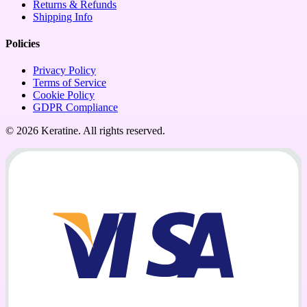
Returns & Refunds
Shipping Info
Policies
Privacy Policy
Terms of Service
Cookie Policy
GDPR Compliance
© 2026 Keratine. All rights reserved.