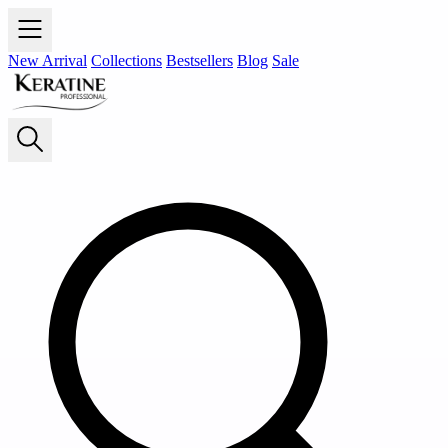
New Arrival
Collections
Bestsellers
Blog
Sale