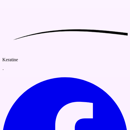
Keratine
·