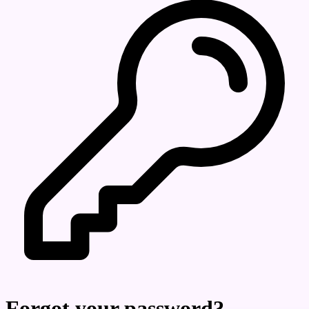
Forgot your password?