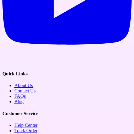
Quick Links
About Us
Contact Us
FAQs
Blog
Customer Service
Help Center
Track Order