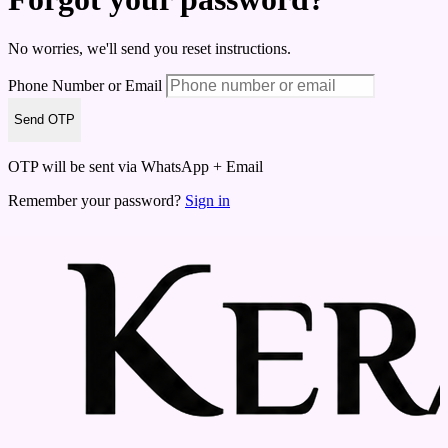
No worries, we'll send you reset instructions.
Phone Number or Email
Send OTP
OTP will be sent via WhatsApp + Email
Remember your password?
Sign in