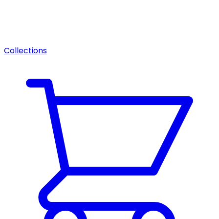
Collections