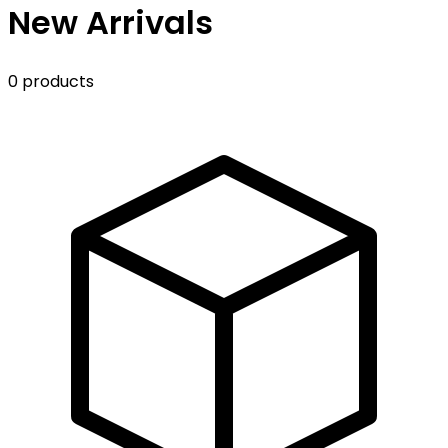
New Arrivals
0 products