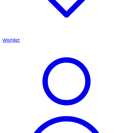
Wishlist