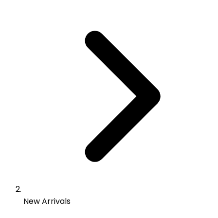
New Arrivals