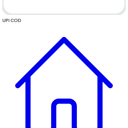
UPI
COD