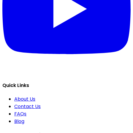
Quick Links
About Us
Contact Us
FAQs
Blog