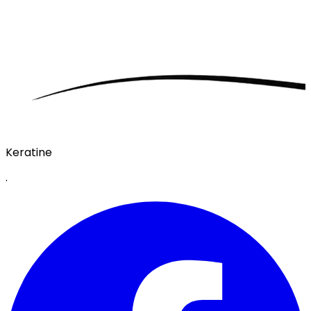
Keratine
·