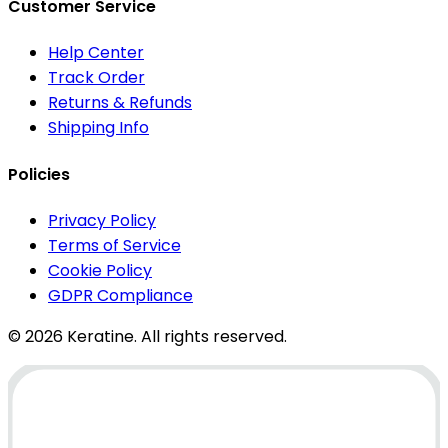
Customer Service
Help Center
Track Order
Returns & Refunds
Shipping Info
Policies
Privacy Policy
Terms of Service
Cookie Policy
GDPR Compliance
© 2026 Keratine. All rights reserved.