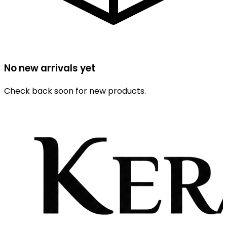
No new arrivals yet
Check back soon for new products.
Browse All Products