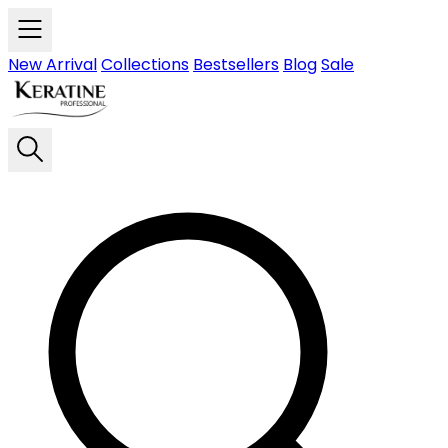
Skip to main content
New Arrival
Collections
Bestsellers
Blog
Sale