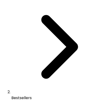
Bestsellers