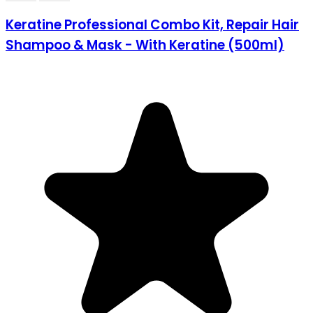
Keratine Professional Combo Kit, Repair Hair
Shampoo & Mask - With Keratine (500ml)