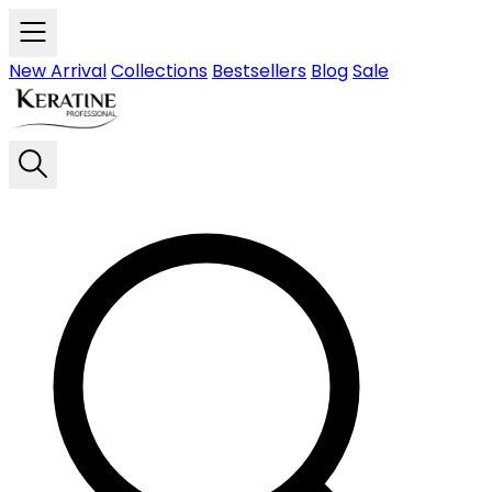
Skip to main content
New Arrival
Collections
Bestsellers
Blog
Sale