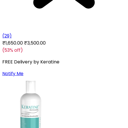
(29)
₹1,650.00
₹3,500.00
(53% off)
FREE Delivery by
Keratine
Notify Me