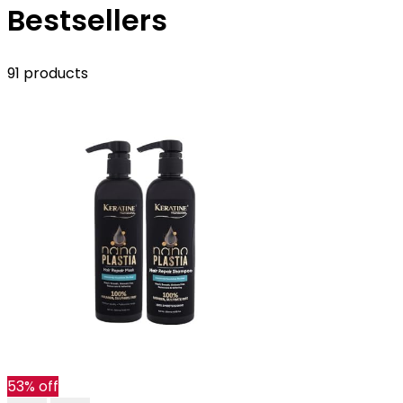
Bestsellers
91 products
53% off