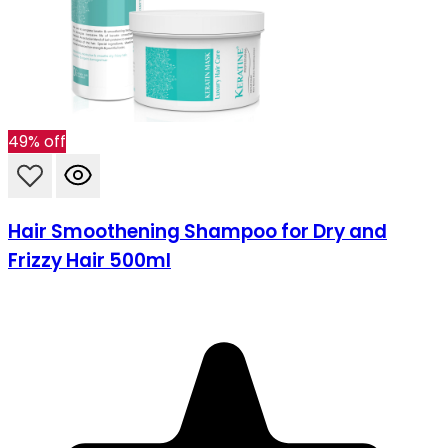
49% off
Hair Smoothening Shampoo for Dry and
Frizzy Hair 500ml