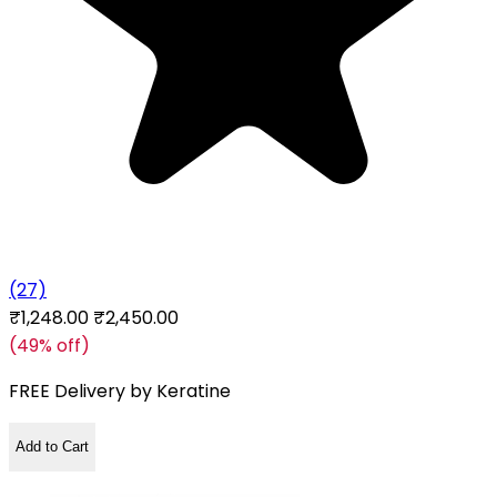
(27)
₹1,248.00
₹2,450.00
(49% off)
FREE Delivery by
Keratine
Add to Cart