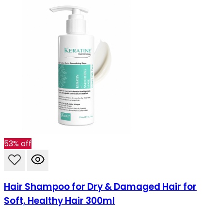
53% off
Hair Shampoo for Dry & Damaged Hair for
Soft, Healthy Hair 300ml