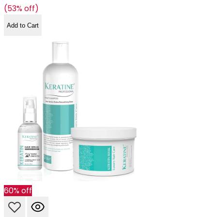
(53% off)
Add to Cart
60% off