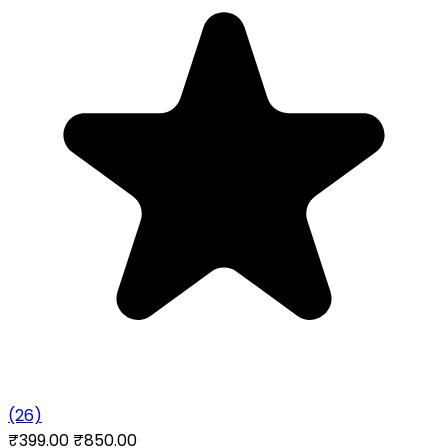
(26)
₹399.00
₹850.00