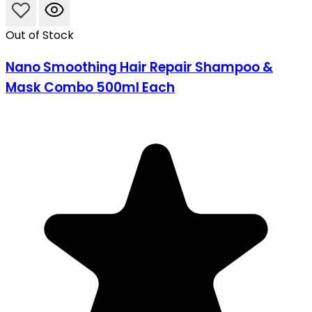
Out of Stock
Nano Smoothing Hair Repair Shampoo &
Mask Combo 500ml Each