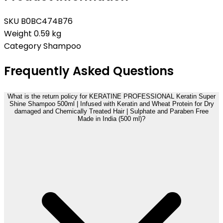
SKU
B0BC474B76
Weight
0.59 kg
Category
Shampoo
Frequently Asked Questions
What is the return policy for KERATINE PROFESSIONAL Keratin Super
Shine Shampoo 500ml | Infused with Keratin and Wheat Protein for Dry
damaged and Chemically Treated Hair | Sulphate and Paraben Free
Made in India (500 ml)?