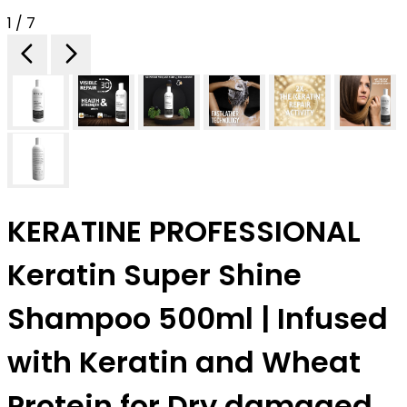
1 / 7
KERATINE PROFESSIONAL
Keratin Super Shine
Shampoo 500ml | Infused
with Keratin and Wheat
Protein for Dry damaged