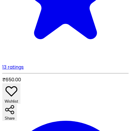
13 ratings
₹650.00
Wishlist
Share