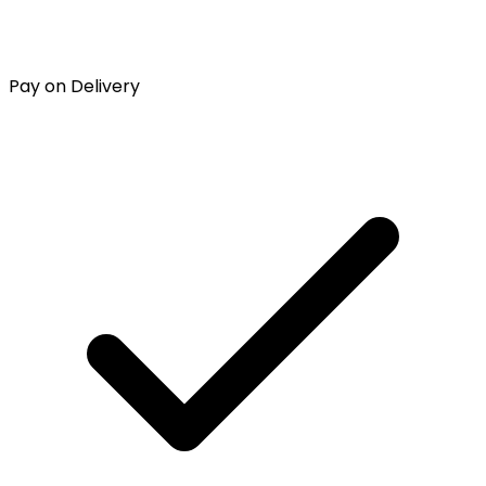
Pay on Delivery