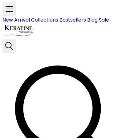
Skip to main content
New Arrival
Collections
Bestsellers
Blog
Sale