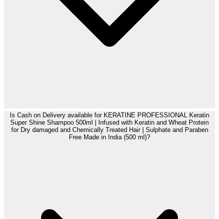
Is Cash on Delivery available for KERATINE PROFESSIONAL Keratin
Super Shine Shampoo 500ml | Infused with Keratin and Wheat Protein
for Dry damaged and Chemically Treated Hair | Sulphate and Paraben
Free Made in India (500 ml)?