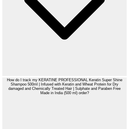
How do I track my KERATINE PROFESSIONAL Keratin Super Shine
Shampoo 500ml | Infused with Keratin and Wheat Protein for Dry
damaged and Chemically Treated Hair | Sulphate and Paraben Free
Made in India (500 ml) order?