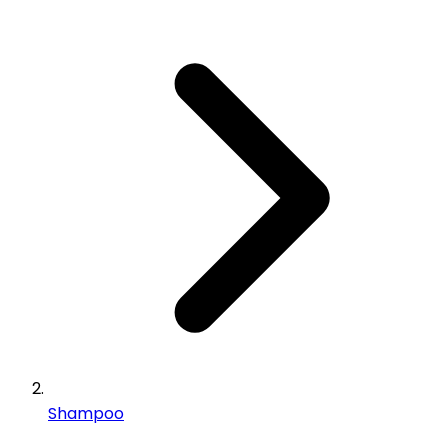
Shampoo