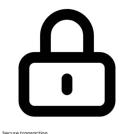
Secure transaction