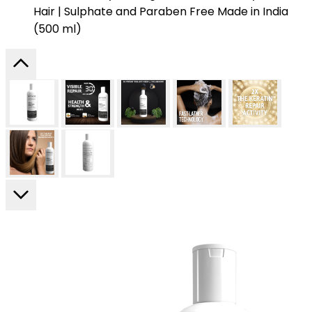
Hair | Sulphate and Paraben Free Made in India
(500 ml)