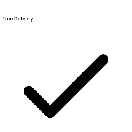
Free Delivery