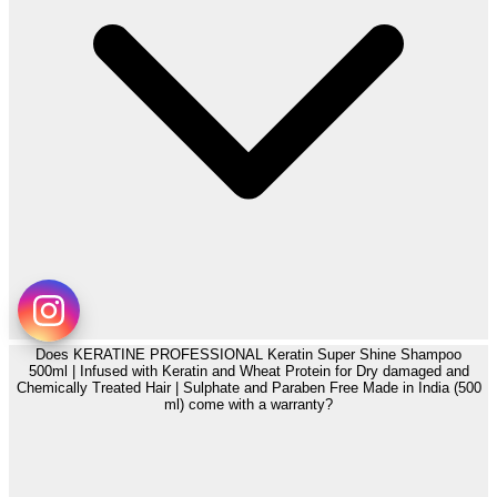
Does KERATINE PROFESSIONAL Keratin Super Shine Shampoo
500ml | Infused with Keratin and Wheat Protein for Dry damaged and
Chemically Treated Hair | Sulphate and Paraben Free Made in India (500
ml) come with a warranty?