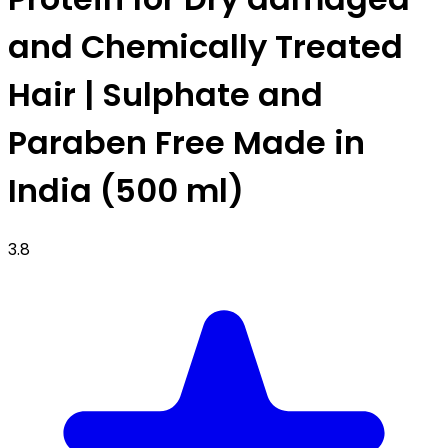
and Chemically Treated
Hair | Sulphate and
Paraben Free Made in
India (500 ml)
3.8