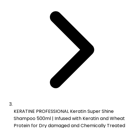
KERATINE PROFESSIONAL Keratin Super Shine
Shampoo 500ml | Infused with Keratin and Wheat
Protein for Dry damaged and Chemically Treated