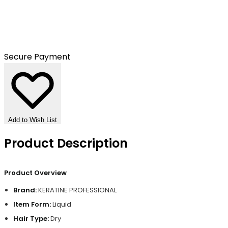
Secure Payment
Add to Wish List
Product Description
Product Overview
Brand:
KERATINE PROFESSIONAL
Item Form:
Liquid
Hair Type:
Dry