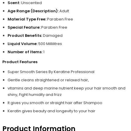
Scent:
Unscented
Age Range (Description):
Adult
Material Type Free:
Paraben Free
Special Feature:
Paraben Free
Product Benefits:
Damaged
Liquid Volume:
500 Millilitres
Number of Items:
1
Product Features
Super Smooth Series By Keratine Professional
Gentle cleans straightened or relaxed hair,
vitamins and deep marine nutrient keep your hair smooth and
shiny, Fight humidity and frizz
It gives you smooth or straight hair after Shampoo
Keratin gives beauty and longevity to your hair
Product Information