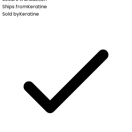
Ships from
Keratine
Sold by
Keratine