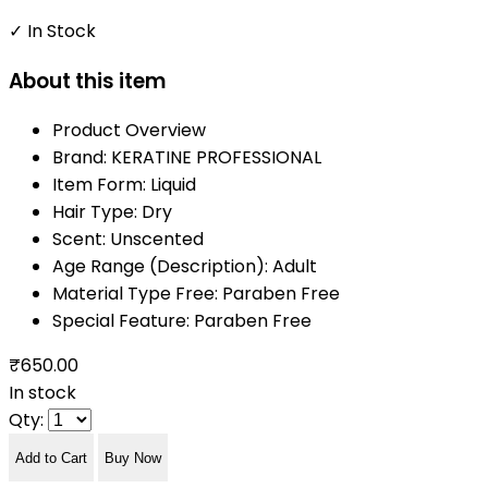
✓ In Stock
About this item
Product Overview
Brand: KERATINE PROFESSIONAL
Item Form: Liquid
Hair Type: Dry
Scent: Unscented
Age Range (Description): Adult
Material Type Free: Paraben Free
Special Feature: Paraben Free
₹650.00
In stock
Qty:
Add to Cart
Buy Now