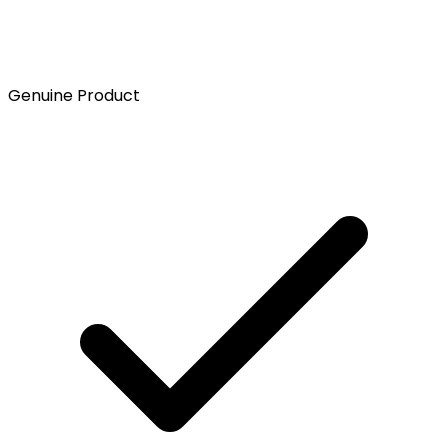
Genuine Product