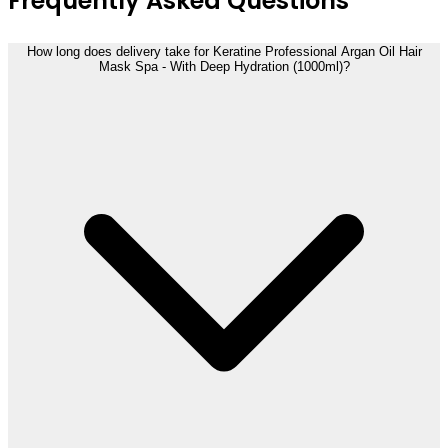
Frequently Asked Questions
How long does delivery take for Keratine Professional Argan Oil Hair
Mask Spa - With Deep Hydration (1000ml)?