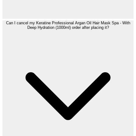
Can I cancel my Keratine Professional Argan Oil Hair Mask Spa - With
Deep Hydration (1000ml) order after placing it?