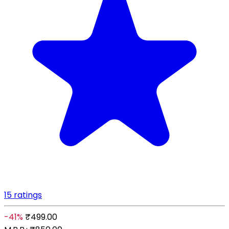
15 ratings
-41%
₹499.00