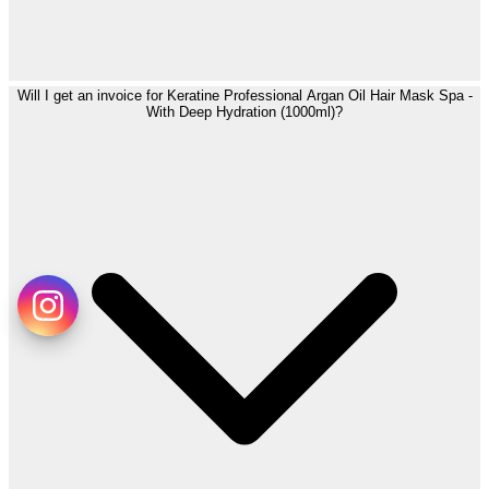
Will I get an invoice for Keratine Professional Argan Oil Hair Mask Spa -
With Deep Hydration (1000ml)?