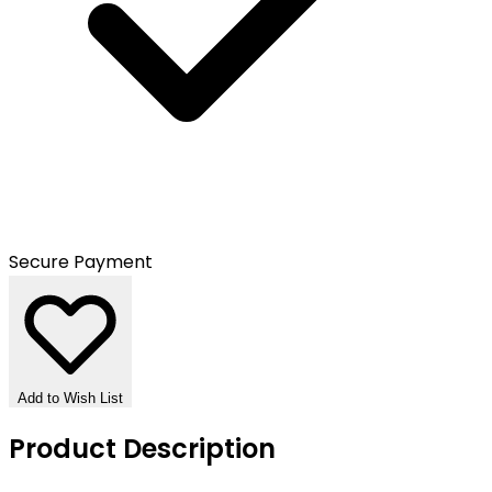
Secure Payment
Add to Wish List
Product Description