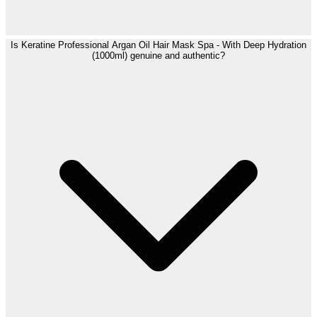
Is Keratine Professional Argan Oil Hair Mask Spa - With Deep Hydration
(1000ml) genuine and authentic?