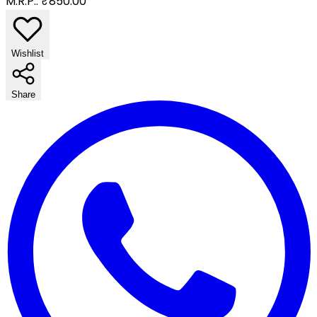
M.R.P.:
₹850.00
Wishlist
Share