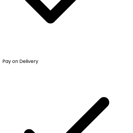
Pay on Delivery