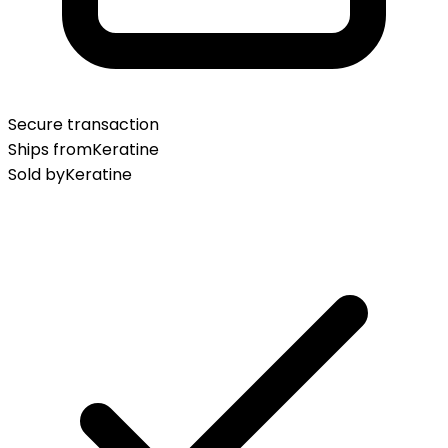
Secure transaction
Ships from
Keratine
Sold by
Keratine