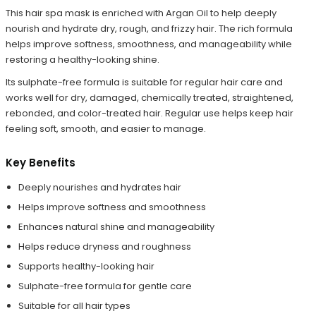
This hair spa mask is enriched with Argan Oil to help deeply
nourish and hydrate dry, rough, and frizzy hair. The rich formula
helps improve softness, smoothness, and manageability while
restoring a healthy-looking shine.
Its sulphate-free formula is suitable for regular hair care and
works well for dry, damaged, chemically treated, straightened,
rebonded, and color-treated hair. Regular use helps keep hair
feeling soft, smooth, and easier to manage.
Key Benefits
Deeply nourishes and hydrates hair
Helps improve softness and smoothness
Enhances natural shine and manageability
Helps reduce dryness and roughness
Supports healthy-looking hair
Sulphate-free formula for gentle care
Suitable for all hair types