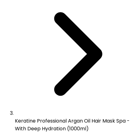
Keratine Professional Argan Oil Hair Mask Spa -
With Deep Hydration (1000ml)