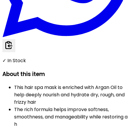
✓ In Stock
About this item
This hair spa mask is enriched with Argan Oil to
help deeply nourish and hydrate dry, rough, and
frizzy hair
The rich formula helps improve softness,
smoothness, and manageability while restoring a
h