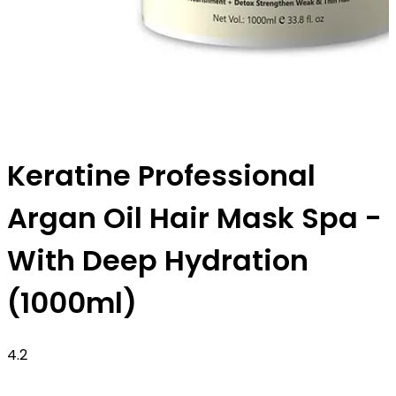
Keratine Professional
Argan Oil Hair Mask Spa -
With Deep Hydration
(1000ml)
4.2