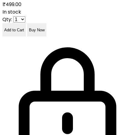
₹499.00
In stock
Qty:
Add to Cart
Buy Now