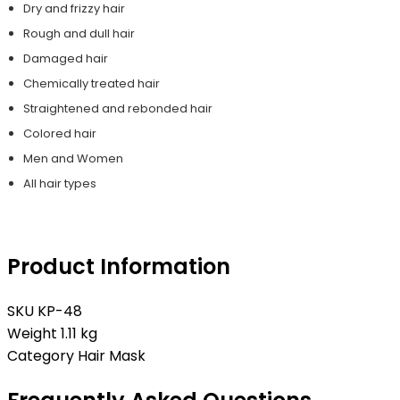
Dry and frizzy hair
Rough and dull hair
Damaged hair
Chemically treated hair
Straightened and rebonded hair
Colored hair
Men and Women
All hair types
Product Information
SKU
KP-48
Weight
1.11 kg
Category
Hair Mask