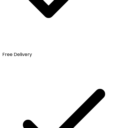
Free Delivery