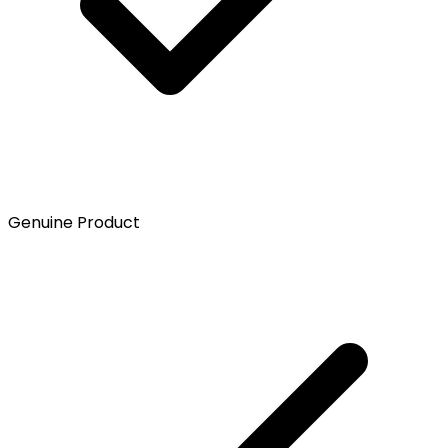
Genuine Product