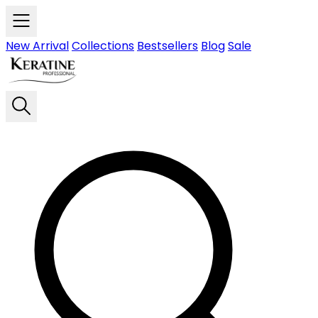
Skip to main content
New Arrival
Collections
Bestsellers
Blog
Sale