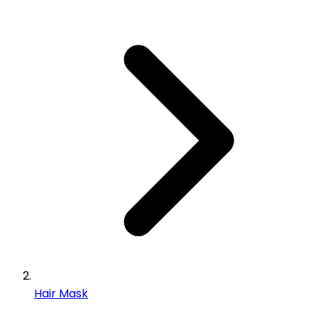
Hair Mask