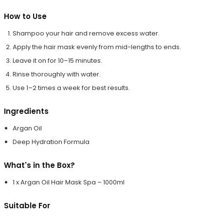
How to Use
Shampoo your hair and remove excess water.
Apply the hair mask evenly from mid-lengths to ends.
Leave it on for 10–15 minutes.
Rinse thoroughly with water.
Use 1–2 times a week for best results.
Ingredients
Argan Oil
Deep Hydration Formula
What's in the Box?
1 x Argan Oil Hair Mask Spa – 1000ml
Suitable For