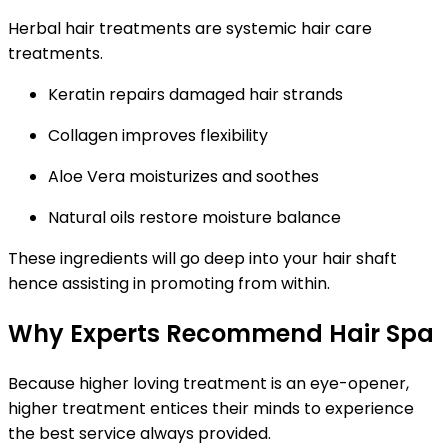
Herbal hair treatments are systemic hair care
treatments.
Keratin
repairs damaged hair strands
Collagen
improves flexibility
Aloe Vera
moisturizes and soothes
Natural oils restore moisture balance
These ingredients will go deep into your hair shaft
hence assisting in promoting from within.
Why Experts Recommend Hair Spa
Because higher loving treatment is an eye-opener,
higher treatment entices their minds to experience
the best service always provided.