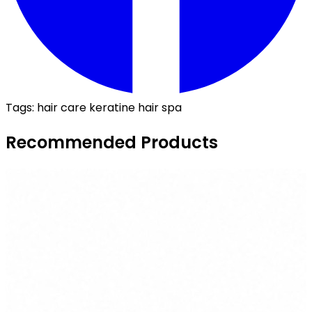
Tags:
hair care
keratine
hair spa
Recommended Products