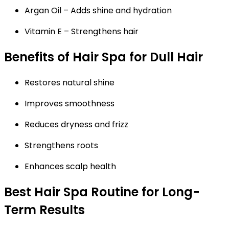
Argan Oil
– Adds shine and hydration
Vitamin E
– Strengthens hair
Benefits of Hair Spa for Dull Hair
Restores natural shine
Improves smoothness
Reduces dryness and frizz
Strengthens roots
Enhances scalp health
Best Hair Spa Routine for Long-
Term Results