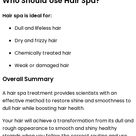
Who Should Use Hair Spa?
Hair spa is ideal for:
Dull and lifeless hair
Dry and frizzy hair
Chemically treated hair
Weak or damaged hair
Overall Summary
A hair spa treatment provides scientists with an
effective method to restore shine and smoothness to
dull hair while boosting hair health.
Your hair will achieve a transformation from its dull and
rough appearance to smooth and shiny healthy
strands when you follow the correct routine and use