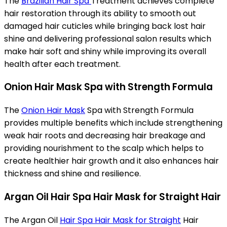
The
Brazilian Hair Spa
Treatment achieves complete
hair restoration through its ability to smooth out
damaged hair cuticles while bringing back lost hair
shine and delivering professional salon results which
make hair soft and shiny while improving its overall
health after each treatment.
Onion Hair Mask Spa with Strength Formula
The
Onion Hair Mask
Spa with Strength Formula
provides multiple benefits which include strengthening
weak hair roots and decreasing hair breakage and
providing nourishment to the scalp which helps to
create healthier hair growth and it also enhances hair
thickness and shine and resilience.
Argan Oil Hair Spa Hair Mask for Straight Hair
The Argan Oil
Hair Spa Hair Mask for Straight
Hair