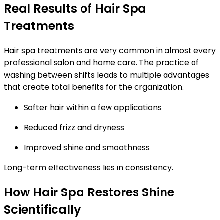
Real Results of Hair Spa
Treatments
Hair spa treatments are very common in almost every
professional salon and home care. The practice of
washing between shifts leads to multiple advantages
that create total benefits for the organization.
Softer hair within a few applications
Reduced frizz and dryness
Improved shine and smoothness
Long-term effectiveness lies in consistency.
How Hair Spa Restores Shine
Scientifically