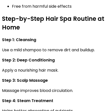
Free from harmful side effects
Step-by-Step Hair Spa Routine at
Home
Step 1: Cleansing
Use a mild shampoo to remove dirt and buildup.
Step 2: Deep Conditioning
Apply a nourishing hair mask.
Step 3: Scalp Massage
Massage improves blood circulation.
Step 4: Steam Treatment
Helps better absorption of nutrients.