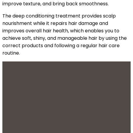
improve texture, and bring back smoothness.
The deep conditioning treatment provides scalp
nourishment while it repairs hair damage and
improves overall hair health, which enables you to
achieve soft, shiny, and manageable hair by using the
correct products and following a regular hair care
routine.