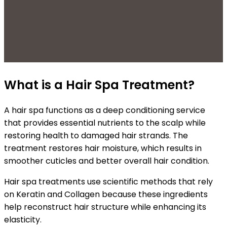
What is a Hair Spa Treatment?
A hair spa functions as a deep conditioning service
that provides essential nutrients to the scalp while
restoring health to damaged hair strands. The
treatment restores hair moisture, which results in
smoother cuticles and better overall hair condition.
Hair spa treatments use scientific methods that rely
on Keratin and Collagen because these ingredients
help reconstruct hair structure while enhancing its
elasticity.