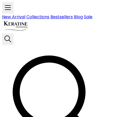
Skip to main content
New Arrival
Collections
Bestsellers
Blog
Sale