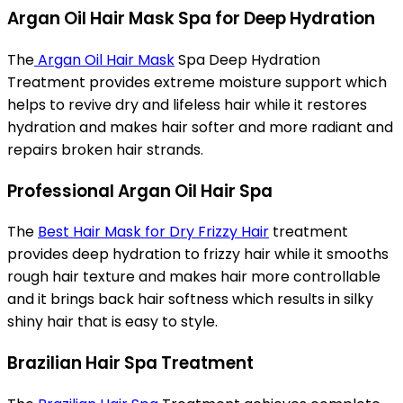
Argan Oil Hair Mask Spa for Deep Hydration
The
Argan Oil Hair Mask
Spa Deep Hydration
Treatment provides extreme moisture support which
helps to revive dry and lifeless hair while it restores
hydration and makes hair softer and more radiant and
repairs broken hair strands.
Professional Argan Oil Hair Spa
The
Best Hair Mask for Dry Frizzy Hair
treatment
provides deep hydration to frizzy hair while it smooths
rough hair texture and makes hair more controllable
and it brings back hair softness which results in silky
shiny hair that is easy to style.
Brazilian Hair Spa Treatment