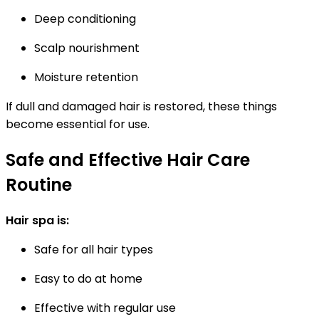
Deep conditioning
Scalp nourishment
Moisture retention
If dull and damaged hair is restored, these things
become essential for use.
Safe and Effective Hair Care
Routine
Hair spa is:
Safe for all hair types
Easy to do at home
Effective with regular use