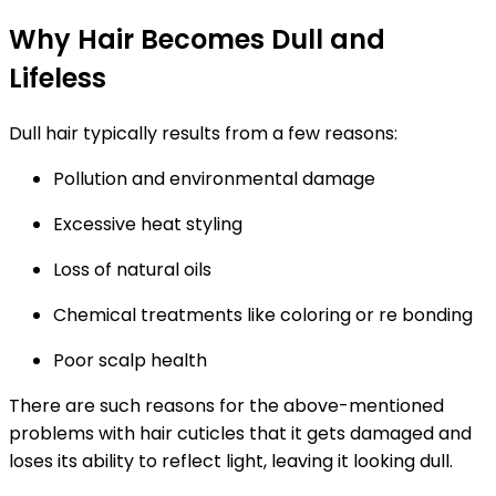
Why Hair Becomes Dull and
Lifeless
Dull hair typically results from a few reasons:
Pollution and environmental damage
Excessive heat styling
Loss of natural oils
Chemical treatments like coloring or re bonding
Poor scalp health
There are such reasons for the above-mentioned
problems with hair cuticles that it gets damaged and
loses its ability to reflect light, leaving it looking dull.