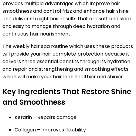
provides multiple advantages which improve hair
smoothness and control frizz and enhance hair shine
and deliver straight hair results that are soft and sleek
and easy to manage through deep hydration and
continuous hair nourishment.
The weekly hair spa routine which uses these products
will provide your hair complete protection because it
delivers three essential benefits through its hydration
and repair and strengthening and smoothing effects
which will make your hair look healthier and shinier.
Key Ingredients That Restore Shine
and Smoothness
Keratin
– Repairs damage
Collagen
– Improves flexibility