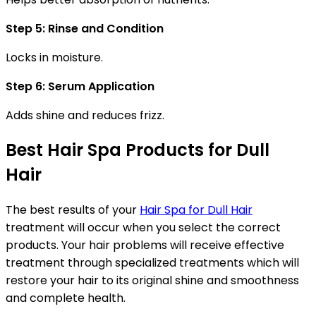
Step 5: Rinse and Condition
Locks in moisture.
Step 6: Serum Application
Adds shine and reduces frizz.
Best Hair Spa Products for Dull
Hair
The best results of your
Hair Spa for Dull Hair
treatment will occur when you select the correct
products. Your hair problems will receive effective
treatment through specialized treatments which will
restore your hair to its original shine and smoothness
and complete health.