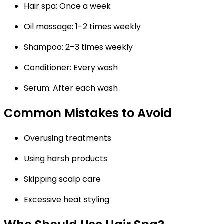
Hair spa: Once a week
Oil massage: 1–2 times weekly
Shampoo: 2–3 times weekly
Conditioner: Every wash
Serum: After each wash
Common Mistakes to Avoid
Overusing treatments
Using harsh products
Skipping scalp care
Excessive heat styling