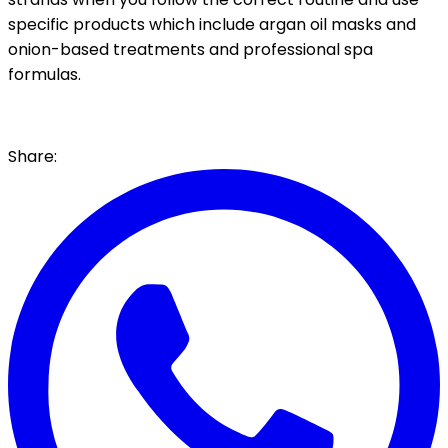
specific products which include argan oil masks and
onion-based treatments and professional spa
formulas.
Share: