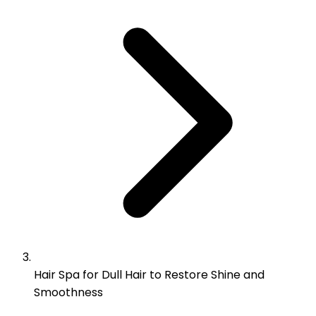
Hair Spa for Dull Hair to Restore Shine and
Smoothness