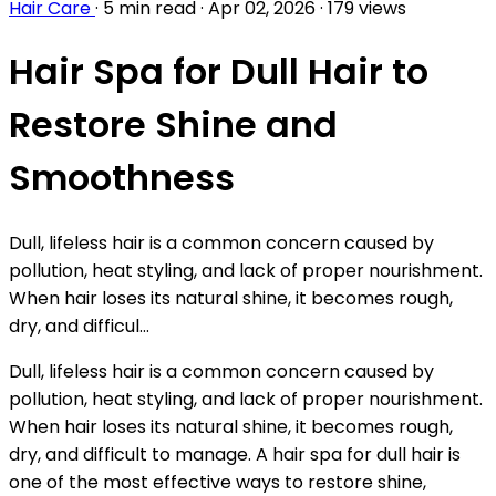
Hair Care
·
5 min read
·
Apr 02, 2026
·
179 views
Hair Spa for Dull Hair to
Restore Shine and
Smoothness
Dull, lifeless hair is a common concern caused by
pollution, heat styling, and lack of proper nourishment.
When hair loses its natural shine, it becomes rough,
dry, and difficul...
Dull, lifeless hair is a common concern caused by
pollution, heat styling, and lack of proper nourishment.
When hair loses its natural shine, it becomes rough,
dry, and difficult to manage. A hair spa for dull hair is
one of the most effective ways to restore shine,