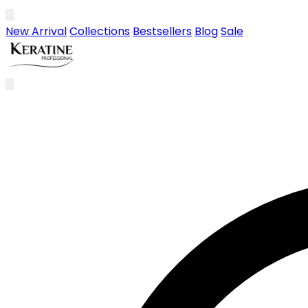
Skip to main content
New Arrival
Collections
Bestsellers
Blog
Sale