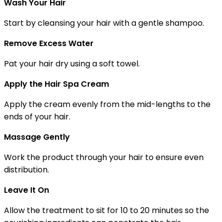
Wash Your Hair
Start by cleansing your hair with a gentle shampoo.
Remove Excess Water
Pat your hair dry using a soft towel.
Apply the Hair Spa Cream
Apply the cream evenly from the mid-lengths to the
ends of your hair.
Massage Gently
Work the product through your hair to ensure even
distribution.
Leave It On
Allow the treatment to sit for 10 to 20 minutes so the