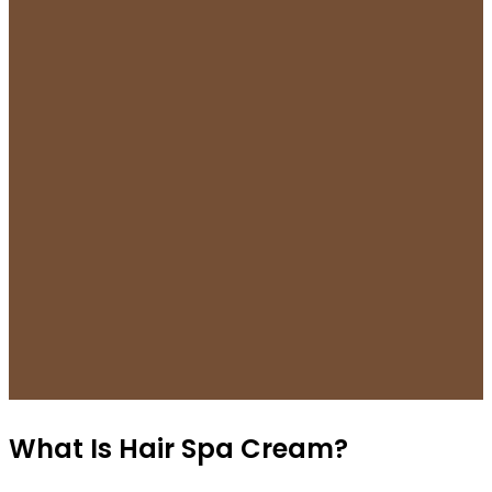
What Is Hair Spa Cream?