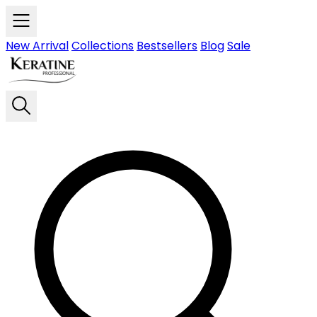
Skip to main content
New Arrival
Collections
Bestsellers
Blog
Sale