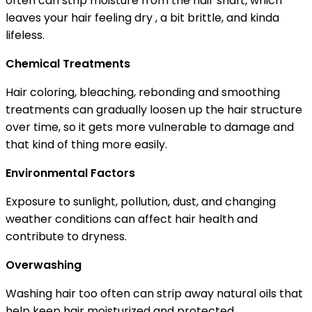
often can strip moisture from the hair shaft, which
leaves your hair feeling dry , a bit brittle, and kinda
lifeless.
Chemical Treatments
Hair coloring, bleaching, rebonding and smoothing
treatments can gradually loosen up the hair structure
over time, so it gets more vulnerable to damage and
that kind of thing more easily.
Environmental Factors
Exposure to sunlight, pollution, dust, and changing
weather conditions can affect hair health and
contribute to dryness.
Overwashing
Washing hair too often can strip away natural oils that
help keep hair moisturized and protected.