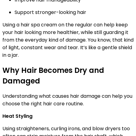
Support stronger-looking hair
Using a hair spa cream on the regular can help keep
your hair looking more healthier, while still guarding it
from the everyday kind of damage. You know, that kind
of light, constant wear and tear. It’s like a gentle shield
in a jar.
Why Hair Becomes Dry and
Damaged
Understanding what causes hair damage can help you
choose the right hair care routine.
Heat Styling
Using straighteners, curling irons, and blow dryers too