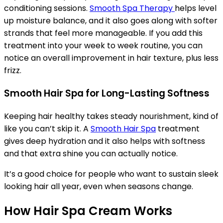
conditioning sessions.
Smooth Spa Therapy
helps level
up moisture balance, and it also goes along with softer
strands that feel more manageable. If you add this
treatment into your week to week routine, you can
notice an overall improvement in hair texture, plus less
frizz.
Smooth Hair Spa for Long-Lasting Softness
Keeping hair healthy takes steady nourishment, kind of
like you can’t skip it. A
Smooth Hair Spa
treatment
gives deep hydration and it also helps with softness
and that extra shine you can actually notice.
It’s a good choice for people who want to sustain sleek
looking hair all year, even when seasons change.
How Hair Spa Cream Works