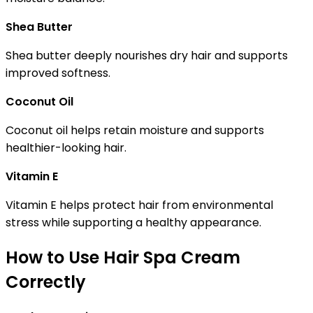
Shea Butter
Shea butter deeply nourishes dry hair and supports
improved softness.
Coconut Oil
Coconut oil helps retain moisture and supports
healthier-looking hair.
Vitamin E
Vitamin E helps protect hair from environmental
stress while supporting a healthy appearance.
How to Use Hair Spa Cream
Correctly