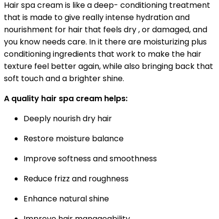
Hair spa cream is like a deep- conditioning treatment
that is made to give really intense hydration and
nourishment for hair that feels dry , or damaged, and
you know needs care. In it there are moisturizing plus
conditioning ingredients that work to make the hair
texture feel better again, while also bringing back that
soft touch and a brighter shine.
A quality hair spa cream helps:
Deeply nourish dry hair
Restore moisture balance
Improve softness and smoothness
Reduce frizz and roughness
Enhance natural shine
Improve hair manageability