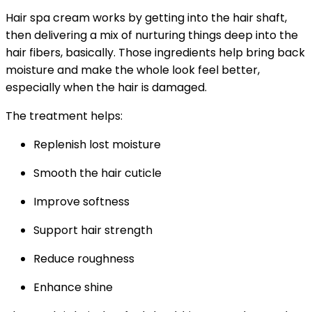
Hair spa cream works by getting into the hair shaft,
then delivering a mix of nurturing things deep into the
hair fibers, basically. Those ingredients help bring back
moisture and make the whole look feel better,
especially when the hair is damaged.
The treatment helps:
Replenish lost moisture
Smooth the hair cuticle
Improve softness
Support hair strength
Reduce roughness
Enhance shine