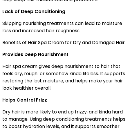
Lack of Deep Conditioning
Skipping nourishing treatments can lead to moisture
loss and increased hair roughness.
Benefits of Hair Spa Cream for Dry and Damaged Hair
Provides Deep Nourishment
Hair spa cream gives deep nourishment to hair that
feels dry, rough or somehow kinda lifeless. It supports
restoring the lost moisture, and helps make your hair
look healthier overall.
Helps Control Frizz
Dry hair is more likely to end up frizzy, and kinda hard
to manage. Using deep conditioning treatments helps
to boost hydration levels, and it supports smoother