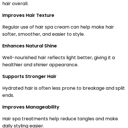
hair overall.
Improves Hair Texture
Regular use of hair spa cream can help make hair
softer, smoother, and easier to style.
Enhances Natural Shine
Well-nourished hair reflects light better, giving it a
healthier and shinier appearance.
Supports Stronger Hair
Hydrated hair is often less prone to breakage and split
ends.
Improves Manageability
Hair spa treatments help reduce tangles and make
daily styling easier.