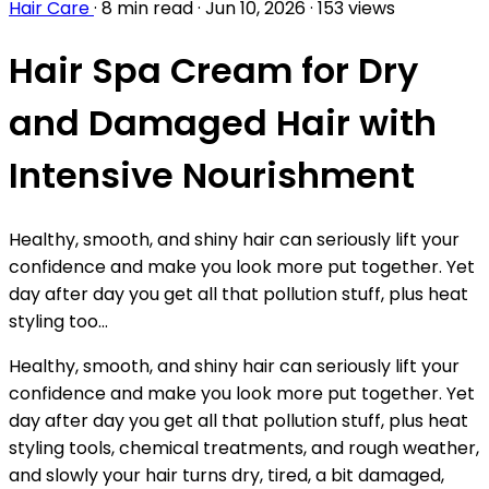
Hair Care
·
8 min read
·
Jun 10, 2026
·
153 views
Hair Spa Cream for Dry
and Damaged Hair with
Intensive Nourishment
Healthy, smooth, and shiny hair can seriously lift your
confidence and make you look more put together. Yet
day after day you get all that pollution stuff, plus heat
styling too...
Healthy, smooth, and shiny hair can seriously lift your
confidence and make you look more put together. Yet
day after day you get all that pollution stuff, plus heat
styling tools, chemical treatments, and rough weather,
and slowly your hair turns dry, tired, a bit damaged,