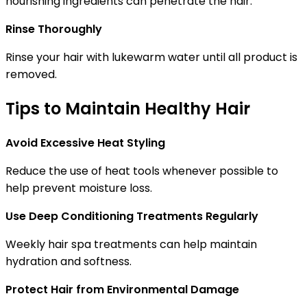
nourishing ingredients can penetrate the hair.
Rinse Thoroughly
Rinse your hair with lukewarm water until all product is
removed.
Tips to Maintain Healthy Hair
Avoid Excessive Heat Styling
Reduce the use of heat tools whenever possible to
help prevent moisture loss.
Use Deep Conditioning Treatments Regularly
Weekly hair spa treatments can help maintain
hydration and softness.
Protect Hair from Environmental Damage