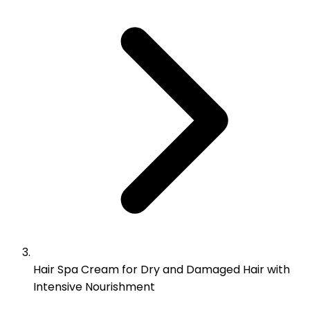
Hair Spa Cream for Dry and Damaged Hair with
Intensive Nourishment