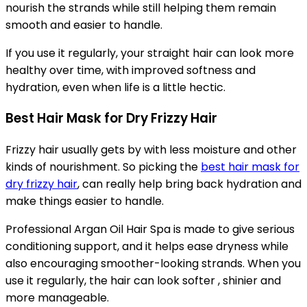
nourish the strands while still helping them remain
smooth and easier to handle.
If you use it regularly, your straight hair can look more
healthy over time, with improved softness and
hydration, even when life is a little hectic.
Best Hair Mask for Dry Frizzy Hair
Frizzy hair usually gets by with less moisture and other
kinds of nourishment. So picking the
best hair mask for
dry frizzy hair
, can really help bring back hydration and
make things easier to handle.
Professional Argan Oil Hair Spa is made to give serious
conditioning support, and it helps ease dryness while
also encouraging smoother-looking strands. When you
use it regularly, the hair can look softer , shinier and
more manageable.