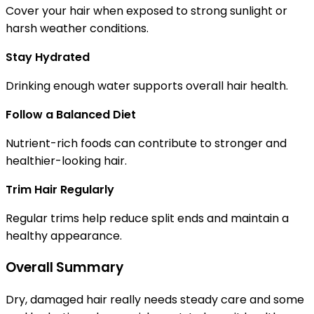
Cover your hair when exposed to strong sunlight or
harsh weather conditions.
Stay Hydrated
Drinking enough water supports overall hair health.
Follow a Balanced Diet
Nutrient-rich foods can contribute to stronger and
healthier-looking hair.
Trim Hair Regularly
Regular trims help reduce split ends and maintain a
healthy appearance.
Overall Summary
Dry, damaged hair really needs steady care and some