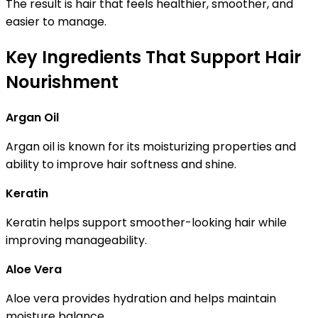
The result is hair that feels healthier, smoother, and
easier to manage.
Key Ingredients That Support Hair
Nourishment
Argan Oil
Argan oil is known for its moisturizing properties and
ability to improve hair softness and shine.
Keratin
Keratin helps support smoother-looking hair while
improving manageability.
Aloe Vera
Aloe vera provides hydration and helps maintain
moisture balance.