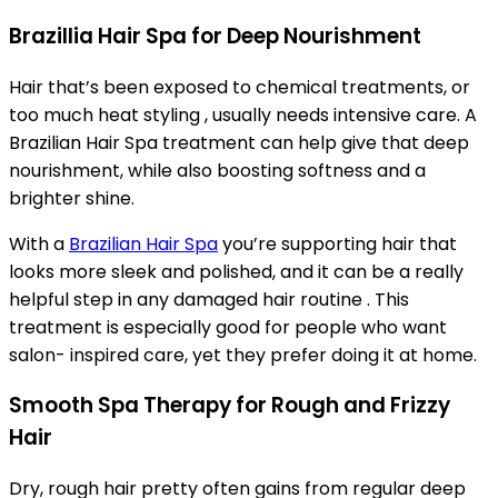
Brazillia Hair Spa for Deep Nourishment
Hair that’s been exposed to chemical treatments, or
too much heat styling , usually needs intensive care. A
Brazilian Hair Spa treatment can help give that deep
nourishment, while also boosting softness and a
brighter shine.
With a
Brazilian Hair Spa
you’re supporting hair that
looks more sleek and polished, and it can be a really
helpful step in any damaged hair routine . This
treatment is especially good for people who want
salon- inspired care, yet they prefer doing it at home.
Smooth Spa Therapy for Rough and Frizzy
Hair
Dry, rough hair pretty often gains from regular deep