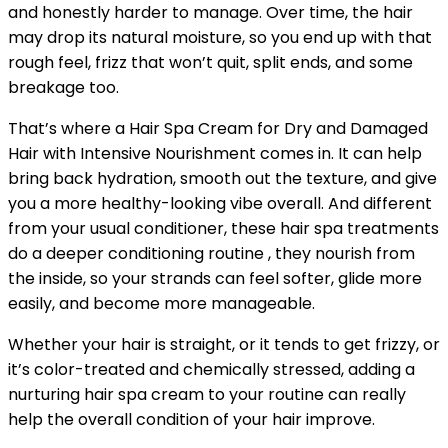
and honestly harder to manage. Over time, the hair
may drop its natural moisture, so you end up with that
rough feel, frizz that won’t quit, split ends, and some
breakage too.
That’s where a Hair Spa Cream for Dry and Damaged
Hair with Intensive Nourishment comes in. It can help
bring back hydration, smooth out the texture, and give
you a more healthy-looking vibe overall. And different
from your usual conditioner, these hair spa treatments
do a deeper conditioning routine , they nourish from
the inside, so your strands can feel softer, glide more
easily, and become more manageable.
Whether your hair is straight, or it tends to get frizzy, or
it’s color-treated and chemically stressed, adding a
nurturing hair spa cream to your routine can really
help the overall condition of your hair improve.