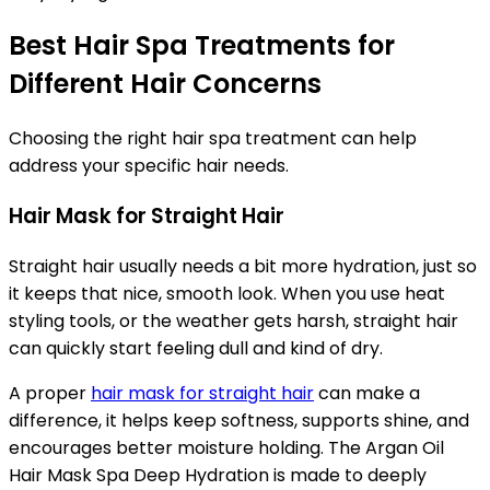
Best Hair Spa Treatments for
Different Hair Concerns
Choosing the right hair spa treatment can help
address your specific hair needs.
Hair Mask for Straight Hair
Straight hair usually needs a bit more hydration, just so
it keeps that nice, smooth look. When you use heat
styling tools, or the weather gets harsh, straight hair
can quickly start feeling dull and kind of dry.
A proper
hair mask for straight hair
can make a
difference, it helps keep softness, supports shine, and
encourages better moisture holding. The Argan Oil
Hair Mask Spa Deep Hydration is made to deeply