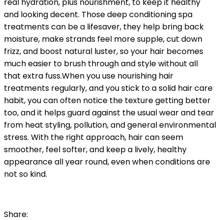
real hydration, plus nourishment, to keep it healthy
and looking decent. Those deep conditioning spa
treatments can be a lifesaver, they help bring back
moisture, make strands feel more supple, cut down
frizz, and boost natural luster, so your hair becomes
much easier to brush through and style without all
that extra fuss.
When you use nourishing hair
treatments regularly, and you stick to a solid hair care
habit, you can often notice the texture getting better
too, and it helps guard against the usual wear and tear
from heat styling, pollution, and general environmental
stress. With the right approach, hair can seem
smoother, feel softer, and keep a lively, healthy
appearance all year round, even when conditions are
not so kind.
Share: