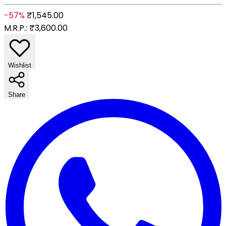
-57%
₹1,545.00
M.R.P.:
₹3,600.00
Wishlist
Share