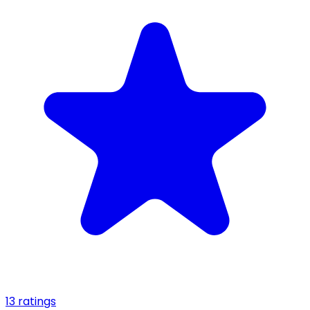
13 ratings