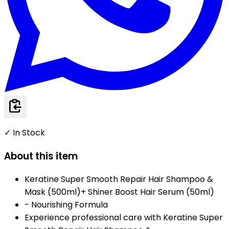
✓ In Stock
About this item
Keratine Super Smooth Repair Hair Shampoo &
Mask (500ml)+ Shiner Boost Hair Serum (50ml)
- Nourishing Formula
Experience professional care with Keratine Super