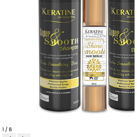
1 / 8