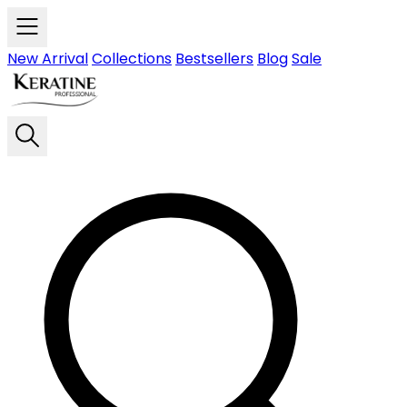
Skip to main content
New Arrival
Collections
Bestsellers
Blog
Sale