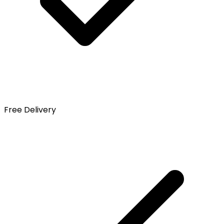
Free Delivery