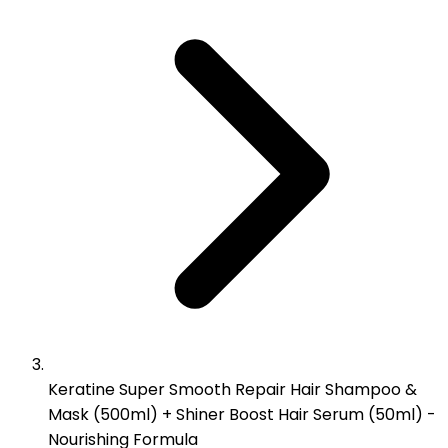
Keratine Super Smooth Repair Hair Shampoo &
Mask (500ml) + Shiner Boost Hair Serum (50ml) -
Nourishing Formula