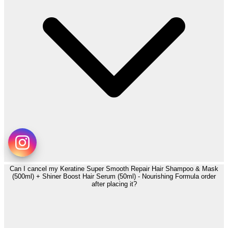
Can I cancel my Keratine Super Smooth Repair Hair Shampoo & Mask
(500ml) + Shiner Boost Hair Serum (50ml) - Nourishing Formula order
after placing it?