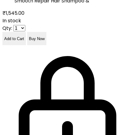
Smooth Repair Hair Shampoo &
₹1,545.00
In stock
Qty:
Add to Cart
Buy Now