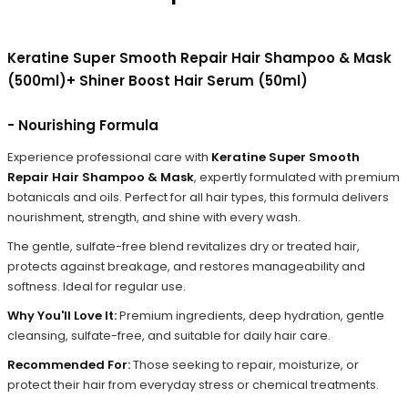
Keratine Super Smooth Repair Hair Shampoo & Mask
(500ml)+ Shiner Boost Hair Serum (50ml)
- Nourishing Formula
Experience professional care with
Keratine Super Smooth
Repair Hair Shampoo & Mask
, expertly formulated with premium
botanicals and oils. Perfect for all hair types, this formula delivers
nourishment, strength, and shine with every wash.
The gentle, sulfate-free blend revitalizes dry or treated hair,
protects against breakage, and restores manageability and
softness. Ideal for regular use.
Why You'll Love It:
Premium ingredients, deep hydration, gentle
cleansing, sulfate-free, and suitable for daily hair care.
Recommended For:
Those seeking to repair, moisturize, or
protect their hair from everyday stress or chemical treatments.