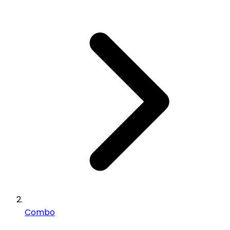
Combo