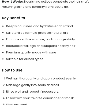
How It Works:
Nourishing actives penetrate the hair shaft,
restoring shine and flexibility from root to tip.
Key Benefits
Deeply nourishes and hydrates each strand
Sulfate-free formula protects natural oils
Enhances softness, shine, and manageability
Reduces breakage and supports healthy hair
Premium quality, made with care
Suitable for all hair types
How to Use
Wet hair thoroughly and apply product evenly.
Massage gently into scalp and hair.
Rinse well and repeat if necessary.
Follow with your favorite conditioner or mask.
Style as usual.