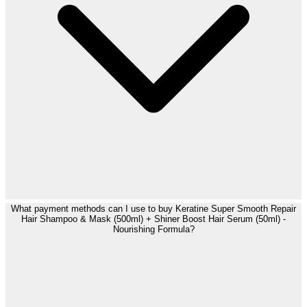
What payment methods can I use to buy Keratine Super Smooth Repair
Hair Shampoo & Mask (500ml) + Shiner Boost Hair Serum (50ml) -
Nourishing Formula?