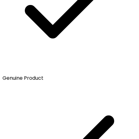
Genuine Product