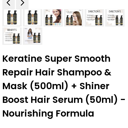
Keratine Super Smooth
Repair Hair Shampoo &
Mask (500ml) + Shiner
Boost Hair Serum (50ml) -
Nourishing Formula