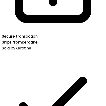
Secure transaction
Ships from
Keratine
Sold by
Keratine