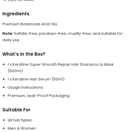
Ingredients
Premium Botanicals And Oils
Note:
Sulfate-free, paraben-free, cruelty-free, and suitable for
daily use.
What's in the Box?
1 x Keratine Super Smooth Repair Hair Shampoo & Mask
(500ml)
1 x Keratine Hair Serum (50ml)
Usage Instructions
Premium, Leak-Proof Packaging
Suitable For
all hair types
Men & Women