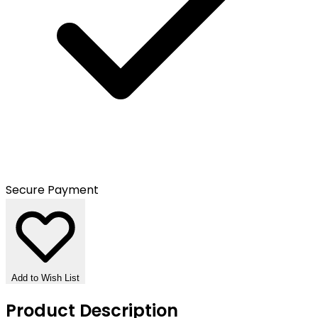
Secure Payment
Add to Wish List
Product Description