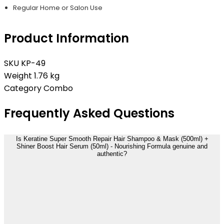
Regular Home or Salon Use
Product Information
SKU
KP-49
Weight
1.76 kg
Category
Combo
Frequently Asked Questions
Is Keratine Super Smooth Repair Hair Shampoo & Mask (500ml) +
Shiner Boost Hair Serum (50ml) - Nourishing Formula genuine and
authentic?