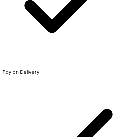
Pay on Delivery