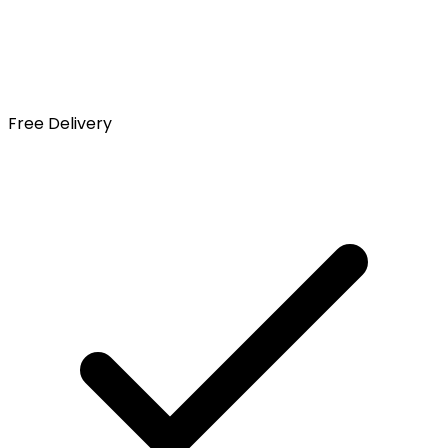
Free Delivery