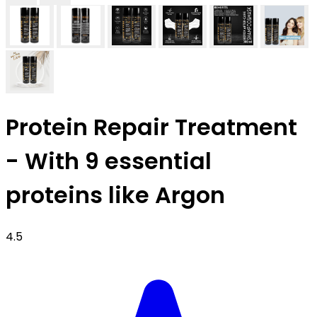
Protein Repair Treatment
- With 9 essential
proteins like Argon
4.5