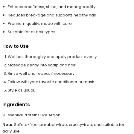
Enhances softness, shine, and manageability
Reduces breakage and supports healthy hair
Premium quality, made with care
Suitable for all hair types
How to Use
Wet hair thoroughly and apply product evenly.
Massage gently into scalp and hair.
Rinse well and repeat if necessary.
Follow with your favorite conditioner or mask.
Style as usual.
Ingredients
9 Essential Proteins Like Argon
Note:
Sulfate-free, paraben-free, cruelty-free, and suitable for
daily use.