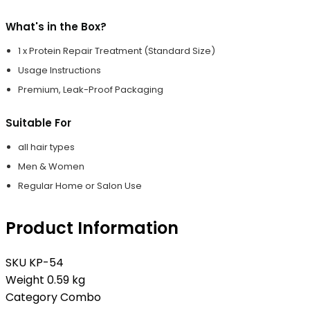
What's in the Box?
1 x Protein Repair Treatment (Standard Size)
Usage Instructions
Premium, Leak-Proof Packaging
Suitable For
all hair types
Men & Women
Regular Home or Salon Use
Product Information
SKU
KP-54
Weight
0.59 kg
Category
Combo