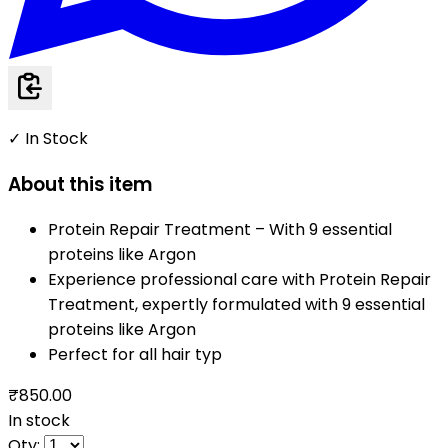
✓ In Stock
About this item
Protein Repair Treatment – With 9 essential
proteins like Argon
Experience professional care with Protein Repair
Treatment, expertly formulated with 9 essential
proteins like Argon
Perfect for all hair typ
₹850.00
In stock
Qty: