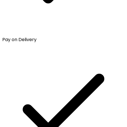
Pay on Delivery