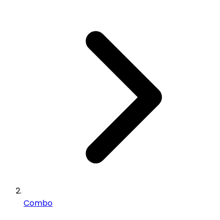
Combo