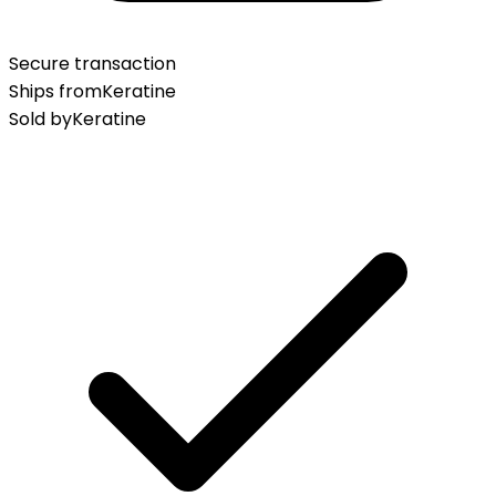
Secure transaction
Ships from
Keratine
Sold by
Keratine