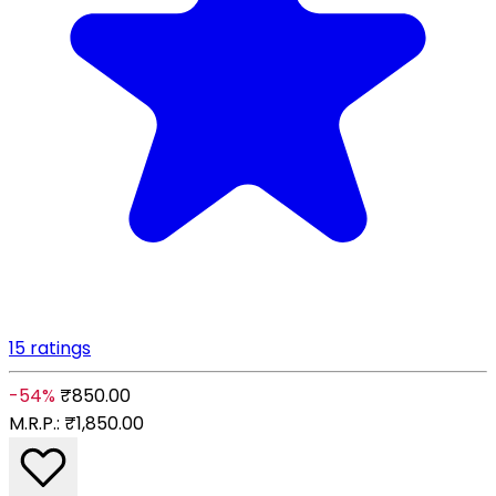
15 ratings
-54%
₹850.00
M.R.P.:
₹1,850.00