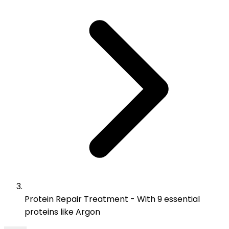
Protein Repair Treatment - With 9 essential
proteins like Argon