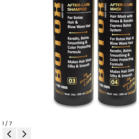
1 / 7