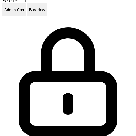
Add to Cart
Buy Now