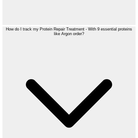
How do I track my Protein Repair Treatment - With 9 essential proteins
like Argon order?