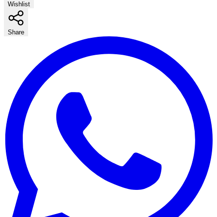
Wishlist
Share