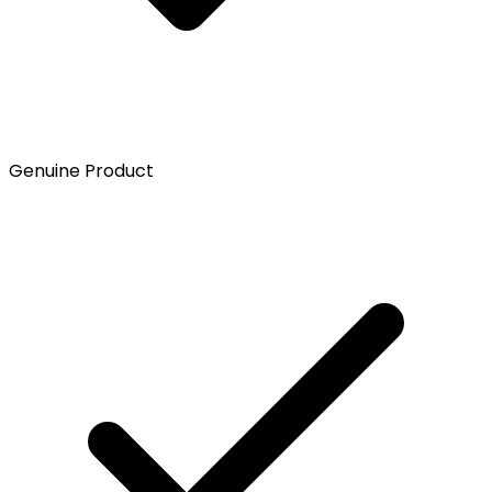
Genuine Product