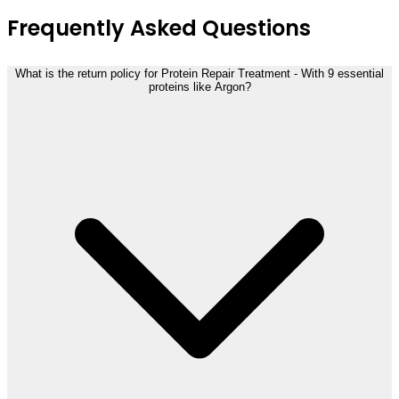
Frequently Asked Questions
What is the return policy for Protein Repair Treatment - With 9 essential
proteins like Argon?