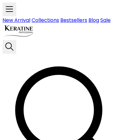
Skip to main content
New Arrival
Collections
Bestsellers
Blog
Sale