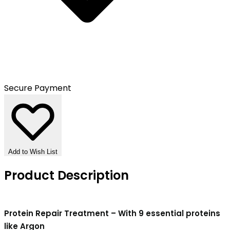
Secure Payment
Add to Wish List
Product Description
Protein Repair Treatment – With 9 essential proteins
like Argon