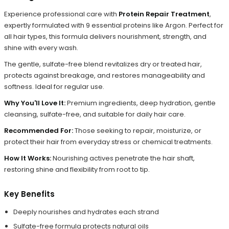
Experience professional care with
Protein Repair Treatment
,
expertly formulated with 9 essential proteins like Argon. Perfect for
all hair types, this formula delivers nourishment, strength, and
shine with every wash.
The gentle, sulfate-free blend revitalizes dry or treated hair,
protects against breakage, and restores manageability and
softness. Ideal for regular use.
Why You'll Love It:
Premium ingredients, deep hydration, gentle
cleansing, sulfate-free, and suitable for daily hair care.
Recommended For:
Those seeking to repair, moisturize, or
protect their hair from everyday stress or chemical treatments.
How It Works:
Nourishing actives penetrate the hair shaft,
restoring shine and flexibility from root to tip.
Key Benefits
Deeply nourishes and hydrates each strand
Sulfate-free formula protects natural oils