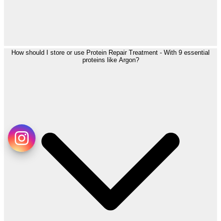
How should I store or use Protein Repair Treatment - With 9 essential
proteins like Argon?