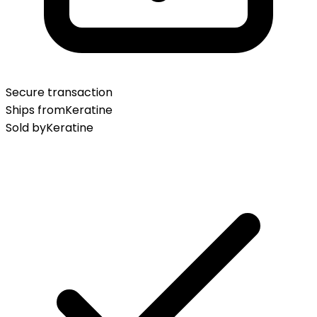
Secure transaction
Ships from
Keratine
Sold by
Keratine