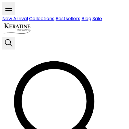
Skip to main content
New Arrival
Collections
Bestsellers
Blog
Sale