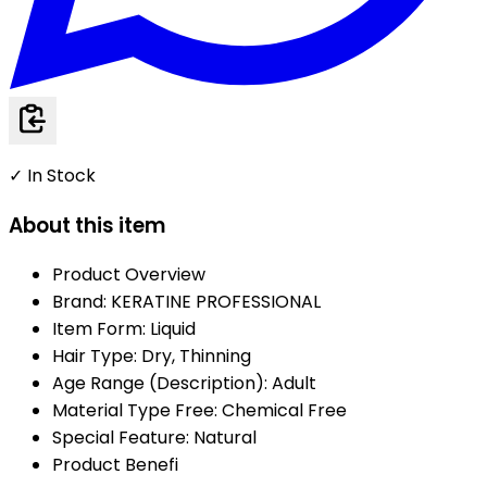
✓ In Stock
About this item
Product Overview
Brand: KERATINE PROFESSIONAL
Item Form: Liquid
Hair Type: Dry, Thinning
Age Range (Description): Adult
Material Type Free: Chemical Free
Special Feature: Natural
Product Benefi