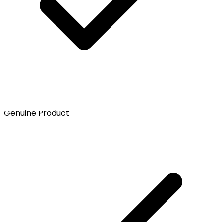
Genuine Product