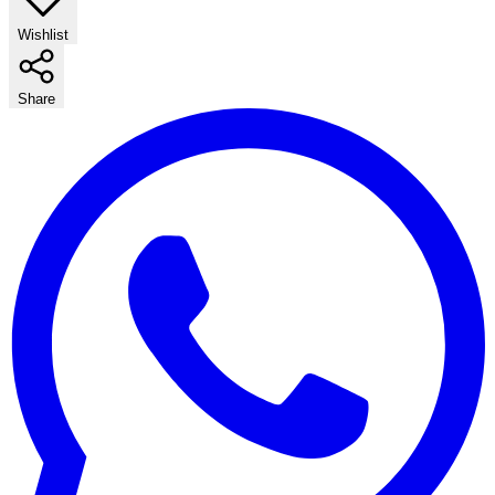
Wishlist
Share