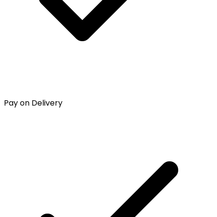
Pay on Delivery