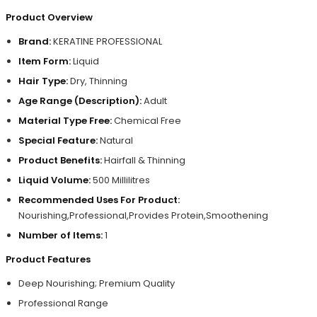
Product Overview
Brand:
KERATINE PROFESSIONAL
Item Form:
Liquid
Hair Type:
Dry, Thinning
Age Range (Description):
Adult
Material Type Free:
Chemical Free
Special Feature:
Natural
Product Benefits:
Hairfall & Thinning
Liquid Volume:
500 Millilitres
Recommended Uses For Product:
Nourishing,Professional,Provides Protein,Smoothening
Number of Items:
1
Product Features
Deep Nourishing; Premium Quality
Professional Range