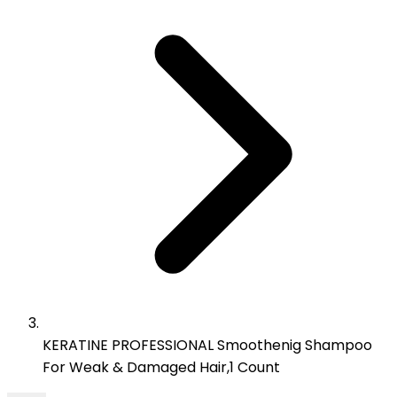
KERATINE PROFESSIONAL Smoothenig Shampoo
For Weak & Damaged Hair,1 Count