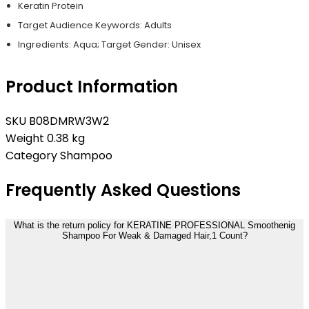
Keratin Protein
Target Audience Keywords: Adults
Ingredients: Aqua; Target Gender: Unisex
Product Information
SKU
B08DMRW3W2
Weight
0.38 kg
Category
Shampoo
Frequently Asked Questions
What is the return policy for KERATINE PROFESSIONAL Smoothenig
Shampoo For Weak & Damaged Hair,1 Count?