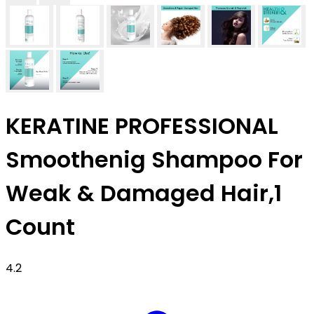
KERATINE PROFESSIONAL
Smoothenig Shampoo For
Weak & Damaged Hair,1
Count
4.2