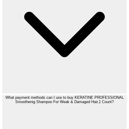
What payment methods can I use to buy KERATINE PROFESSIONAL
Smoothenig Shampoo For Weak & Damaged Hair,1 Count?