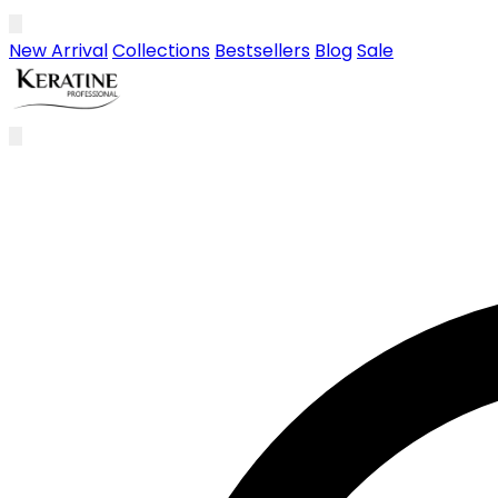
Skip to main content
New Arrival
Collections
Bestsellers
Blog
Sale