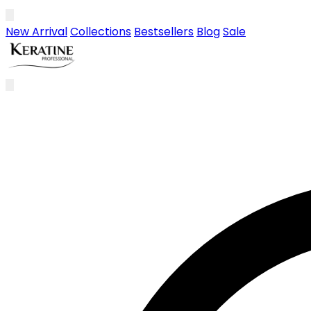
Skip to main content
New Arrival
Collections
Bestsellers
Blog
Sale