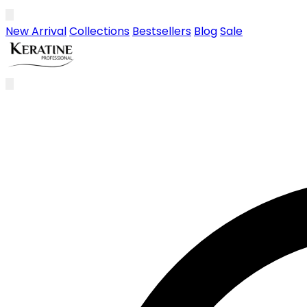
Skip to main content
New Arrival
Collections
Bestsellers
Blog
Sale