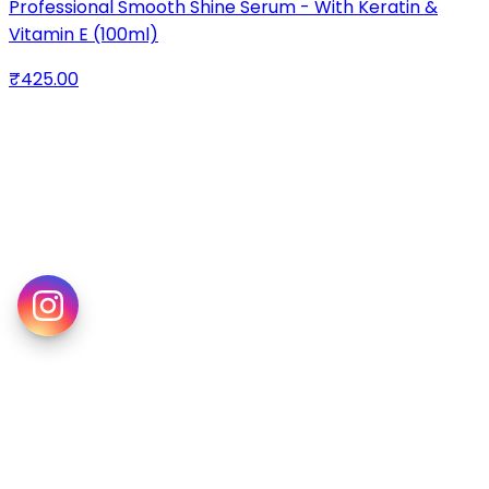
Professional Smooth Shine Serum - With Keratin &
Vitamin E (100ml)
₹425.00