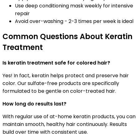
Use deep conditioning mask weekly for intensive
repair
Avoid over-washing - 2-3 times per week is ideal
Common Questions About Keratin
Treatment
Is keratin treatment safe for colored hair?
Yes! In fact, keratin helps protect and preserve hair
color. Our sulfate-free products are specifically
formulated to be gentle on color-treated hair.
How long do results last?
With regular use of at-home keratin products, you can
maintain smooth, healthy hair continuously. Results
build over time with consistent use.