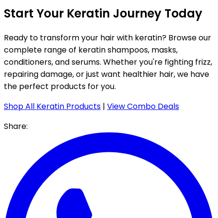
Start Your Keratin Journey Today
Ready to transform your hair with keratin? Browse our
complete range of keratin shampoos, masks,
conditioners, and serums. Whether you're fighting frizz,
repairing damage, or just want healthier hair, we have
the perfect products for you.
Shop All Keratin Products
|
View Combo Deals
Share: