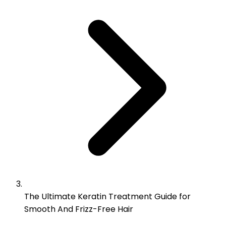
The Ultimate Keratin Treatment Guide for
Smooth And Frizz-Free Hair