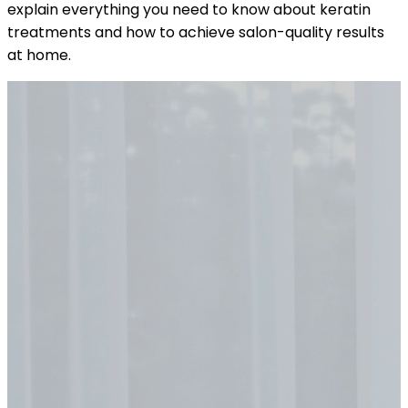
explain everything you need to know about keratin
treatments and how to achieve salon-quality results
at home.