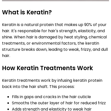
What is Keratin?
Keratin is a natural protein that makes up 90% of your
hair. It's responsible for hair's strength, elasticity, and
shine. When hair is damaged by heat styling, chemical
treatments, or environmental factors, the keratin
structure breaks down, leading to weak, frizzy, and dull
hair.
How Keratin Treatments Work
Keratin treatments work by infusing keratin protein
back into the hair shaft. This process:
Fills in gaps and cracks in the hair cuticle
Smooths the outer layer of hair for reduced frizz
Adds strength and elasticity to weak hair