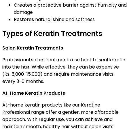
Creates a protective barrier against humidity and
damage
Restores natural shine and softness
Types of Keratin Treatments
Salon Keratin Treatments
Professional salon treatments use heat to seal keratin
into the hair. While effective, they can be expensive
(Rs. 5,000-15,000) and require maintenance visits
every 3-6 months.
At-Home Keratin Products
At-home keratin products like our Keratine
Professional range offer a gentler, more affordable
approach. With regular use, you can achieve and
maintain smooth, healthy hair without salon visits.