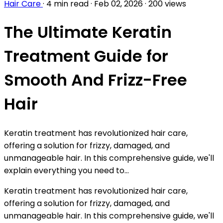
Hair Care
·
4 min read
·
Feb 02, 2026
·
200 views
The Ultimate Keratin
Treatment Guide for
Smooth And Frizz-Free
Hair
Keratin treatment has revolutionized hair care,
offering a solution for frizzy, damaged, and
unmanageable hair. In this comprehensive guide, we'll
explain everything you need to...
Keratin treatment has revolutionized hair care,
offering a solution for frizzy, damaged, and
unmanageable hair. In this comprehensive guide, we'll