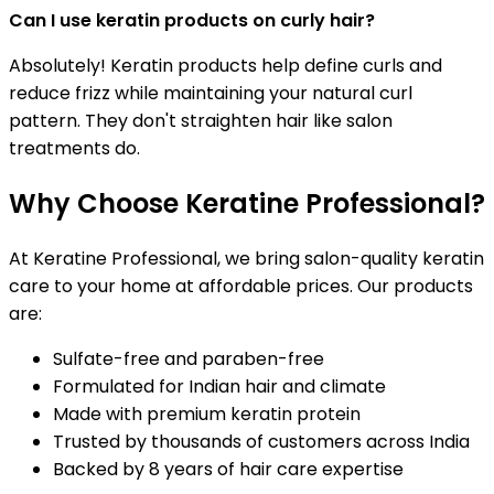
Can I use keratin products on curly hair?
Absolutely! Keratin products help define curls and
reduce frizz while maintaining your natural curl
pattern. They don't straighten hair like salon
treatments do.
Why Choose Keratine Professional?
At Keratine Professional, we bring salon-quality keratin
care to your home at affordable prices. Our products
are:
Sulfate-free and paraben-free
Formulated for Indian hair and climate
Made with premium keratin protein
Trusted by thousands of customers across India
Backed by 8 years of hair care expertise