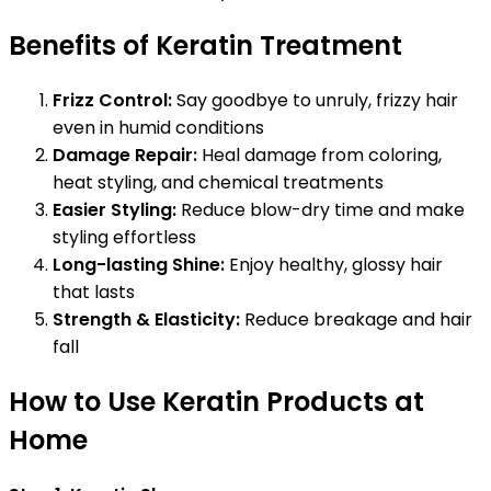
Benefits of Keratin Treatment
Frizz Control:
Say goodbye to unruly, frizzy hair
even in humid conditions
Damage Repair:
Heal damage from coloring,
heat styling, and chemical treatments
Easier Styling:
Reduce blow-dry time and make
styling effortless
Long-lasting Shine:
Enjoy healthy, glossy hair
that lasts
Strength & Elasticity:
Reduce breakage and hair
fall
How to Use Keratin Products at
Home