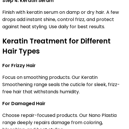
Step 4: Keratin Serum
Finish with keratin serum on damp or dry hair. A few
drops add instant shine, control frizz, and protect
against heat styling. Use daily for best results.
Keratin Treatment for Different
Hair Types
For Frizzy Hair
Focus on smoothing products. Our Keratin
Smoothening range seals the cuticle for sleek, frizz-
free hair that withstands humidity.
For Damaged Hair
Choose repair-focused products. Our Nano Plastia
range deeply repairs damage from coloring,