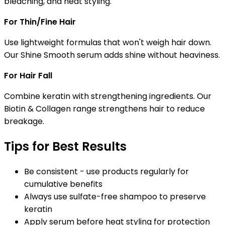
bleaching, and heat styling.
For Thin/Fine Hair
Use lightweight formulas that won't weigh hair down.
Our Shine Smooth serum adds shine without heaviness.
For Hair Fall
Combine keratin with strengthening ingredients. Our
Biotin & Collagen range strengthens hair to reduce
breakage.
Tips for Best Results
Be consistent - use products regularly for
cumulative benefits
Always use sulfate-free shampoo to preserve
keratin
Apply serum before heat styling for protection