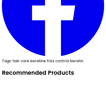
Tags:
hair care
keratine
frizz control
keratin
Recommended Products