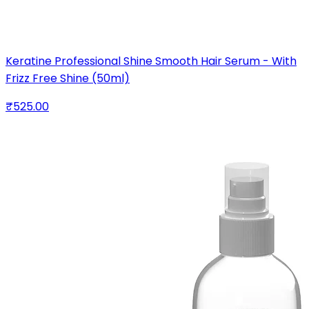
Keratine Professional Shine Smooth Hair Serum - With
Frizz Free Shine (50ml)
₹525.00