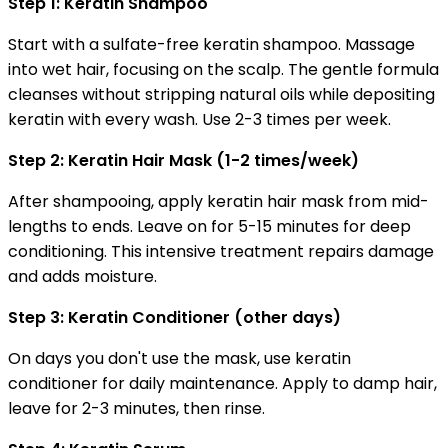
Step 1: Keratin Shampoo
Start with a sulfate-free keratin shampoo. Massage
into wet hair, focusing on the scalp. The gentle formula
cleanses without stripping natural oils while depositing
keratin with every wash. Use 2-3 times per week.
Step 2: Keratin Hair Mask (1-2 times/week)
After shampooing, apply keratin hair mask from mid-
lengths to ends. Leave on for 5-15 minutes for deep
conditioning. This intensive treatment repairs damage
and adds moisture.
Step 3: Keratin Conditioner (other days)
On days you don't use the mask, use keratin
conditioner for daily maintenance. Apply to damp hair,
leave for 2-3 minutes, then rinse.