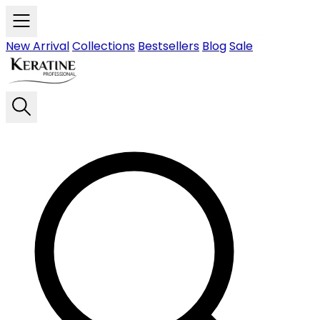
Skip to main content
New Arrival
Collections
Bestsellers
Blog
Sale