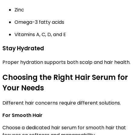
Zinc
Omega-3 fatty acids
Vitamins A, C, D, and E
Stay Hydrated
Proper hydration supports both scalp and hair health.
Choosing the Right Hair Serum for
Your Needs
Different hair concerns require different solutions.
For Smooth Hair
Choose a dedicated
hair serum for smooth hair
that