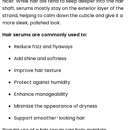
nicer. While hair oils tend to seep deeper into the hair
shaft, serums mostly stay on the exterior layer of the
strand, helping to calm down the cuticle and give it a
more sleek, polished look.
Hair serums are commonly used to:
Reduce frizz and flyaways
Add shine and softness
Improve hair texture
Protect against humidity
Enhance manageability
Minimize the appearance of dryness
Support smoother-looking hair
Regular use of a hair serum can help maintain