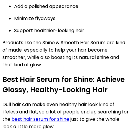
Add a polished appearance
Minimize flyaways
Support healthier-looking hair
Products like the Shine & Smooth Hair Serum are kind
of made especially to help your hair become
smoother, while also boosting its natural shine and
that kind of glow.
Best Hair Serum for Shine: Achieve
Glossy, Healthy-Looking Hair
Dull hair can make even healthy hair look kind of
lifeless and flat, so a lot of people end up searching for
the
best hair serum for shine
just to give the whole
look a little more glow.