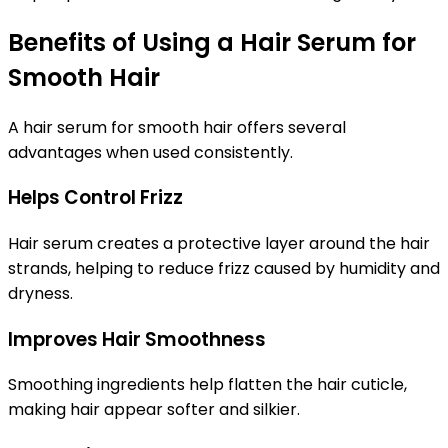
Benefits of Using a Hair Serum for
Smooth Hair
A
hair serum for smooth hair
offers several
advantages when used consistently.
Helps Control Frizz
Hair serum creates a protective layer around the hair
strands, helping to reduce frizz caused by humidity and
dryness.
Improves Hair Smoothness
Smoothing ingredients help flatten the hair cuticle,
making hair appear softer and silkier.