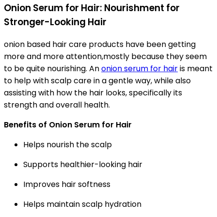
Onion Serum for Hair: Nourishment for
Stronger-Looking Hair
onion based hair care products have been getting
more and more attention,mostly because they seem
to be quite nourishing. An
onion serum for hair
is meant
to help with scalp care in a gentle way, while also
assisting with how the hair looks, specifically its
strength and overall health.
Benefits of Onion Serum for Hair
Helps nourish the scalp
Supports healthier-looking hair
Improves hair softness
Helps maintain scalp hydration