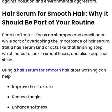
against pollution and environmental aggressors.
Hair Serum for Smooth Hair: Why It
Should Be Part of Your Routine
People often just focus on shampoo and conditioner
while sort of overlooking the importance of hair serum.
Still, a hair serum kind of acts like that finishing step
which helps to lock in smoothness, and also keep that
shine.
Using a
hair serum for smooth hair
after washing can
help:
Improve hair texture
Reduce tangles
Enhance softness