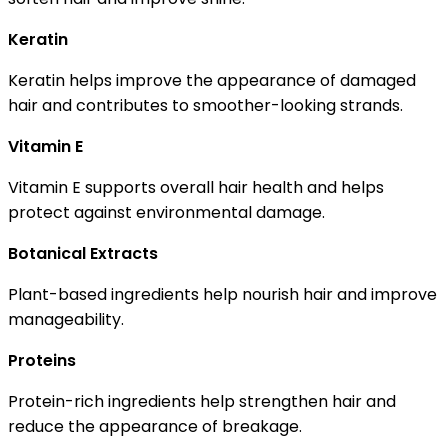
Keratin
Keratin helps improve the appearance of damaged
hair and contributes to smoother-looking strands.
Vitamin E
Vitamin E supports overall hair health and helps
protect against environmental damage.
Botanical Extracts
Plant-based ingredients help nourish hair and improve
manageability.
Proteins
Protein-rich ingredients help strengthen hair and
reduce the appearance of breakage.