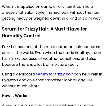
When it is applied on damp or dry hair it can help
create that salon style finished look, without the hair
getting heavy or weighed down, in a kind of calm way.
Serum for Frizzy Hair: A Must-Have for
Humidity Control
Frizz is kinda one of the most common hair concerns
across the world. Even when the hair is healthy, it can
turn frizzy because of weather conditions, and also
because there is a lack of moisture really.
Using a dedicated
serum for frizzy hair
can help rein in
flyaways and give that smoother look all day, like,
without much effort.
How It Works
A serum for frizzy hair forms a lightweight coating