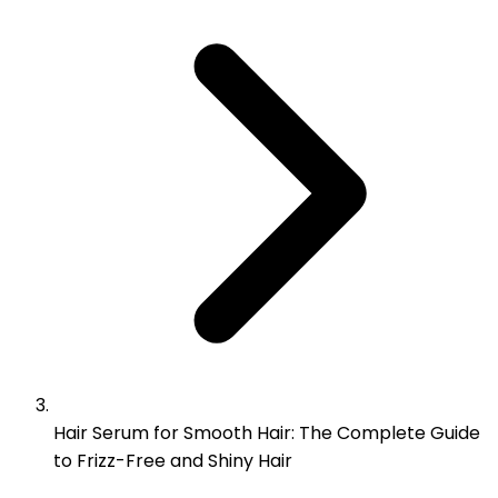
Hair Serum for Smooth Hair: The Complete Guide
to Frizz-Free and Shiny Hair