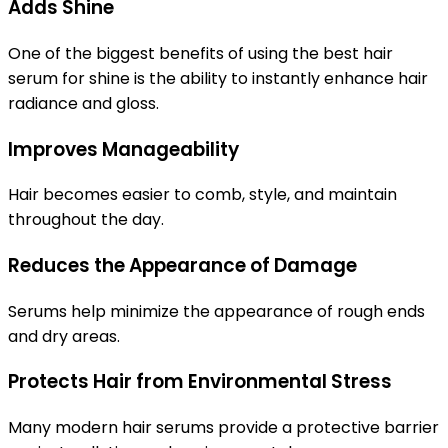
Adds Shine
One of the biggest benefits of using the
best hair
serum for shine
is the ability to instantly enhance hair
radiance and gloss.
Improves Manageability
Hair becomes easier to comb, style, and maintain
throughout the day.
Reduces the Appearance of Damage
Serums help minimize the appearance of rough ends
and dry areas.
Protects Hair from Environmental Stress
Many modern hair serums provide a protective barrier