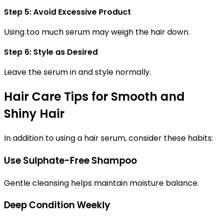
Step 5: Avoid Excessive Product
Using too much serum may weigh the hair down.
Step 6: Style as Desired
Leave the serum in and style normally.
Hair Care Tips for Smooth and
Shiny Hair
In addition to using a hair serum, consider these habits:
Use Sulphate-Free Shampoo
Gentle cleansing helps maintain moisture balance.
Deep Condition Weekly