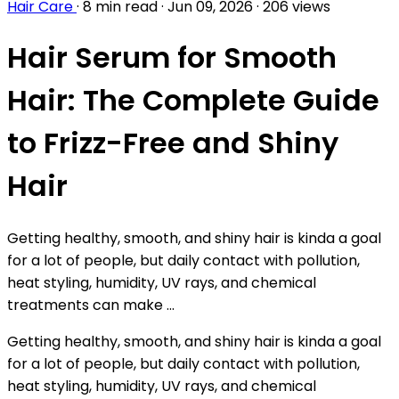
Hair Care
·
8 min read
·
Jun 09, 2026
·
206 views
Hair Serum for Smooth
Hair: The Complete Guide
to Frizz-Free and Shiny
Hair
Getting healthy, smooth, and shiny hair is kinda a goal
for a lot of people, but daily contact with pollution,
heat styling, humidity, UV rays, and chemical
treatments can make ...
Getting healthy, smooth, and shiny hair is kinda a goal
for a lot of people, but daily contact with pollution,
heat styling, humidity, UV rays, and chemical