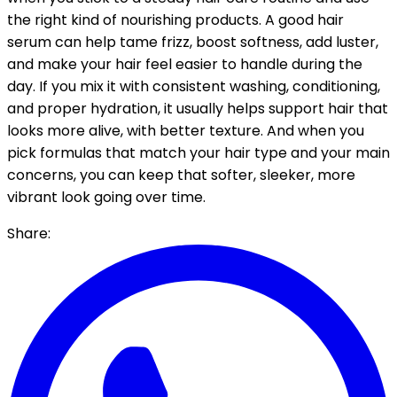
the right kind of nourishing products. A good hair
serum can help tame frizz, boost softness, add luster,
and make your hair feel easier to handle during the
day.
If you mix it with consistent washing, conditioning,
and proper hydration, it usually helps support hair that
looks more alive, with better texture. And when you
pick formulas that match your hair type and your main
concerns, you can keep that softer, sleeker, more
vibrant look going over time.
Share: