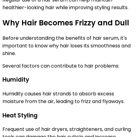
healthier-looking hair while improving styling results.
Why Hair Becomes Frizzy and Dull
Before understanding the benefits of hair serum, it's
important to know why hair loses its smoothness and
shine.
Several factors can contribute to hair problems:
Humidity
Humidity causes hair strands to absorb excess
moisture from the air, leading to frizz and flyaways.
Heat Styling
Frequent use of hair dryers, straighteners, and curling
tools can damage the hair cuticle and increase