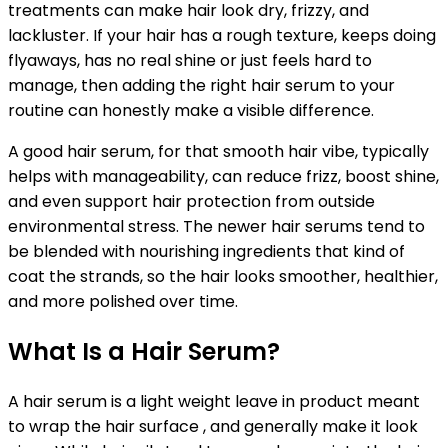
treatments can make hair look dry, frizzy, and
lackluster. If your hair has a rough texture, keeps doing
flyaways, has no real shine or just feels hard to
manage, then adding the right hair serum to your
routine can honestly make a visible difference.
A good hair serum, for that smooth hair vibe, typically
helps with manageability, can reduce frizz, boost shine,
and even support hair protection from outside
environmental stress. The newer hair serums tend to
be blended with nourishing ingredients that kind of
coat the strands, so the hair looks smoother, healthier,
and more polished over time.
What Is a Hair Serum?
A hair serum is a light weight leave in product meant
to wrap the hair surface , and generally make it look