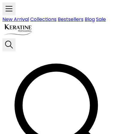
Skip to main content
New Arrival
Collections
Bestsellers
Blog
Sale