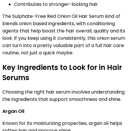
Contributes to stronger-looking hair
The Sulphate-Free Red Onion Oil Hair Serum kind of
blends onion based ingredients, with conditioning
agents that help boost the hair overall, quality and its
look. If you keep using it consistently, this onion serum
can turn into a pretty valuable part of a full hair care
routine, not just a quick maybe.
Key Ingredients to Look for in Hair
Serums
Choosing the right hair serum involves understanding
the ingredients that support smoothness and shine.
Argan Oil
Known for its moisturizing properties, argan oil helps
soften hair and improve shine.