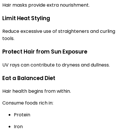
Hair masks provide extra nourishment.
Limit Heat Styling
Reduce excessive use of straighteners and curling
tools.
Protect Hair from Sun Exposure
UV rays can contribute to dryness and dullness.
Eat a Balanced Diet
Hair health begins from within.
Consume foods rich in:
Protein
Iron