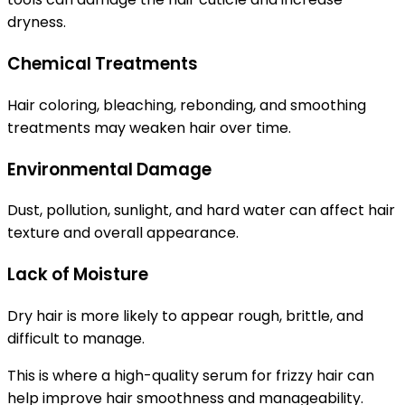
dryness.
Chemical Treatments
Hair coloring, bleaching, rebonding, and smoothing
treatments may weaken hair over time.
Environmental Damage
Dust, pollution, sunlight, and hard water can affect hair
texture and overall appearance.
Lack of Moisture
Dry hair is more likely to appear rough, brittle, and
difficult to manage.
This is where a high-quality
serum for frizzy hair
can
help improve hair smoothness and manageability.