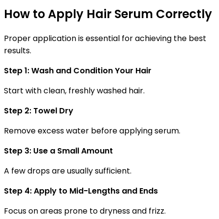
How to Apply Hair Serum Correctly
Proper application is essential for achieving the best
results.
Step 1: Wash and Condition Your Hair
Start with clean, freshly washed hair.
Step 2: Towel Dry
Remove excess water before applying serum.
Step 3: Use a Small Amount
A few drops are usually sufficient.
Step 4: Apply to Mid-Lengths and Ends
Focus on areas prone to dryness and frizz.