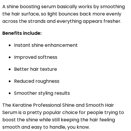
A shine boosting serum basically works by smoothing
the hair surface, so light bounces back more evenly
across the strands and everything appears fresher.
Benefits include:
Instant shine enhancement
Improved softness
Better hair texture
Reduced roughness
Smoother styling results
The Keratine Professional Shine and Smooth Hair
Serum is a pretty popular choice for people trying to
boost the shine while still keeping the hair feeling
smooth and easy to handle, you know.