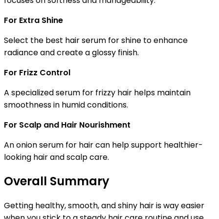
focuses on softness and manageability.
For Extra Shine
Select the
best hair serum for shine
to enhance
radiance and create a glossy finish.
For Frizz Control
A specialized
serum for frizzy hair
helps maintain
smoothness in humid conditions.
For Scalp and Hair Nourishment
An
onion serum for hair
can help support healthier-
looking hair and scalp care.
Overall Summary
Getting healthy, smooth, and shiny hair is way easier
when you stick to a steady hair care routine and use