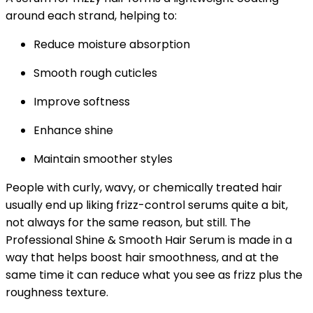
around each strand, helping to:
Reduce moisture absorption
Smooth rough cuticles
Improve softness
Enhance shine
Maintain smoother styles
People with curly, wavy, or chemically treated hair
usually end up liking frizz-control serums quite a bit,
not always for the same reason, but still. The
Professional Shine & Smooth Hair Serum is made in a
way that helps boost hair smoothness, and at the
same time it can reduce what you see as frizz plus the
roughness texture.