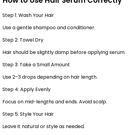
How to Use Hair Serum Correctly
Step 1: Wash Your Hair
Use a gentle shampoo and conditioner.
Step 2: Towel Dry
Hair should be slightly damp before applying serum.
Step 3: Take a Small Amount
Use 2–3 drops depending on hair length.
Step 4: Apply Evenly
Focus on mid-lengths and ends. Avoid scalp.
Step 5: Style Your Hair
Leave it natural or style as needed.