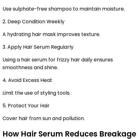
Use sulphate-free shampoo to maintain moisture.
2. Deep Condition Weekly
A hydrating hair mask improves texture.
3. Apply Hair Serum Regularly
Using a
hair serum for frizzy hair
daily ensures
smoothness and shine.
4. Avoid Excess Heat
Limit the use of styling tools.
5. Protect Your Hair
Cover hair from sun and pollution.
How Hair Serum Reduces Breakage