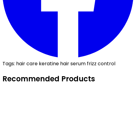
Tags:
hair care
keratine
hair serum
frizz control
Recommended Products