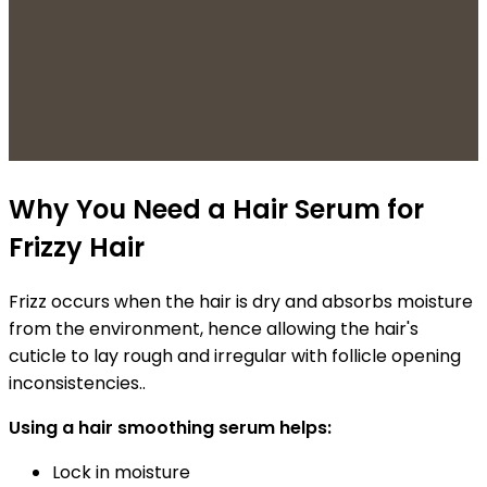
Why You Need a Hair Serum for
Frizzy Hair
Frizz occurs when the hair is dry and absorbs moisture
from the environment, hence allowing the hair's
cuticle to lay rough and irregular with follicle opening
inconsistencies.
.
Using a hair smoothing serum helps:
Lock in moisture