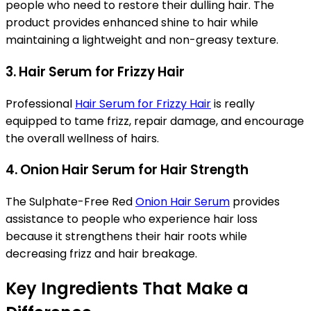
people who need to restore their dulling hair. The
product provides enhanced shine to hair while
maintaining a lightweight and non-greasy texture.
3. Hair Serum for Frizzy Hair
Professional
Hair Serum for Frizzy Hair
is really
equipped to tame frizz, repair damage, and encourage
the overall wellness of hairs.
4. Onion Hair Serum for Hair Strength
The Sulphate-Free Red
Onion Hair Serum
provides
assistance to people who experience hair loss
because it strengthens their hair roots while
decreasing frizz and hair breakage.
Key Ingredients That Make a