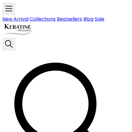
Skip to main content
New Arrival
Collections
Bestsellers
Blog
Sale