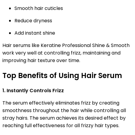
Smooth hair cuticles
Reduce dryness
Add instant shine
Hair serums like Keratine Professional Shine & Smooth
work very well at controlling frizz, maintaining and
improving hair texture over time.
Top Benefits of Using Hair Serum
1. Instantly Controls Frizz
The serum effectively eliminates frizz by creating
smoothness throughout the hair while controlling all
stray hairs. The serum achieves its desired effect by
reaching full effectiveness for all frizzy hair types.