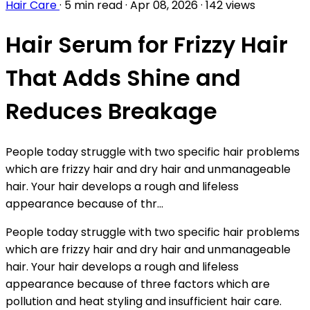
Hair Care
·
5 min read
·
Apr 08, 2026
·
142 views
Hair Serum for Frizzy Hair
That Adds Shine and
Reduces Breakage
People today struggle with two specific hair problems
which are frizzy hair and dry hair and unmanageable
hair. Your hair develops a rough and lifeless
appearance because of thr...
People today struggle with two specific hair problems
which are frizzy hair and dry hair and unmanageable
hair. Your hair develops a rough and lifeless
appearance because of three factors which are
pollution and heat styling and insufficient hair care.