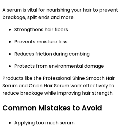
A serum is vital for nourishing your hair to prevent
breakage, split ends and more.
Strengthens hair fibers
Prevents moisture loss
Reduces friction during combing
Protects from environmental damage
Products like the Professional Shine Smooth Hair
Serum and Onion Hair Serum work effectively to
reduce breakage while improving hair strength.
Common Mistakes to Avoid
Applying too much serum