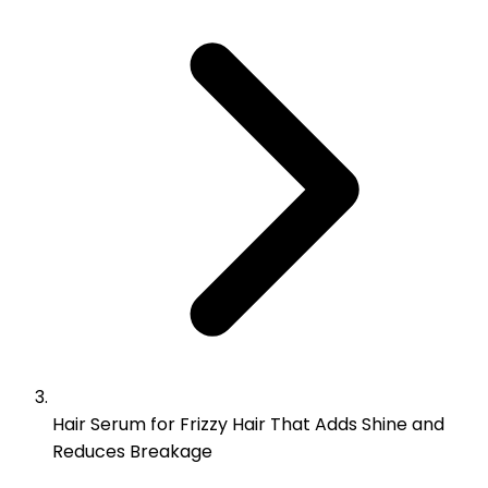
Hair Serum for Frizzy Hair That Adds Shine and
Reduces Breakage