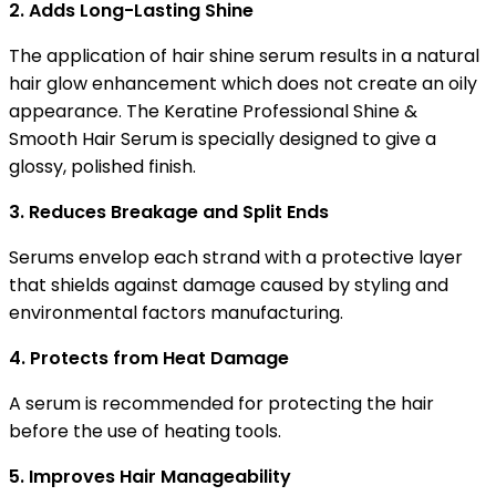
2. Adds Long-Lasting Shine
The application of hair shine serum results in a natural
hair glow enhancement which does not create an oily
appearance. The Keratine Professional Shine &
Smooth Hair Serum is specially designed to give a
glossy, polished finish.
3. Reduces Breakage and Split Ends
Serums envelop each strand with a protective layer
that shields against damage caused by styling and
environmental factors manufacturing.
4. Protects from Heat Damage
A serum is recommended for protecting the hair
before the use of heating tools.
5. Improves Hair Manageability