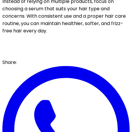
Instead of relying on multiple products, focus on
choosing a serum that suits your hair type and
concerns. With consistent use and a proper hair care
routine, you can maintain healthier, softer, and frizz-
free hair every day.
Share: