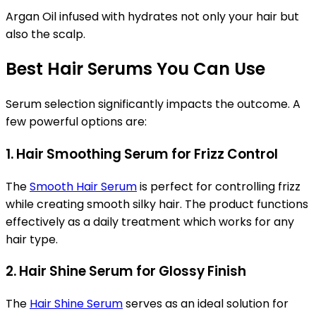
Argan Oil infused with hydrates not only your hair but
also the scalp.
Best Hair Serums You Can Use
Serum selection significantly impacts the outcome. A
few powerful options are:
1. Hair Smoothing Serum for Frizz Control
The
Smooth Hair Serum
is perfect for controlling frizz
while creating smooth silky hair. The product functions
effectively as a daily treatment which works for any
hair type.
2. Hair Shine Serum for Glossy Finish
The
Hair Shine Serum
serves as an ideal solution for