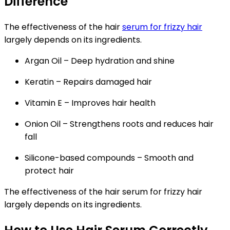
Difference
The effectiveness of the hair
serum for frizzy hair
largely depends on its ingredients.
Argan Oil
– Deep hydration and shine
Keratin
– Repairs damaged hair
Vitamin E
– Improves hair health
Onion Oil
– Strengthens roots and reduces hair
fall
Silicone-based compounds
– Smooth and
protect hair
The effectiveness of the hair serum for frizzy hair
largely depends on its ingredients.