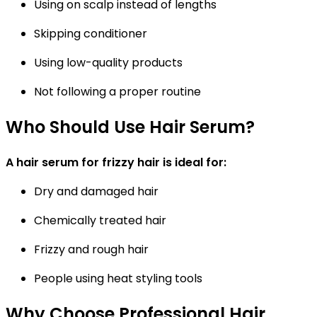
Using on scalp instead of lengths
Skipping conditioner
Using low-quality products
Not following a proper routine
Who Should Use Hair Serum?
A hair serum for frizzy hair is ideal for:
Dry and damaged hair
Chemically treated hair
Frizzy and rough hair
People using heat styling tools
Why Choose Professional Hair