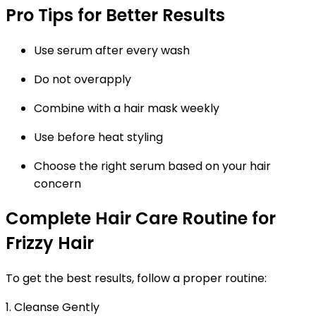
Pro Tips for Better Results
Use serum after every wash
Do not overapply
Combine with a hair mask weekly
Use before heat styling
Choose the right serum based on your hair
concern
Complete Hair Care Routine for
Frizzy Hair
To get the best results, follow a proper routine:
1. Cleanse Gently