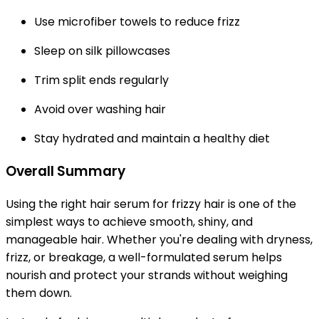
Use microfiber towels to reduce frizz
Sleep on silk pillowcases
Trim split ends regularly
Avoid over washing hair
Stay hydrated and maintain a healthy diet
Overall Summary
Using the right hair serum for frizzy hair is one of the
simplest ways to achieve smooth, shiny, and
manageable hair. Whether you're dealing with dryness,
frizz, or breakage, a well-formulated serum helps
nourish and protect your strands without weighing
them down.