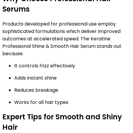
Serums
Products developed for professional use employ
sophisticated formulations which deliver improved
outcomes at accelerated speed. The Keratine
Professional Shine & Smooth Hair Serum stands out
because:
It controls frizz effectively
Adds instant shine
Reduces breakage
Works for all hair types
Expert Tips for Smooth and Shiny
Hair