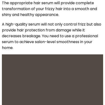
The appropriate hair serum will provide complete
transformation of your frizzy hair into a smooth and
shiny and healthy appearance.
A high-quality serum will not only control frizz but also
provide hair protection from damage while it
decreases breakage. You need to use a professional
serum to achieve salon-level smoothness in your
home.