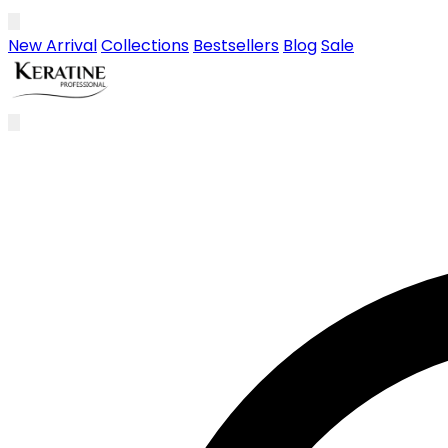
Skip to main content
New Arrival
Collections
Bestsellers
Blog
Sale