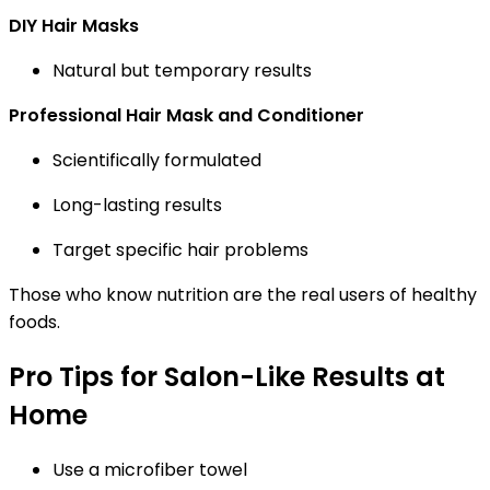
DIY Hair Masks
Natural but temporary results
Professional Hair Mask and Conditioner
Scientifically formulated
Long-lasting results
Target specific hair problems
Those who know nutrition are the real users of healthy
foods.
Pro Tips for Salon-Like Results at
Home
Use a microfiber towel