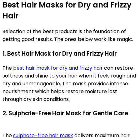
Best Hair Masks for Dry and Frizzy
Hair
Selection of the best products is the foundation of
getting good results. The ones below work like magic.
1. Best Hair Mask for Dry and Frizzy Hair
The
best hair mask for dry and frizzy hair
can restore
softness and shine to your hair when it feels rough and
dry and unmanageable. The mask provides intense
nourishment which helps restore moisture lost
through dry skin conditions.
2. Sulphate-Free Hair Mask for Gentle Care
The
sulphate-free hair mask
delivers maximum hair