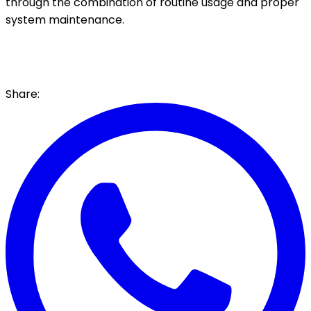
through the combination of routine usage and proper
system maintenance.
Share: