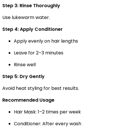
Step 3: Rinse Thoroughly
Use lukewarm water.
Step 4: Apply Conditioner
Apply evenly on hair lengths
Leave for 2–3 minutes
Rinse well
Step 5: Dry Gently
Avoid heat styling for best results.
Recommended Usage
Hair Mask:
1–2 times per week
Conditioner:
After every wash