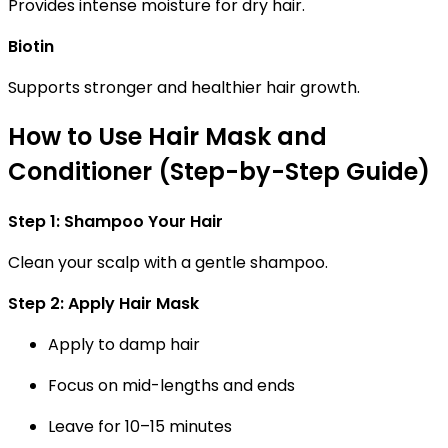
Provides intense moisture for dry hair.
Biotin
Supports stronger and healthier hair growth.
How to Use Hair Mask and
Conditioner (Step-by-Step Guide)
Step 1: Shampoo Your Hair
Clean your scalp with a gentle shampoo.
Step 2: Apply Hair Mask
Apply to damp hair
Focus on mid-lengths and ends
Leave for 10–15 minutes