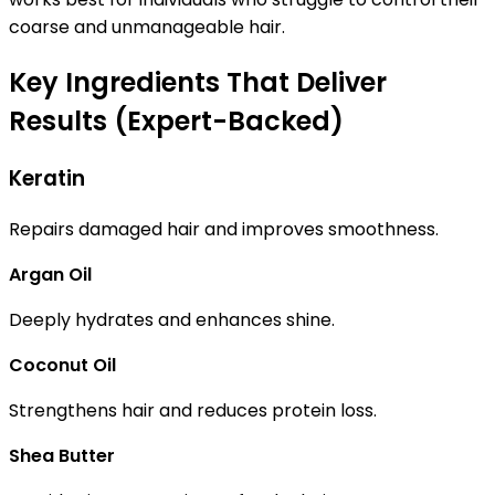
coarse and unmanageable hair.
Key Ingredients That Deliver
Results (Expert-Backed)
Keratin
Repairs damaged hair and improves smoothness.
Argan Oil
Deeply hydrates and enhances shine.
Coconut Oil
Strengthens hair and reduces protein loss.
Shea Butter