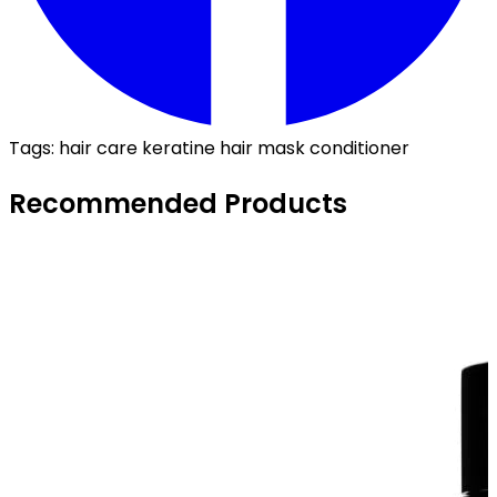
Tags:
hair care
keratine
hair mask
conditioner
Recommended Products