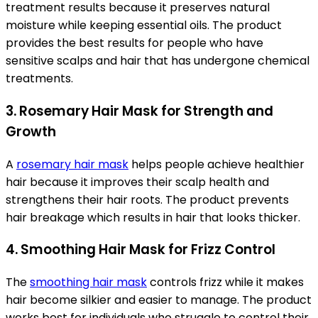
treatment results because it preserves natural
moisture while keeping essential oils. The product
provides the best results for people who have
sensitive scalps and hair that has undergone chemical
treatments.
3. Rosemary Hair Mask for Strength and
Growth
A
rosemary hair mask
helps people achieve healthier
hair because it improves their scalp health and
strengthens their hair roots. The product prevents
hair breakage which results in hair that looks thicker.
4. Smoothing Hair Mask for Frizz Control
The
smoothing hair mask
controls frizz while it makes
hair become silkier and easier to manage. The product
works best for individuals who struggle to control their