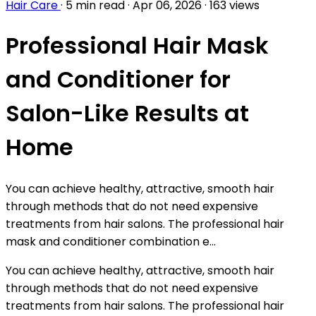
Hair Care
·
5 min read
·
Apr 06, 2026
·
163 views
Professional Hair Mask
and Conditioner for
Salon-Like Results at
Home
You can achieve healthy, attractive, smooth hair
through methods that do not need expensive
treatments from hair salons. The professional hair
mask and conditioner combination e...
You can achieve healthy, attractive, smooth hair
through methods that do not need expensive
treatments from hair salons. The professional hair