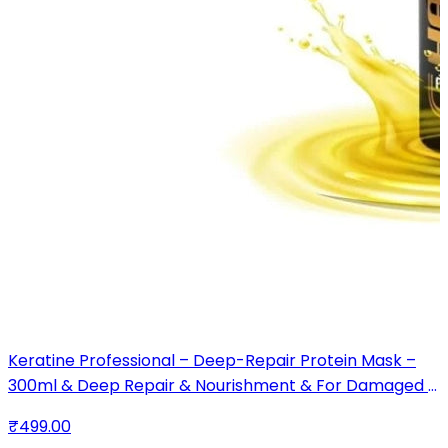
Keratine Professional – Deep-Repair Protein Mask –
300ml & Deep Repair & Nourishment & For Damaged &
Chemically Treated Hair
₹499.00