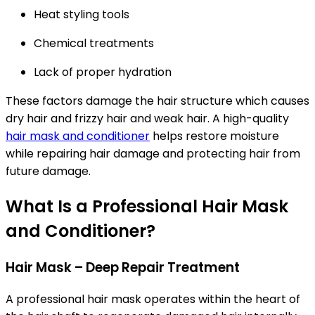
Heat styling tools
Chemical treatments
Lack of proper hydration
These factors damage the hair structure which causes
dry hair and frizzy hair and weak hair. A high-quality
hair mask and conditioner
helps restore moisture
while repairing hair damage and protecting hair from
future damage.
What Is a Professional Hair Mask
and Conditioner?
Hair Mask – Deep Repair Treatment
A professional hair mask operates within the heart of