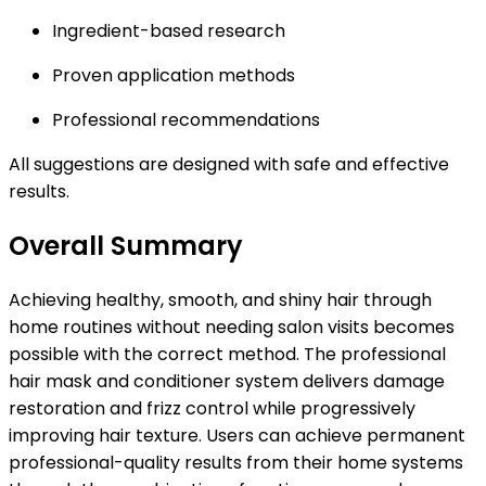
Ingredient-based research
Proven application methods
Professional recommendations
All suggestions are designed with safe and effective
results.
Overall Summary
Achieving healthy, smooth, and shiny hair through
home routines without needing salon visits becomes
possible with the correct method. The professional
hair mask and conditioner system delivers damage
restoration and frizz control while progressively
improving hair texture. Users can achieve permanent
professional-quality results from their home systems