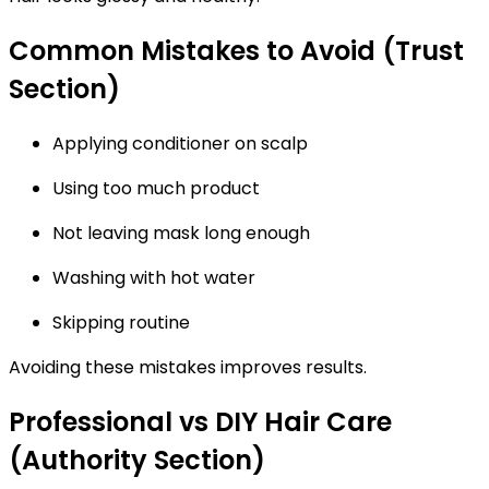
Common Mistakes to Avoid (Trust
Section)
Applying conditioner on scalp
Using too much product
Not leaving mask long enough
Washing with hot water
Skipping routine
Avoiding these mistakes improves results.
Professional vs DIY Hair Care
(Authority Section)