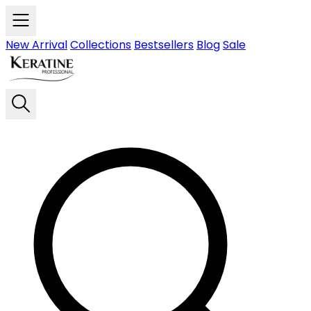
Skip to main content
New Arrival
Collections
Bestsellers
Blog
Sale