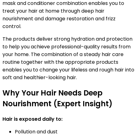
mask and conditioner combination enables you to
treat your hair at home through deep hair
nourishment and damage restoration and frizz
control.
The products deliver strong hydration and protection
to help you achieve professional-quality results from
your home. The combination of a steady hair care
routine together with the appropriate products
enables you to change your lifeless and rough hair into
soft and healthier-looking hair.
Why Your Hair Needs Deep
Nourishment (Expert Insight)
Hair is exposed daily to:
Pollution and dust