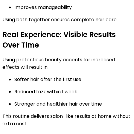
Improves manageability
Using both together ensures complete hair care.
Real Experience: Visible Results
Over Time
Using pretentious beauty accents for increased
effects will result in:
Softer hair after the first use
Reduced frizz within 1 week
Stronger and healthier hair over time
This routine delivers
salon-like results at home
without
extra cost.