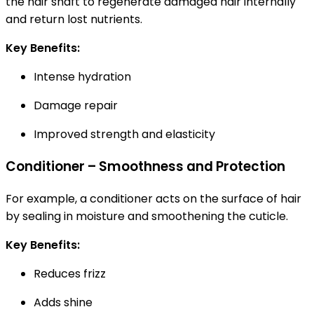
the hair shaft to regenerate damaged hair internally
and return lost nutrients.
Key Benefits:
Intense hydration
Damage repair
Improved strength and elasticity
Conditioner – Smoothness and Protection
For example, a conditioner acts on the surface of hair
by sealing in moisture and smoothening the cuticle.
Key Benefits:
Reduces frizz
Adds shine