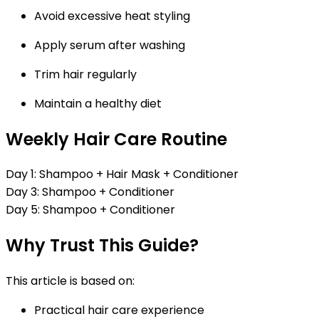
Avoid excessive heat styling
Apply serum after washing
Trim hair regularly
Maintain a healthy diet
Weekly Hair Care Routine
Day 1:
Shampoo + Hair Mask + Conditioner
Day 3:
Shampoo + Conditioner
Day 5:
Shampoo + Conditioner
Why Trust This Guide?
This article is based on:
Practical hair care experience