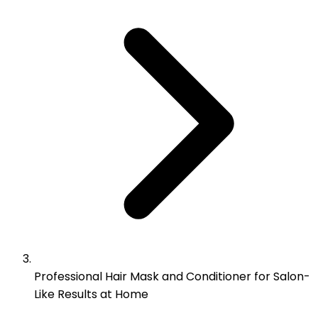
Professional Hair Mask and Conditioner for Salon-
Like Results at Home