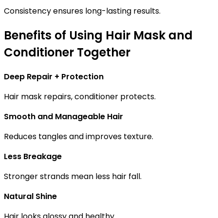
Consistency ensures long-lasting results.
Benefits of Using Hair Mask and
Conditioner Together
Deep Repair + Protection
Hair mask repairs, conditioner protects.
Smooth and Manageable Hair
Reduces tangles and improves texture.
Less Breakage
Stronger strands mean less hair fall.
Natural Shine
Hair looks glossy and healthy.