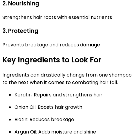
2. Nourishing
Strengthens hair roots with essential nutrients
3. Protecting
Prevents breakage and reduces damage
Key Ingredients to Look For
Ingredients can drastically change from one shampoo
to the next when it comes to combating hair fall.
Keratin:
Repairs and strengthens hair
Onion Oil:
Boosts hair growth
Biotin:
Reduces breakage
Argan Oil:
Adds moisture and shine