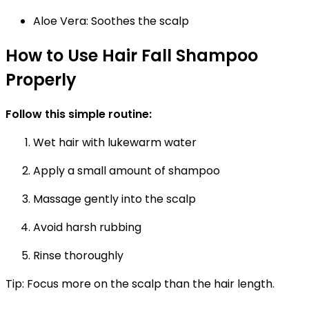
Aloe Vera:
Soothes the scalp
How to Use Hair Fall Shampoo
Properly
Follow this simple routine:
Wet hair with lukewarm water
Apply a small amount of shampoo
Massage gently into the scalp
Avoid harsh rubbing
Rinse thoroughly
Tip:
Focus more on the scalp than the hair length.