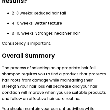
Results?
2–3 weeks:
Reduced hair fall
4–6 weeks:
Better texture
8–10 weeks:
Stronger, healthier hair
Consistency is important.
Overall Summary
The process of selecting an appropriate hair fall
shampoo requires you to find a product that protects
hair roots from damage while maintaining their
strength.Your hair loss will decrease and your hair
condition will improve when you use suitable products
and follow an effective hair care routine.
You should maintain your current activities while