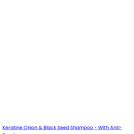
Keratine Onion & Black Seed Shampoo - With Anti-