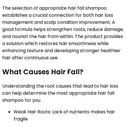
The selection of appropriate hair fall shampoo
establishes a crucial connection for both hair loss
management and scalp condition improvement. A
good formula helps strengthen roots, reduce damage,
and nourish the hair from within. The product provides
a solution which restores hair smoothness while
enhancing texture and developing stronger healthier
hair after continuous use.
What Causes Hair Fall?
Understanding the root causes that lead to hair loss
can help determine the most appropriate hair fall
shampoo for you.
Weak Hair Roots:
Lack of nutrients makes hair
fragile