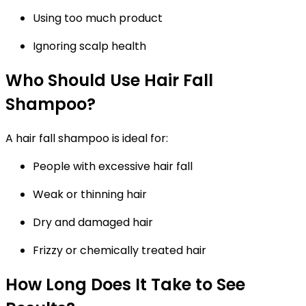
Using too much product
Ignoring scalp health
Who Should Use Hair Fall
Shampoo?
A
hair fall shampoo
is ideal for:
People with excessive hair fall
Weak or thinning hair
Dry and damaged hair
Frizzy or chemically treated hair
How Long Does It Take to See