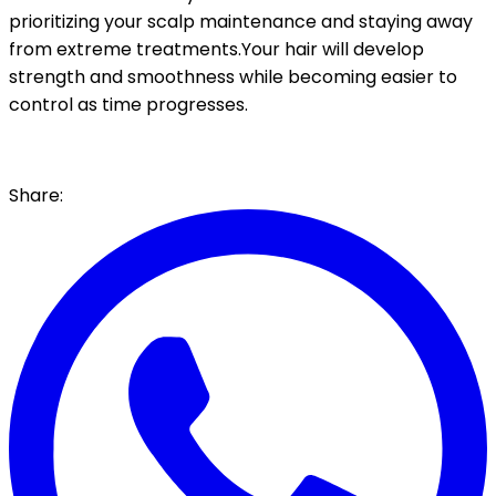
prioritizing your scalp maintenance and staying away
from extreme treatments.Your hair will develop
strength and smoothness while becoming easier to
control as time progresses.
Share: