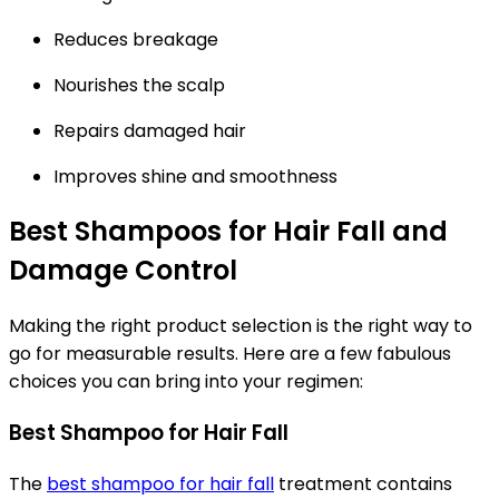
Reduces breakage
Nourishes the scalp
Repairs damaged hair
Improves shine and smoothness
Best Shampoos for Hair Fall and
Damage Control
Making the right product selection is the right way to
go for measurable results. Here are a few fabulous
choices you can bring into your regimen:
Best Shampoo for Hair Fall
The
best shampoo for hair fall
treatment contains