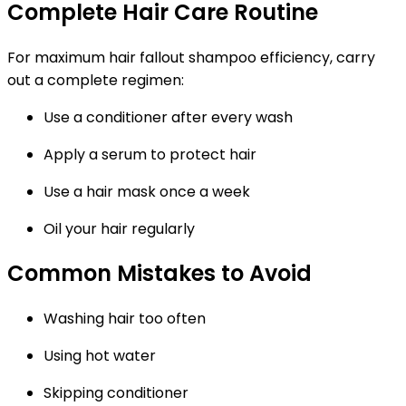
Complete Hair Care Routine
For maximum hair fallout shampoo efficiency, carry
out a complete regimen:
Use a conditioner after every wash
Apply a serum to protect hair
Use a hair mask once a week
Oil your hair regularly
Common Mistakes to Avoid
Washing hair too often
Using hot water
Skipping conditioner