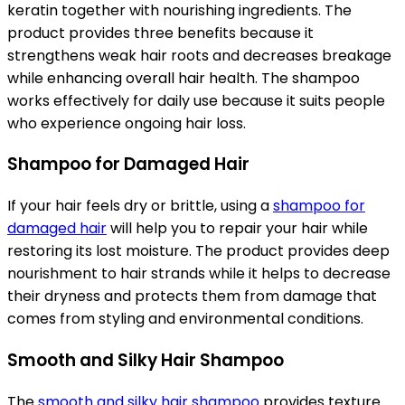
keratin together with nourishing ingredients. The
product provides three benefits because it
strengthens weak hair roots and decreases breakage
while enhancing overall hair health. The shampoo
works effectively for daily use because it suits people
who experience ongoing hair loss.
Shampoo for Damaged Hair
If your hair feels dry or brittle, using a
shampoo for
damaged hair
will help you to repair your hair while
restoring its lost moisture. The product provides deep
nourishment to hair strands while it helps to decrease
their dryness and protects them from damage that
comes from styling and environmental conditions.
Smooth and Silky Hair Shampoo
The
smooth and silky hair shampoo
provides texture