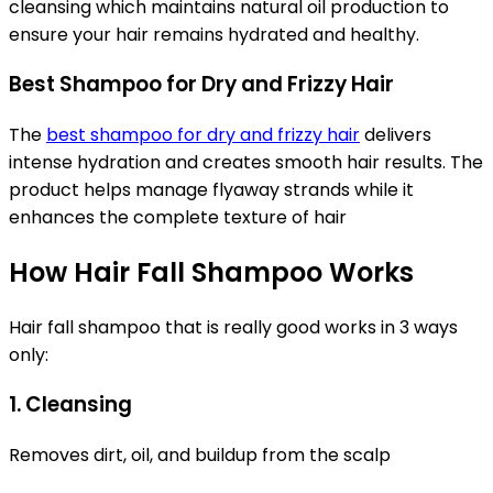
cleansing which maintains natural oil production to
ensure your hair remains hydrated and healthy.
Best Shampoo for Dry and Frizzy Hair
The
best shampoo for dry and frizzy hair
delivers
intense hydration and creates smooth hair results. The
product helps manage flyaway strands while it
enhances the complete texture of hair
How Hair Fall Shampoo Works
Hair fall shampoo that is really good works in 3 ways
only:
1. Cleansing
Removes dirt, oil, and buildup from the scalp