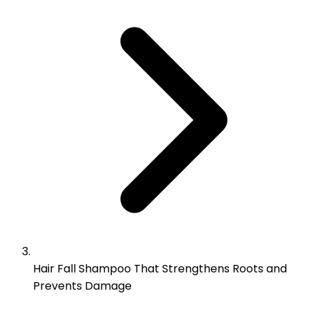
Hair Fall Shampoo That Strengthens Roots and
Prevents Damage