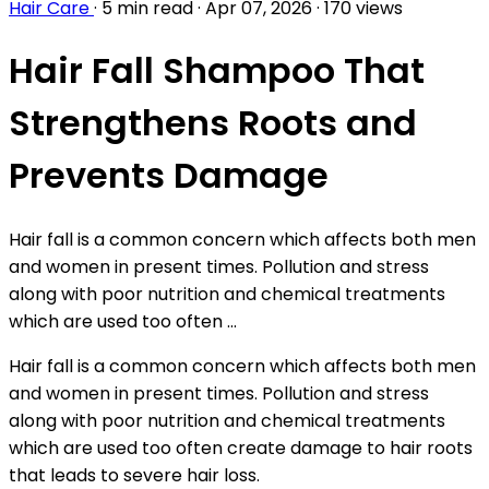
Hair Care
·
5 min read
·
Apr 07, 2026
·
170 views
Hair Fall Shampoo That
Strengthens Roots and
Prevents Damage
Hair fall is a common concern which affects both men
and women in present times. Pollution and stress
along with poor nutrition and chemical treatments
which are used too often ...
Hair fall is a common concern which affects both men
and women in present times. Pollution and stress
along with poor nutrition and chemical treatments
which are used too often create damage to hair roots
that leads to severe hair loss.