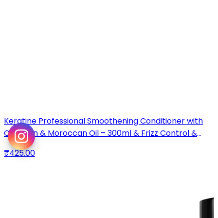
Keratine Professional Smoothening Conditioner with
Collagen & Moroccan Oil – 300ml & Frizz Control &
Smoothness & For All Hair Types
₹425.00