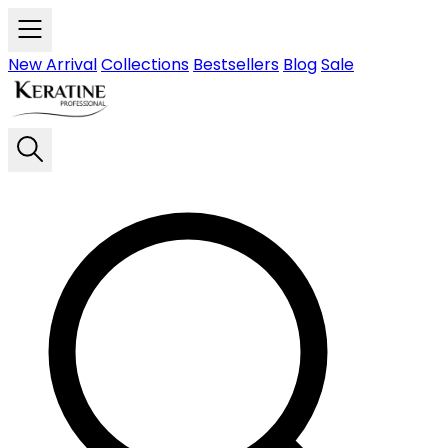
Skip to main content
New Arrival
Collections
Bestsellers
Blog
Sale