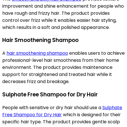
improvement and shine enhancement for people who
have rough and frizzy hair. The product provides
control over frizz while it enables easier hair styling,
which results in a soft and polished appearance.
Hair Smoothening Shampoo
A
hair smoothening shampoo
enables users to achieve
professional-level hair smoothness from their home
environment. The product provides maintenance
support for straightened and treated hair while it
decreases frizz and breakage.
Sulphate Free Shampoo for Dry Hair
People with sensitive or dry hair should use a
Sulphate
Free Shampoo for Dry Hair
which is designed for their
specific hair type. The product provides gentle scalp