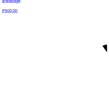
Breakage
₹500.00