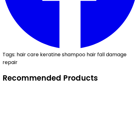
Tags:
hair care
keratine
shampoo
hair fall
damage
repair
Recommended Products