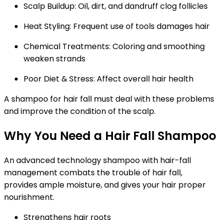
Scalp Buildup:
Oil, dirt, and dandruff clog follicles
Heat Styling:
Frequent use of tools damages hair
Chemical Treatments:
Coloring and smoothing
weaken strands
Poor Diet & Stress:
Affect overall hair health
A shampoo for hair fall must deal with these problems
and improve the condition of the scalp.
Why You Need a Hair Fall Shampoo
An advanced technology shampoo with hair-fall
management combats the trouble of hair fall,
provides ample moisture, and gives your hair proper
nourishment.
Strengthens hair roots