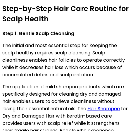
Step-by-Step Hair Care Routine for
Scalp Health
Step 1: Gentle Scalp Cleansing
The initial and most essential step for keeping the
scalp healthy requires scalp cleansing. Scalp
cleanliness enables hair follicles to operate correctly
while it decreases hair loss which occurs because of
accumulated debris and scalp irritation.
The application of mild shampoo products which are
specifically designed for cleaning dry and damaged
hair enables users to achieve cleanliness without
losing their essential natural oils. The
Hair Shampoo
for
Dry and Damaged Hair with keratin-based care
provides users with scalp relief while it strengthens
their fragile hair strands. People who experience