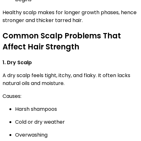
Healthy scalp makes for longer growth phases, hence
stronger and thicker tarred hair.
Common Scalp Problems That
Affect Hair Strength
1. Dry Scalp
A dry scalp feels tight, itchy, and flaky. It often lacks
natural oils and moisture.
Causes:
Harsh shampoos
Cold or dry weather
Overwashing