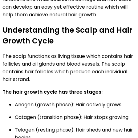
can develop an easy yet effective routine which will
help them achieve natural hair growth.
Understanding the Scalp and Hair
Growth Cycle
The scalp functions as living tissue which contains hair
follicles and oil glands and blood vessels. The scalp
contains hair follicles which produce each individual
hair strand.
The hair growth cycle has three stages:
Anagen (growth phase):
Hair actively grows
Catagen (transition phase):
Hair stops growing
Telogen (resting phase):
Hair sheds and new hair
begins