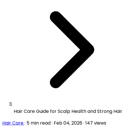
Hair Care Guide for Scalp Health and Strong Hair
Hair Care
·
5 min read
·
Feb 04, 2026
·
147 views