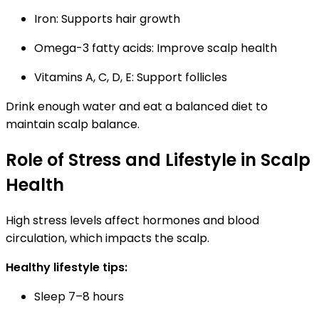
Iron:
Supports hair growth
Omega-3 fatty acids:
Improve scalp health
Vitamins A, C, D, E:
Support follicles
Drink enough water and eat a balanced diet to
maintain scalp balance.
Role of Stress and Lifestyle in Scalp
Health
High stress levels affect hormones and blood
circulation, which impacts the scalp.
Healthy lifestyle tips:
Sleep 7–8 hours