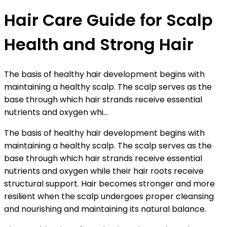
Hair Care Guide for Scalp
Health and Strong Hair
The basis of healthy hair development begins with
maintaining a healthy scalp. The scalp serves as the
base through which hair strands receive essential
nutrients and oxygen whi...
The basis of healthy hair development begins with
maintaining a healthy scalp. The scalp serves as the
base through which hair strands receive essential
nutrients and oxygen while their hair roots receive
structural support. Hair becomes stronger and more
resilient when the scalp undergoes proper cleansing
and nourishing and maintaining its natural balance.