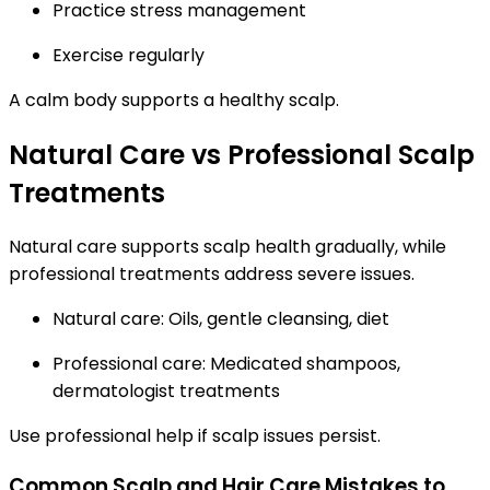
Practice stress management
Exercise regularly
A calm body supports a healthy scalp.
Natural Care vs Professional Scalp
Treatments
Natural care supports scalp health gradually, while
professional treatments address severe issues.
Natural care: Oils, gentle cleansing, diet
Professional care: Medicated shampoos,
dermatologist treatments
Use professional help if scalp issues persist.
Common Scalp and Hair Care Mistakes to