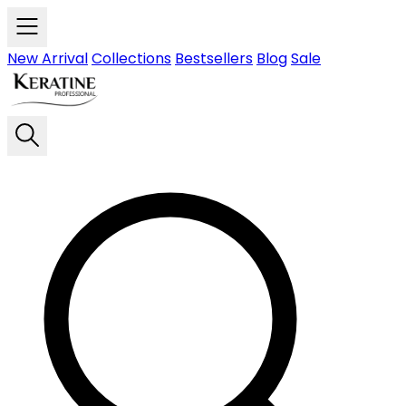
Skip to main content
New Arrival
Collections
Bestsellers
Blog
Sale