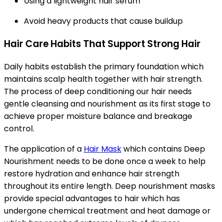
Using a lightweight hair serum
Avoid heavy products that cause buildup
Hair Care Habits That Support Strong Hair
Daily habits establish the primary foundation which
maintains scalp health together with hair strength.
The process of deep conditioning our hair needs
gentle cleansing and nourishment as its first stage to
achieve proper moisture balance and breakage
control.
The application of a
Hair Mask
which contains Deep
Nourishment needs to be done once a week to help
restore hydration and enhance hair strength
throughout its entire length. Deep nourishment masks
provide special advantages to hair which has
undergone chemical treatment and heat damage or