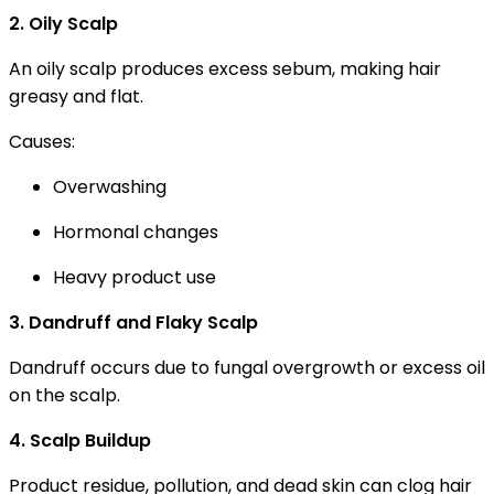
2. Oily Scalp
An oily scalp produces excess sebum, making hair
greasy and flat.
Causes:
Overwashing
Hormonal changes
Heavy product use
3. Dandruff and Flaky Scalp
Dandruff occurs due to fungal overgrowth or excess oil
on the scalp.
4. Scalp Buildup
Product residue, pollution, and dead skin can clog hair