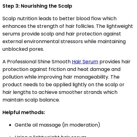
Step 3: Nourishing the Scalp
Scalp nutrition leads to better blood flow which
enhances the strength of hair follicles. The lightweight
serums provide scalp and hair protection against
external environmental stressors while maintaining
unblocked pores.
A Professional Shine Smooth
Hair Serum
provides hair
protection against friction and heat damage and
pollution while improving hair manageability. The
product needs to be applied lightly on the scalp or
hair lengths to achieve smoother strands which
maintain scalp balance.
Helpful methods:
Gentle oil massage (in moderation)