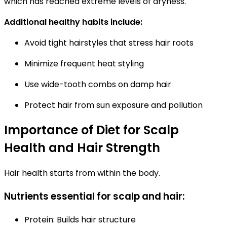
which has reached extreme levels of dryness.
Additional healthy habits include:
Avoid tight hairstyles that stress hair roots
Minimize frequent heat styling
Use wide-tooth combs on damp hair
Protect hair from sun exposure and pollution
Importance of Diet for Scalp
Health and Hair Strength
Hair health starts from within the body.
Nutrients essential for scalp and hair:
Protein:
Builds hair structure