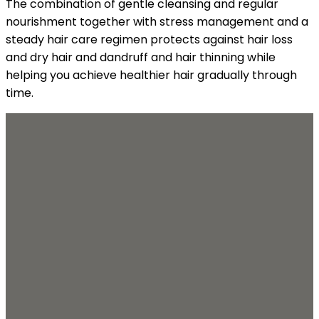
The combination of gentle cleansing and regular
nourishment together with stress management and a
steady hair care regimen protects against hair loss
and dry hair and dandruff and hair thinning while
helping you achieve healthier hair gradually through
time.