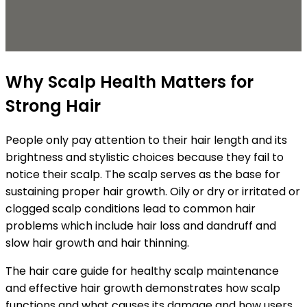
Why Scalp Health Matters for
Strong Hair
People only pay attention to their hair length and its
brightness and stylistic choices because they fail to
notice their scalp. The scalp serves as the base for
sustaining proper hair growth. Oily or dry or irritated or
clogged scalp conditions lead to common hair
problems which include hair loss and dandruff and
slow hair growth and hair thinning.
The
hair care guide for healthy scalp
maintenance
and effective hair growth demonstrates how scalp
functions and what causes its damage and how users