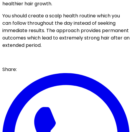
healthier hair growth.
You should create a scalp health routine which you
can follow throughout the day instead of seeking
immediate results. The approach provides permanent
outcomes which lead to extremely strong hair after an
extended period.
Share: