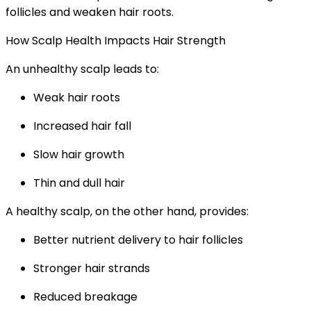
follicles and weaken hair roots.
How Scalp Health Impacts Hair Strength
An unhealthy scalp leads to:
Weak hair roots
Increased hair fall
Slow hair growth
Thin and dull hair
A healthy scalp, on the other hand, provides:
Better nutrient delivery to hair follicles
Stronger hair strands
Reduced breakage