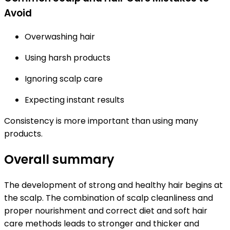
Avoid
Overwashing hair
Using harsh products
Ignoring scalp care
Expecting instant results
Consistency is more important than using many
products.
Overall summary
The development of strong and healthy hair begins at
the scalp. The combination of scalp cleanliness and
proper nourishment and correct diet and soft hair
care methods leads to stronger and thicker and