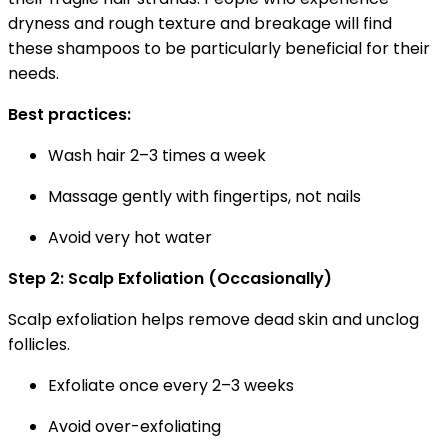
dryness and rough texture and breakage will find
these shampoos to be particularly beneficial for their
needs.
Best practices:
Wash hair 2–3 times a week
Massage gently with fingertips, not nails
Avoid very hot water
Step 2: Scalp Exfoliation (Occasionally)
Scalp exfoliation helps remove dead skin and unclog
follicles.
Exfoliate once every 2–3 weeks
Avoid over-exfoliating