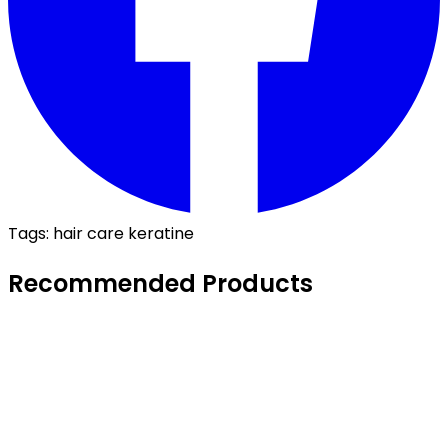
Tags:
hair care
keratine
Recommended Products