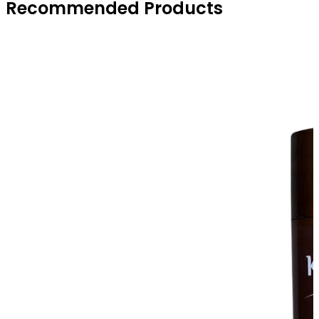
Recommended Products