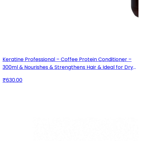
Keratine Professional – Coffee Protein Conditioner –
300ml & Nourishes & Strengthens Hair & Ideal for Dry
and Damaged Hair
₹630.00