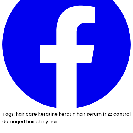
Tags:
hair care
keratine
keratin
hair serum
frizz control
damaged hair
shiny hair