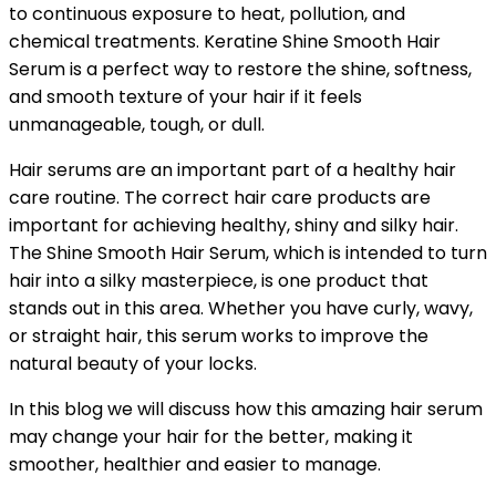
to continuous exposure to heat, pollution, and
chemical treatments. Keratine Shine Smooth Hair
Serum is a perfect way to restore the shine, softness,
and smooth texture of your hair if it feels
unmanageable, tough, or dull.
Hair serums are an important part of a healthy hair
care routine. The correct hair care products are
important for achieving healthy, shiny and silky hair.
The Shine Smooth Hair Serum, which is intended to turn
hair into a silky masterpiece, is one product that
stands out in this area. Whether you have curly, wavy,
or straight hair, this serum works to improve the
natural beauty of your locks.
In this blog we will discuss how this amazing hair serum
may change your hair for the better, making it
smoother, healthier and easier to manage.