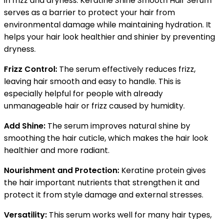
in frizz and dryness. Keratine Shine Smooth Hair Serum
serves as a barrier to protect your hair from
environmental damage while maintaining hydration. It
helps your hair look healthier and shinier by preventing
dryness.
Frizz Control:
The serum effectively reduces frizz,
leaving hair smooth and easy to handle. This is
especially helpful for people with already
unmanageable hair or frizz caused by humidity.
Add Shine:
The serum improves natural shine by
smoothing the hair cuticle, which makes the hair look
healthier and more radiant.
Nourishment and Protection:
Keratine protein gives
the hair important nutrients that strengthen it and
protect it from style damage and external stresses.
Versatility:
This serum works well for many hair types,