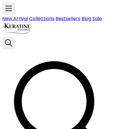
Skip to main content
New Arrival
Collections
Bestsellers
Blog
Sale