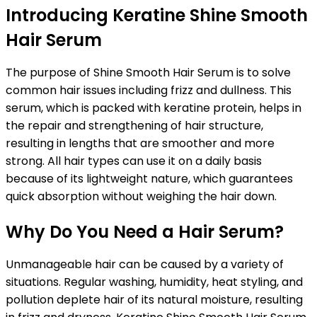
Introducing Keratine Shine Smooth
Hair Serum
The purpose of Shine Smooth Hair Serum is to solve
common hair issues including frizz and dullness. This
serum, which is packed with keratine protein, helps in
the repair and strengthening of hair structure,
resulting in lengths that are smoother and more
strong. All hair types can use it on a daily basis
because of its lightweight nature, which guarantees
quick absorption without weighing the hair down.
Why Do You Need a Hair Serum?
Unmanageable hair can be caused by a variety of
situations. Regular washing, humidity, heat styling, and
pollution deplete hair of its natural moisture, resulting