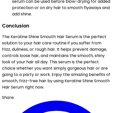
serum can be used before blow-drying for added
protection or on dry hair to smooth flyaways and
add shine.
Conclusion
The Keratine Shine Smooth Hair Serum is the perfect
solution to your hair care routine if you suffer from
frizz, dullness, or rough hair. It helps prevent damage,
controls loose hair, and maintains the smooth, shiny
look of your hair all day. This serum is the perfect
choice whether you want simply gorgeous hair or are
going to a party or work. Enjoy the amazing benefits of
smooth, frizz-free hair by using Keratine Shine Smooth
Hair Serum right now.
Share: