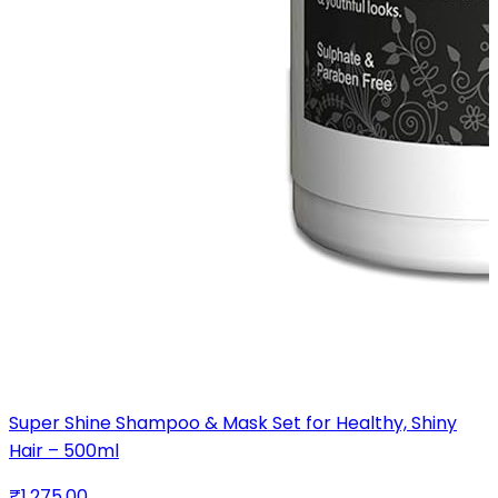
Super Shine Shampoo & Mask Set for Healthy, Shiny
Hair – 500ml
₹1,275.00