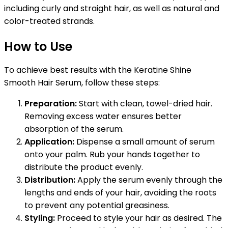
including curly and straight hair, as well as natural and
color-treated strands.
How to Use
To achieve best results with the Keratine Shine
Smooth Hair Serum, follow these steps:
Preparation:
Start with clean, towel-dried hair.
Removing excess water ensures better
absorption of the serum.
Application:
Dispense a small amount of serum
onto your palm. Rub your hands together to
distribute the product evenly.
Distribution:
Apply the serum evenly through the
lengths and ends of your hair, avoiding the roots
to prevent any potential greasiness.
Styling:
Proceed to style your hair as desired. The