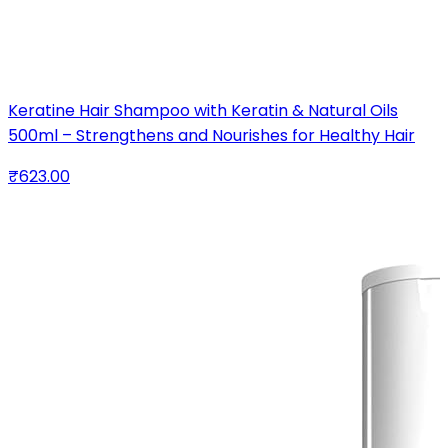
Keratine Hair Shampoo with Keratin & Natural Oils
500ml – Strengthens and Nourishes for Healthy Hair
₹623.00