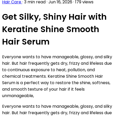
Hair Care
·
3 min read
·
Jun 16, 2026
·
179 views
Get Silky, Shiny Hair with
Keratine Shine Smooth
Hair Serum
Everyone wants to have manageable, glossy, and silky
hair. But hair frequently gets dry, frizzy and lifeless due
to continuous exposure to heat, pollution, and
chemical treatments. Keratine Shine Smooth Hair
Serum is a perfect way to restore the shine, softness,
and smooth texture of your hair if it feels
unmanageable,
Everyone wants to have manageable, glossy, and silky
hair. But hair frequently gets dry, frizzy and lifeless due