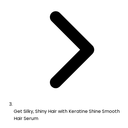
Get Silky, Shiny Hair with Keratine Shine Smooth
Hair Serum