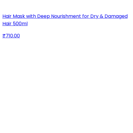
Hair Mask with Deep Nourishment for Dry & Damaged
Hair 500ml
₹710.00