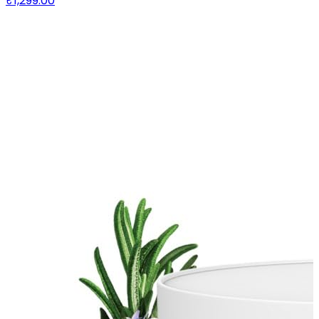
₹1,299.00