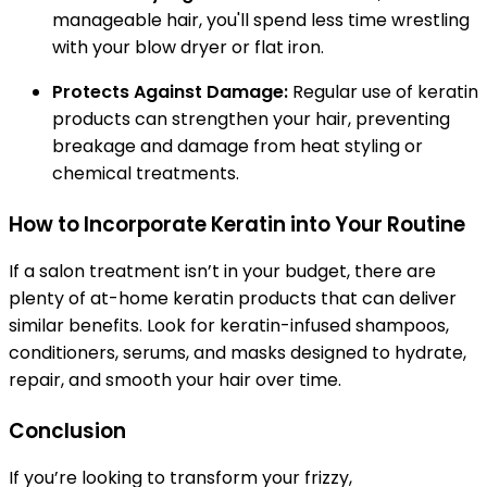
manageable hair, you'll spend less time wrestling
with your blow dryer or flat iron.
Protects Against Damage:
Regular use of keratin
products can strengthen your hair, preventing
breakage and damage from heat styling or
chemical treatments.
How to Incorporate Keratin into Your Routine
If a salon treatment isn’t in your budget, there are
plenty of at-home keratin products that can deliver
similar benefits. Look for keratin-infused shampoos,
conditioners, serums, and masks designed to hydrate,
repair, and smooth your hair over time.
Conclusion
If you’re looking to transform your frizzy,