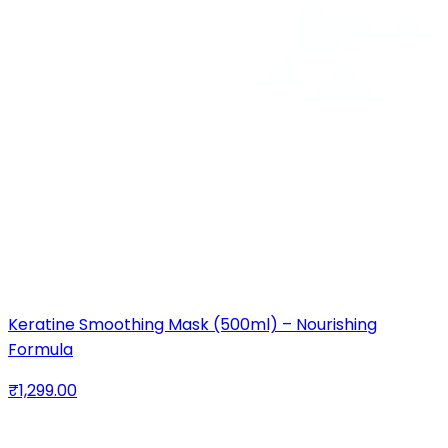
Keratine Smoothing Mask (500ml) – Nourishing
Formula
₹1,299.00