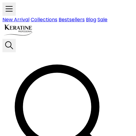
Skip to main content
New Arrival
Collections
Bestsellers
Blog
Sale