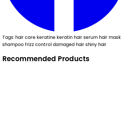
Tags:
hair care
keratine
keratin
hair serum
hair mask
shampoo
frizz control
damaged hair
shiny hair
Recommended Products