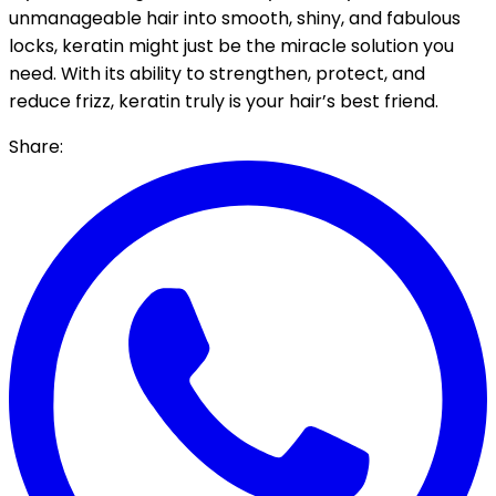
unmanageable hair into smooth, shiny, and fabulous
locks, keratin might just be the miracle solution you
need. With its ability to strengthen, protect, and
reduce frizz, keratin truly is your hair’s best friend.
Share: