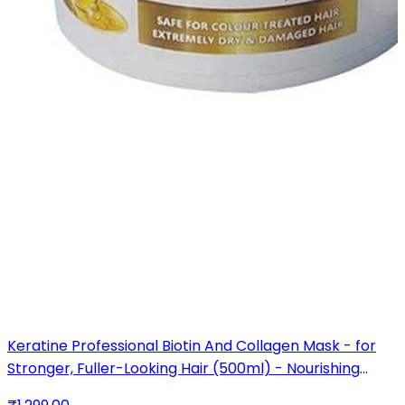
Keratine Professional Biotin And Collagen Mask - for
Stronger, Fuller-Looking Hair (500ml) - Nourishing
Formula