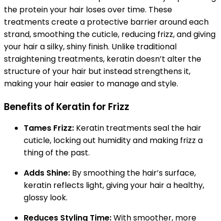
the protein your hair loses over time. These
treatments create a protective barrier around each
strand, smoothing the cuticle, reducing frizz, and giving
your hair a silky, shiny finish. Unlike traditional
straightening treatments, keratin doesn’t alter the
structure of your hair but instead strengthens it,
making your hair easier to manage and style.
Benefits of Keratin for Frizz
Tames Frizz:
Keratin treatments seal the hair
cuticle, locking out humidity and making frizz a
thing of the past.
Adds Shine:
By smoothing the hair’s surface,
keratin reflects light, giving your hair a healthy,
glossy look.
Reduces Styling Time:
With smoother, more