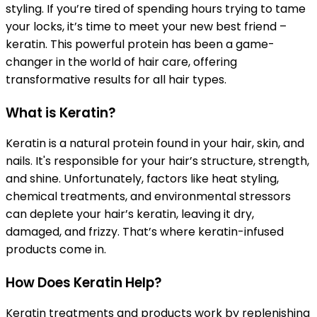
styling. If you’re tired of spending hours trying to tame
your locks, it’s time to meet your new best friend –
keratin. This powerful protein has been a game-
changer in the world of hair care, offering
transformative results for all hair types.
What is Keratin?
Keratin is a natural protein found in your hair, skin, and
nails. It's responsible for your hair’s structure, strength,
and shine. Unfortunately, factors like heat styling,
chemical treatments, and environmental stressors
can deplete your hair’s keratin, leaving it dry,
damaged, and frizzy. That’s where keratin-infused
products come in.
How Does Keratin Help?
Keratin treatments and products work by replenishing