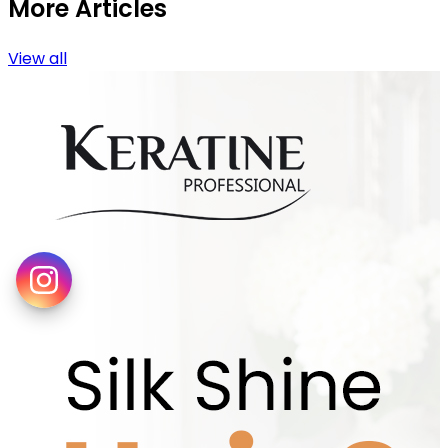
More Articles
View all