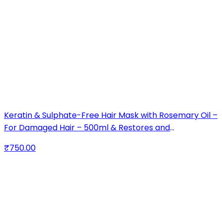
Keratin & Sulphate-Free Hair Mask with Rosemary Oil –
For Damaged Hair – 500ml & Restores and
Strengthens Hair – Ideal for Dry & Damaged Hair
₹750.00