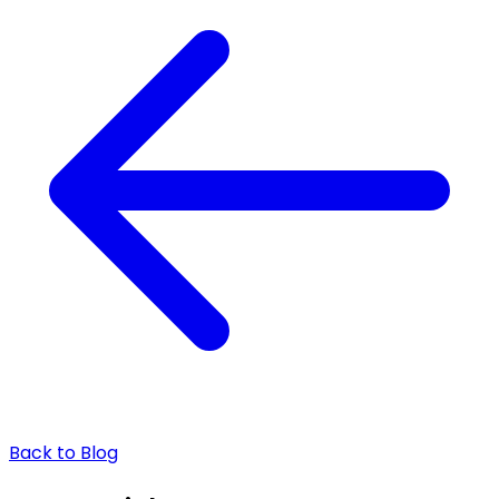
Back to Blog