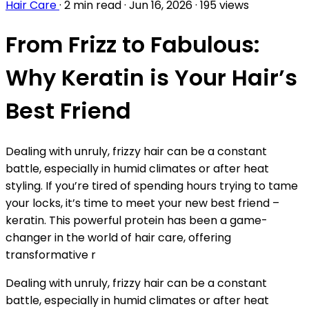
Hair Care
·
2 min read
·
Jun 16, 2026
·
195 views
From Frizz to Fabulous:
Why Keratin is Your Hair’s
Best Friend
Dealing with unruly, frizzy hair can be a constant
battle, especially in humid climates or after heat
styling. If you’re tired of spending hours trying to tame
your locks, it’s time to meet your new best friend –
keratin. This powerful protein has been a game-
changer in the world of hair care, offering
transformative r
Dealing with unruly, frizzy hair can be a constant
battle, especially in humid climates or after heat