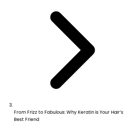
From Frizz to Fabulous: Why Keratin is Your Hair’s
Best Friend