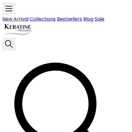
Skip to main content
New Arrival
Collections
Bestsellers
Blog
Sale