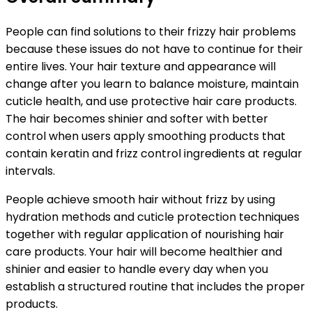
People can find solutions to their frizzy hair problems
because these issues do not have to continue for their
entire lives. Your hair texture and appearance will
change after you learn to balance moisture, maintain
cuticle health, and use protective hair care products.
The hair becomes shinier and softer with better
control when
users apply smoothing products that
contain keratin and frizz control ingredients at regular
intervals.
People achieve smooth hair without frizz by using
hydration methods and cuticle protection techniques
together with regular application of nourishing hair
care products. Your hair will become healthier and
shinier and easier to handle every day when you
establish a structured routine that includes the proper
products.