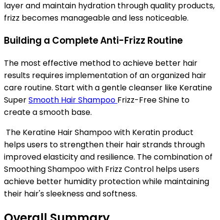
layer and maintain hydration through quality products,
frizz becomes manageable and less noticeable.
Building a Complete Anti-Frizz Routine
The most effective method to achieve better hair
results requires implementation of an organized hair
care routine. Start with a gentle cleanser like Keratine
Super
Smooth Hair Shampoo
Frizz-Free Shine to
create a smooth base.
The Keratine Hair Shampoo with Keratin product
helps users to strengthen their hair strands through
improved elasticity and resilience. The combination of
Smoothing Shampoo with Frizz Control helps users
achieve better humidity protection while maintaining
their hair's
sleekness and softness.
Overall Summary