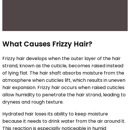
What Causes Frizzy Hair?
Frizzy hair develops when the outer layer of the hair
strand, known as the cuticle, becomes raised instead
of lying flat. The hair shaft absorbs moisture from the
atmosphere when cuticles lift, which results in uneven
hair expansion.
Frizzy hair occurs when raised cuticles
allow humidity to penetrate the hair strand, leading to
dryness and rough texture.
Hydrated hair loses its ability to keep moisture
because it needs to drink water from the air around it.
This reaction is especially noticeable in humid