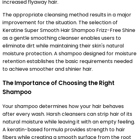
increased flyaway hair.
The appropriate cleansing method results in a major
improvement for the situation. The selection of
Keratine
Super Smooth Hair Shampoo Frizz-Free Shine
as a gentle smoothing cleanser enables users to
eliminate dirt while maintaining their skin's natural
moisture protection. A shampoo designed for moisture
retention establishes the basic requirements needed
to achieve smoother and shinier hair.
The Importance of Choosing the Right
Shampoo
Your shampoo determines how your hair behaves
after every wash. Harsh cleansers can strip hair of its
natural moisture while leaving it with an empty feeling.
A keratin-based formula provides strength to hair
fibers while creating a smooth surface from the root