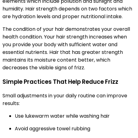
elements which include pollution and sunlight and
humidity. Hair strength depends on two factors which
are hydration levels and proper nutritional intake.
The condition of your hair demonstrates your overall
health condition. Your hair strength increases when
you provide your body with sufficient water and
essential nutrients. Hair that has greater strength
maintains its moisture content better, which
decreases the visible signs of frizz.
Simple Practices That Help Reduce Frizz
Small adjustments in your daily routine can improve
results:
Use lukewarm water while washing hair
Avoid aggressive towel rubbing