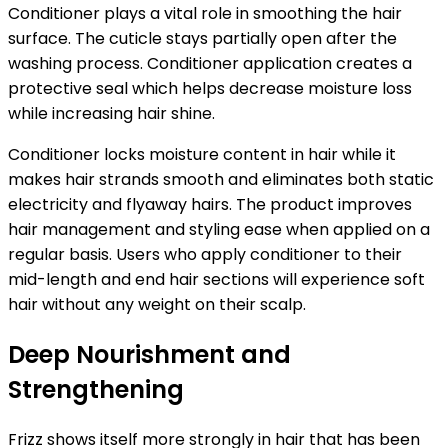
Conditioner plays a vital role in smoothing the hair
surface. The cuticle stays partially open after the
washing process. Conditioner application creates a
protective seal which helps decrease moisture loss
while increasing hair shine.
Conditioner locks moisture content in hair while it
makes hair strands smooth
and eliminates both static
electricity and flyaway hairs. The product improves
hair management and styling ease when applied on a
regular basis. Users who apply conditioner to their
mid-length and end hair sections will experience soft
hair without any weight on their scalp.
Deep Nourishment and
Strengthening
Frizz shows itself more strongly in hair that has been