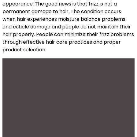
appearance. The good news is that frizz is not a
permanent damage to hair. The condition occurs
when hair experiences moisture balance problems
and cuticle damage and people do not maintain their
hair properly. People can minimize their frizz problems
through effective hair care practices and proper
product selection.