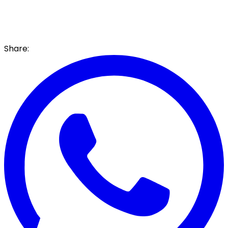
Share: