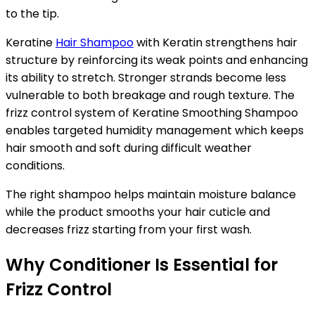
to the tip.
Keratine
Hair Shampoo
with Keratin strengthens hair
structure by reinforcing its weak points and enhancing
its ability to stretch. Stronger strands become less
vulnerable to both breakage and rough texture. The
frizz control system of Keratine Smoothing Shampoo
enables targeted humidity management which keeps
hair smooth and soft during difficult weather
conditions.
The right shampoo helps maintain moisture balance
while the product smooths your hair cuticle and
decreases frizz starting from your first wash.
Why Conditioner Is Essential for
Frizz Control