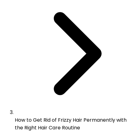
How to Get Rid of Frizzy Hair Permanently with
the Right Hair Care Routine