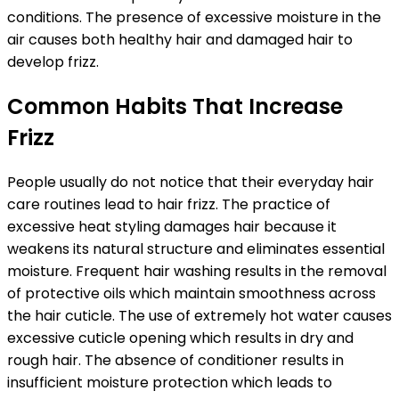
conditions. The presence of excessive moisture in the
air causes both healthy hair and damaged hair to
develop frizz.
Common Habits That Increase
Frizz
People usually do not notice that their everyday hair
care routines lead to hair frizz. The practice of
excessive heat styling damages hair because it
weakens its natural structure and eliminates essential
moisture. Frequent hair washing results in the removal
of protective oils which maintain smoothness across
the hair cuticle. The use of extremely hot water causes
excessive cuticle opening which results in dry and
rough hair. The absence of conditioner results in
insufficient moisture protection which leads to