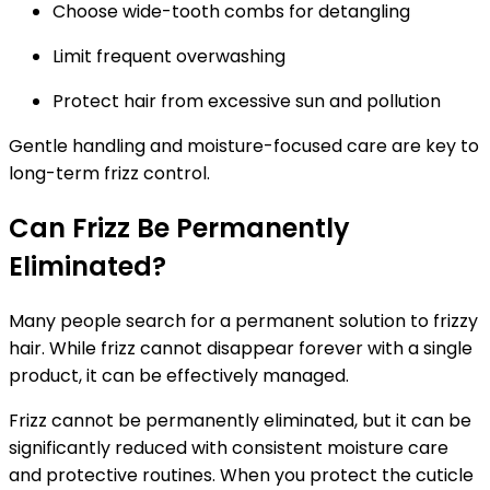
Choose wide-tooth combs for detangling
Limit frequent overwashing
Protect hair from excessive sun and pollution
Gentle handling and moisture-focused care are key to
long-term frizz control.
Can Frizz Be Permanently
Eliminated?
Many people search for a permanent solution to frizzy
hair. While frizz cannot disappear forever with a single
product, it can be effectively managed.
Frizz cannot be permanently eliminated, but it can be
significantly reduced with consistent moisture care
and protective routines.
When you protect the cuticle