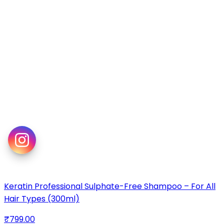
Keratin Professional Sulphate-Free Shampoo – For All
Hair Types (300ml)
₹799.00