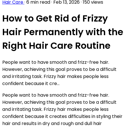
Hair Care
·
6 min read
·
Feb 13, 2026
·
150 views
How to Get Rid of Frizzy
Hair Permanently with the
Right Hair Care Routine
People want to have smooth and frizz-free hair.
However, achieving this goal proves to be a difficult
and irritating task. Frizzy hair makes people less
confident because it cre...
People want to have smooth and frizz-free hair.
However, achieving this goal proves to be a difficult
and irritating task. Frizzy hair makes people less
confident because it creates difficulties in styling their
hair and results in dry and rough and dull hair