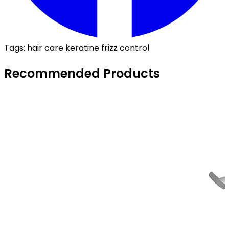
Tags:
hair care
keratine
frizz control
Recommended Products