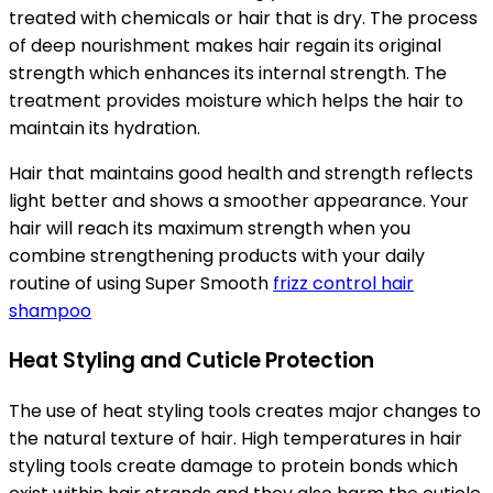
treated with chemicals or hair that is dry. The process
of deep nourishment makes hair regain its original
strength which enhances its internal strength. The
treatment provides moisture which helps the hair to
maintain its hydration.
Hair that maintains good health and strength reflects
light better and shows a smoother appearance. Your
hair will reach its maximum strength when you
combine strengthening products with your daily
routine of using Super Smooth
frizz control hair
shampoo
Heat Styling and Cuticle Protection
The use of heat styling tools creates major changes to
the natural texture of hair. High temperatures in hair
styling tools create damage to protein bonds which