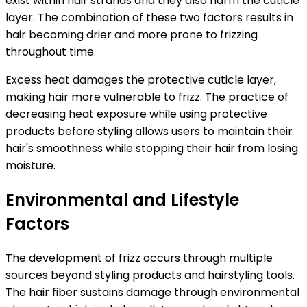
exist within hair strands and they also harm the cuticle
layer. The combination of these two factors results in
hair becoming drier and more prone to frizzing
throughout time.
Excess heat damages the protective cuticle layer,
making hair more vulnerable to frizz.
The practice of
decreasing heat exposure while using protective
products before styling allows users to maintain their
hair's smoothness while stopping their hair from losing
moisture.
Environmental and Lifestyle
Factors
The development of frizz occurs through multiple
sources beyond styling products and hairstyling tools.
The hair fiber sustains damage through environmental