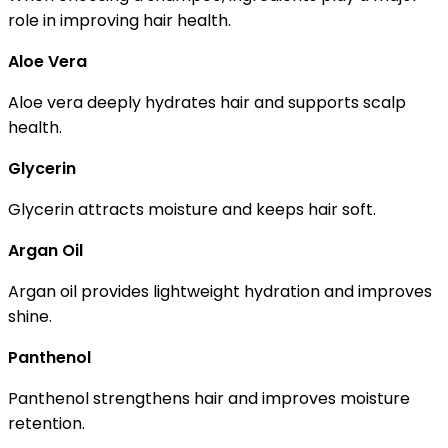
role in improving hair health.
Aloe Vera
Aloe vera deeply hydrates hair and supports scalp
health.
Glycerin
Glycerin attracts moisture and keeps hair soft.
Argan Oil
Argan oil provides lightweight hydration and improves
shine.
Panthenol
Panthenol strengthens hair and improves moisture
retention.