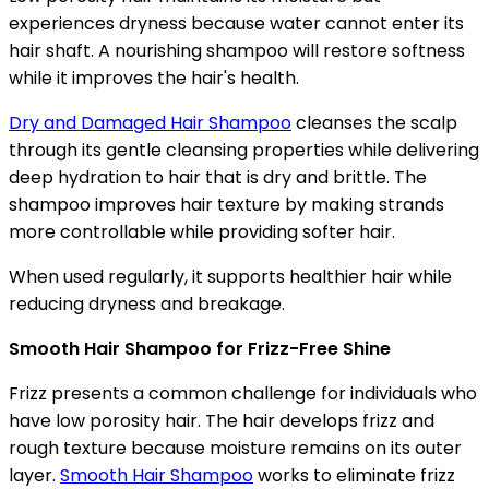
experiences dryness because water cannot enter its
hair shaft. A nourishing shampoo will restore softness
while it improves the hair's health.
Dry and Damaged Hair Shampoo
cleanses the scalp
through its gentle cleansing properties while delivering
deep hydration to hair that is dry and brittle. The
shampoo improves hair texture by making strands
more controllable while providing softer hair.
When used regularly, it supports healthier hair while
reducing dryness and breakage.
Smooth Hair Shampoo for Frizz-Free Shine
Frizz presents a common challenge for individuals who
have low porosity hair. The hair develops frizz and
rough texture because moisture remains on its outer
layer.
Smooth Hair Shampoo
works to eliminate frizz