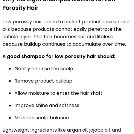
Porosity Hair
Low porosity hair tends to collect product residue and
oils because products cannot easily penetrate the
cuticle layer. The hair becomes dull and lifeless
because buildup continues to accumulate over time.
A good shampoo for low porosity hair should:
Gently cleanse the scalp
Remove product buildup
Allow moisture to enter the hair shaft
Improve shine and softness
Maintain scalp balance
Lightweight ingredients like argan oil, jojoba oil, and