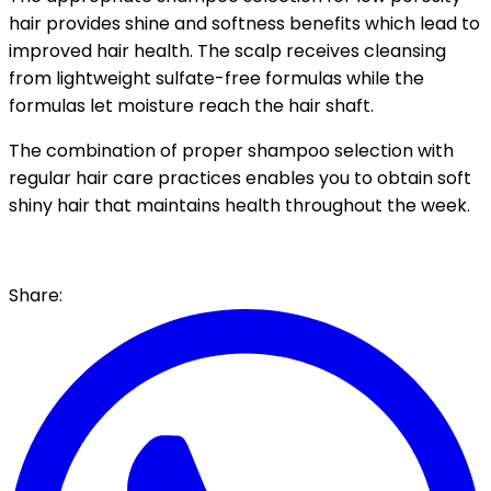
hair provides shine and softness benefits which
lead to
improved hair health.
The scalp receives cleansing
from lightweight sulfate-free formulas while the
formulas let moisture reach the hair shaft.
The combination of proper shampoo selection with
regular hair care practices enables you to obtain soft
shiny hair that maintains health throughout the week.
Share: