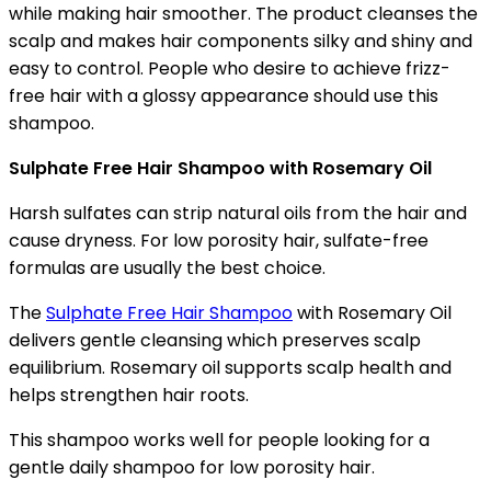
while making hair smoother. The product cleanses the
scalp and makes hair components silky and shiny and
easy to control. People who desire to achieve frizz-
free hair with a glossy appearance should use this
shampoo.
Sulphate Free Hair Shampoo with Rosemary Oil
Harsh sulfates can strip natural oils from the hair and
cause dryness. For low porosity hair, sulfate-free
formulas are usually the best choice.
The
Sulphate Free Hair Shampoo
with Rosemary Oil
delivers gentle cleansing which preserves scalp
equilibrium. Rosemary oil supports scalp health and
helps strengthen hair roots.
This shampoo works well for people looking for a
gentle daily shampoo for low porosity hair.