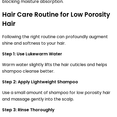
blocking moisture absorption.
Hair Care Routine for Low Porosity
Hair
Following the right routine can profoundly augment
shine and softness to your hair.
Step 1: Use Lukewarm Water
Warm water slightly lifts the hair cuticles and helps
shampoo cleanse better.
Step 2: Apply Lightweight Shampoo
Use a small amount of
shampoo for low porosity hair
and massage gently into the scalp.
Step 3: Rinse Thoroughly