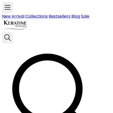
Skip to main content
New Arrival
Collections
Bestsellers
Blog
Sale