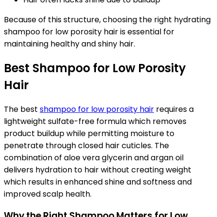
Because of this structure, choosing the right
hydrating
shampoo for low porosity hair
is essential for
maintaining healthy and shiny hair.
Best Shampoo for Low Porosity
Hair
The best
shampoo for low porosity hair
requires a
lightweight sulfate-free formula which removes
product buildup while permitting moisture to
penetrate through closed hair cuticles. The
combination of aloe vera glycerin and argan oil
delivers hydration to hair without creating weight
which results in enhanced shine and softness and
improved scalp health.
Why the Right Shampoo Matters for Low