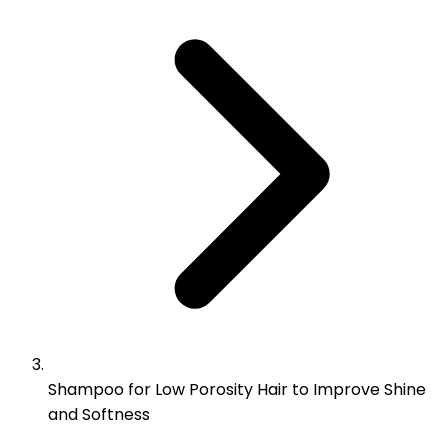
Shampoo for Low Porosity Hair to Improve Shine
and Softness