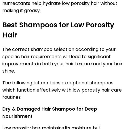
humectants help hydrate low porosity hair without
making it greasy.
Best Shampoos for Low Porosity
Hair
The correct shampoo selection according to your
specific hair requirements will lead to significant
improvements in both your hair texture and your hair
shine.
The following list contains exceptional shampoos
which function effectively with low porosity hair care
routines.
Dry & Damaged Hair Shampoo for Deep
Nourishment
Low porosity hair maintains its moisture but