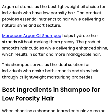
Argan oil stands as the best lightweight oil choice for
individuals who have low porosity hair. The product
provides essential nutrients to hair while delivering a
natural shine and soft texture.
Moroccan Argan Oil Shampoo
helps hydrate hair
strands without making them greasy. The product
smooths hair cuticles while delivering enhanced shine,
which results in softer and more manageable hair.
This shampoo serves as the ideal solution for
individuals who desire both smooth and shiny hair
through its lightweight moisturizing properties.
Best Ingredients in Shampoo for
Low Porosity Hair
When choosing a shampoo, ingredients play a major