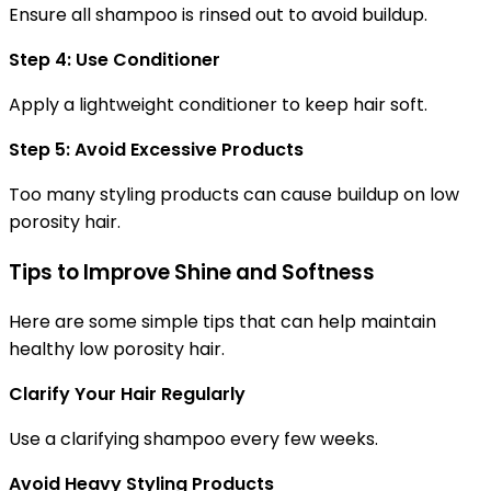
Ensure all shampoo is rinsed out to avoid buildup.
Step 4: Use Conditioner
Apply a lightweight conditioner to keep hair soft.
Step 5: Avoid Excessive Products
Too many styling products can cause buildup on low
porosity hair.
Tips to Improve Shine and Softness
Here are some simple tips that can help maintain
healthy low porosity hair.
Clarify Your Hair Regularly
Use a clarifying shampoo every few weeks.
Avoid Heavy Styling Products