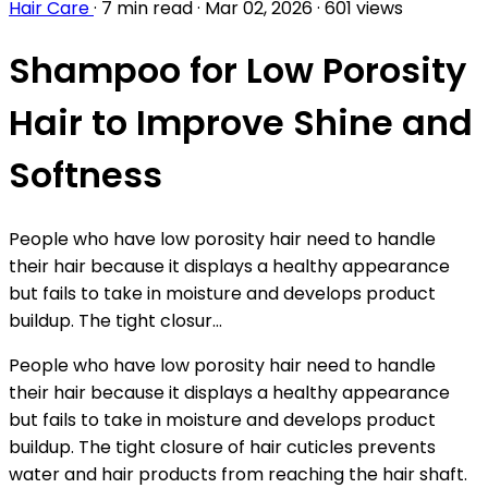
Hair Care
·
7 min read
·
Mar 02, 2026
·
601 views
Shampoo for Low Porosity
Hair to Improve Shine and
Softness
People who have low porosity hair need to handle
their hair because it displays a healthy appearance
but fails to take in moisture and develops product
buildup. The tight closur...
People who have low porosity hair need to handle
their hair because it displays a healthy appearance
but fails to take in moisture and develops product
buildup. The tight closure of hair cuticles prevents
water and hair products from reaching the hair shaft.