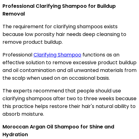
Professional Clarifying Shampoo for Buildup
Removal
The requirement for clarifying shampoos exists
because low porosity hair needs deep cleansing to
remove product buildup.
Professional
Clarifying Shampoo
functions as an
effective solution to remove excessive product buildup
and oil contamination and all unwanted materials from
the scalp when used on an occasional basis.
The experts recommend that people should use
clarifying shampoos after two to three weeks because
this practice helps restore their hair's natural ability to
absorb moisture.
Moroccan Argan Oil Shampoo for Shine and
Hydration