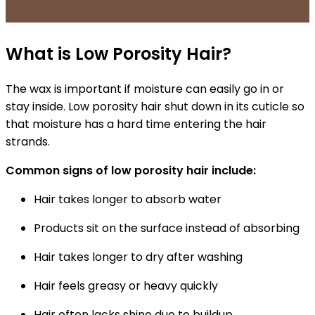
What is Low Porosity Hair?
The
wax is important
if moisture can easily go in or
stay inside. Low porosity hair shut down in its cuticle so
that moisture has a hard time entering the hair
strands.
Common signs of low porosity hair include:
Hair takes longer to absorb water
Products sit on the surface instead of absorbing
Hair takes longer to dry after washing
Hair feels greasy or heavy quickly
Hair often lacks shine due to buildup