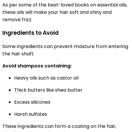
As per some of the best-loved books on essential oils,
these oils will make your hair soft and shiny and
remove frizz.
Ingredients to Avoid
Some ingredients can prevent moisture from entering
the hair shaft.
Avoid shampoos containing:
Heavy oils such as castor oil
Thick butters like shea butter
Excess silicones
Harsh sulfates
These ingredients can form a coating on the hair,