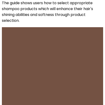
The guide shows users how to select appropriate
shampoo products which will enhance their hair's
shining abilities and softness through product
selection.