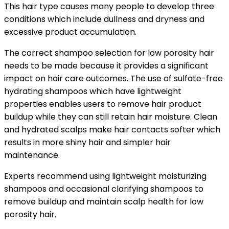
This hair type causes many people to develop three
conditions which include dullness and dryness and
excessive product accumulation.
The correct
shampoo selection for low porosity hair
needs to be made because it provides a significant
impact on hair care outcomes. The use of sulfate-free
hydrating shampoos which have lightweight
properties enables users to remove hair product
buildup while they can still retain hair moisture. Clean
and hydrated scalps make hair contacts softer which
results in more shiny hair and simpler hair
maintenance.
Experts recommend using lightweight moisturizing
shampoos and occasional clarifying shampoos to
remove buildup and maintain scalp health for low
porosity hair.