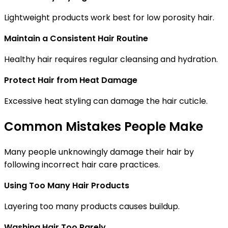
Lightweight products work best for low porosity hair.
Maintain a Consistent Hair Routine
Healthy hair requires regular cleansing and hydration.
Protect Hair from Heat Damage
Excessive heat styling can damage the hair cuticle.
Common Mistakes People Make
Many people unknowingly damage their hair by
following incorrect hair care practices.
Using Too Many Hair Products
Layering too many products causes buildup.
Washing Hair Too Rarely