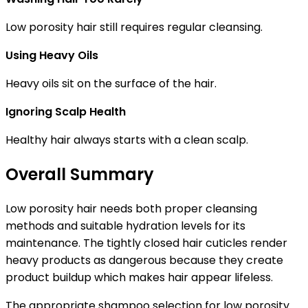
Low porosity hair still requires regular cleansing.
Using Heavy Oils
Heavy oils sit on the surface of the hair.
Ignoring Scalp Health
Healthy hair always starts with a clean scalp.
Overall Summary
Low porosity hair needs both proper cleansing
methods and suitable hydration levels for its
maintenance. The tightly closed hair cuticles render
heavy products as dangerous because they create
product buildup which makes hair appear lifeless.
The appropriate shampoo selection for low porosity