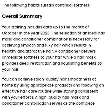
The following habits sustain continual softness.
Overall Summary
Your training includes data up to the month of
October in the year 2023. The selection of an ideal hair
mask and conditioner combination is necessary for
achieving smooth and silky hair which results in
healthy and attractive hair. A conditioner delivers
immediate softness to your hair while a hair mask
provides deep restoration and nourishing benefits to
your hair.
You can achieve salon-quality hair smoothness at
home by using appropriate products and following an
effective hair care routine while staying consistent
with your efforts. A high-quality hair mask and
conditioner combination serves as the complete