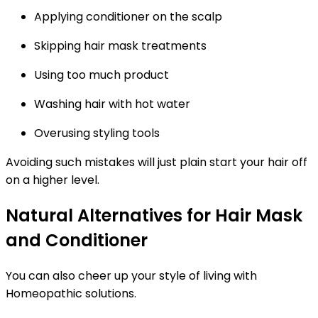
Applying conditioner on the scalp
Skipping hair mask treatments
Using too much product
Washing hair with hot water
Overusing styling tools
Avoiding such mistakes will just plain start your hair off
on a higher level.
Natural Alternatives for Hair Mask
and Conditioner
You can also cheer up your style of living with
Homeopathic solutions.