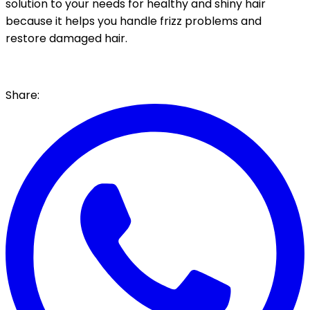
solution to your needs for healthy and shiny hair
because it helps you handle frizz problems and
restore damaged hair.
Share: