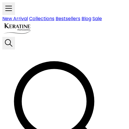
Skip to main content
New Arrival
Collections
Bestsellers
Blog
Sale