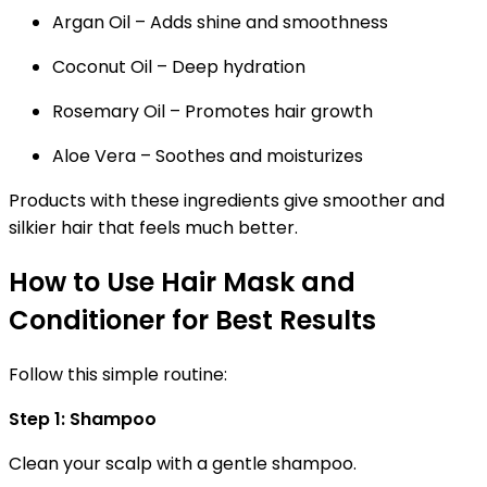
Argan Oil
– Adds shine and smoothness
Coconut Oil
– Deep hydration
Rosemary Oil
– Promotes hair growth
Aloe Vera
– Soothes and moisturizes
Products with these ingredients give smoother and
silkier hair that feels much better.
How to Use Hair Mask and
Conditioner for Best Results
Follow this simple routine:
Step 1: Shampoo
Clean your scalp with a gentle shampoo.