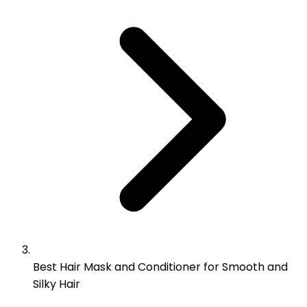
Best Hair Mask and Conditioner for Smooth and
Silky Hair