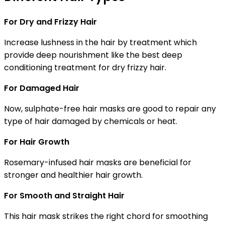
For Dry and Frizzy Hair
Increase lushness in the hair by treatment which
provide deep nourishment like the best deep
conditioning treatment for dry frizzy hair.
For Damaged Hair
Now, sulphate-free hair masks are good to repair any
type of hair damaged by chemicals or heat.
For Hair Growth
Rosemary-infused hair masks are beneficial for
stronger and healthier hair growth.
For Smooth and Straight Hair
This hair mask strikes the right chord for smoothing