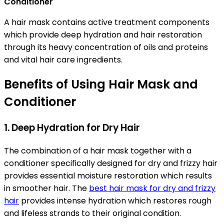
Conditioner
A hair mask contains active treatment components
which provide deep hydration and hair restoration
through its heavy concentration of oils and proteins
and vital hair care ingredients.
Benefits of Using Hair Mask and
Conditioner
1. Deep Hydration for Dry Hair
The combination of a hair mask together with a
conditioner specifically designed for dry and frizzy hair
provides essential moisture restoration which results
in smoother hair. The
best hair mask for dry and frizzy
hair
provides intense hydration which restores rough
and lifeless strands to their original condition.