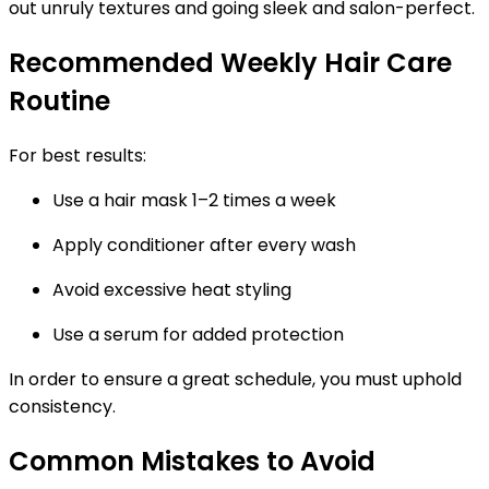
out unruly textures and going sleek and salon-perfect.
Recommended Weekly Hair Care
Routine
For best results:
Use a hair mask 1–2 times a week
Apply conditioner after every wash
Avoid excessive heat styling
Use a serum for added protection
In order to ensure a great schedule, you must uphold
consistency.
Common Mistakes to Avoid