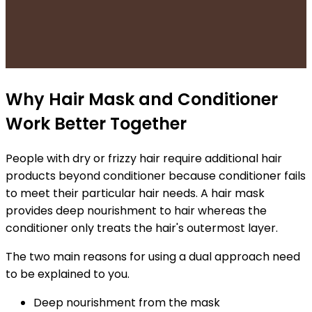
Why Hair Mask and Conditioner
Work Better Together
People with dry or frizzy hair require additional hair
products beyond conditioner because conditioner fails
to meet their particular hair needs. A hair mask
provides deep nourishment to hair whereas the
conditioner only treats the hair's outermost layer.
The two main reasons for using a dual approach need
to be explained to you.
Deep nourishment from the mask