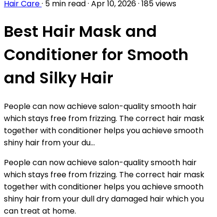
Hair Care
·
5 min read
·
Apr 10, 2026
·
185 views
Best Hair Mask and
Conditioner for Smooth
and Silky Hair
People can now achieve salon-quality smooth hair
which stays free from frizzing. The correct hair mask
together with conditioner helps you achieve smooth
shiny hair from your du...
People can now achieve salon-quality smooth hair
which stays free from frizzing. The correct hair mask
together with conditioner helps you achieve smooth
shiny hair from your dull dry damaged hair which you
can treat at home.