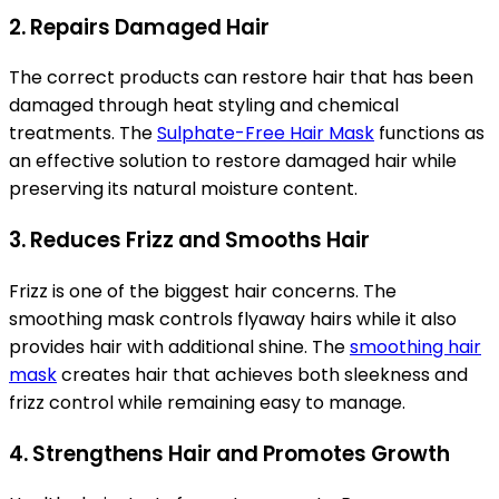
2. Repairs Damaged Hair
The correct products can restore hair that has been
damaged through heat styling and chemical
treatments. The
Sulphate-Free Hair Mask
functions as
an effective solution to restore damaged hair while
preserving its natural moisture content.
3. Reduces Frizz and Smooths Hair
Frizz is one of the biggest hair concerns. The
smoothing mask controls flyaway hairs while it also
provides hair with additional shine. The
smoothing hair
mask
creates hair that achieves both sleekness and
frizz control while remaining easy to manage.
4. Strengthens Hair and Promotes Growth