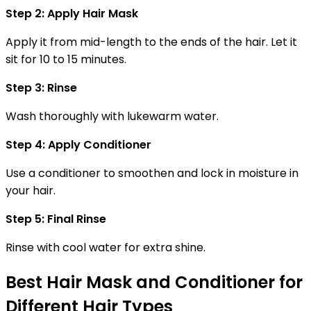
Step 2: Apply Hair Mask
Apply it from mid-length to the ends of the hair. Let it
sit for 10 to 15 minutes.
Step 3: Rinse
Wash thoroughly with lukewarm water.
Step 4: Apply Conditioner
Use a conditioner to smoothen and lock in moisture in
your hair.
Step 5: Final Rinse
Rinse with cool water for extra shine.
Best Hair Mask and Conditioner for
Different Hair Types