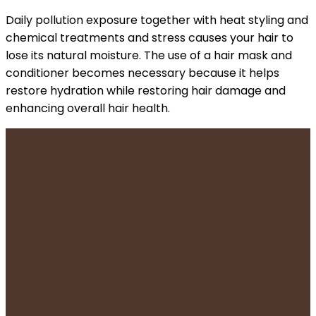
Daily pollution exposure together with heat styling and
chemical treatments and stress causes your hair to
lose its natural moisture. The use of a hair mask and
conditioner becomes necessary because it helps
restore hydration while restoring hair damage and
enhancing overall hair health.