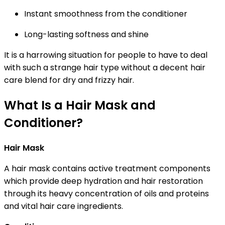
Instant smoothness from the conditioner
Long-lasting softness and shine
It is a harrowing situation for people to have to deal
with such a strange hair type without a decent hair
care blend for dry and frizzy hair.
What Is a Hair Mask and
Conditioner?
Hair Mask
A hair mask contains active treatment components
which provide deep hydration and hair restoration
through its heavy concentration of oils and proteins
and vital hair care ingredients.