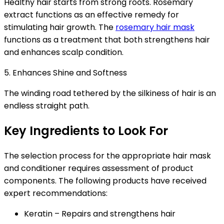
Healthy hair starts from strong roots. Rosemary
extract functions as an effective remedy for
stimulating hair growth. The
rosemary hair mask
functions as a treatment that both strengthens hair
and enhances scalp condition.
5. Enhances Shine and Softness
The winding road tethered by the silkiness of hair is an
endless straight path.
Key Ingredients to Look For
The selection process for the appropriate
hair mask
and conditioner
requires assessment of product
components. The following products have received
expert recommendations:
Keratin
– Repairs and strengthens hair