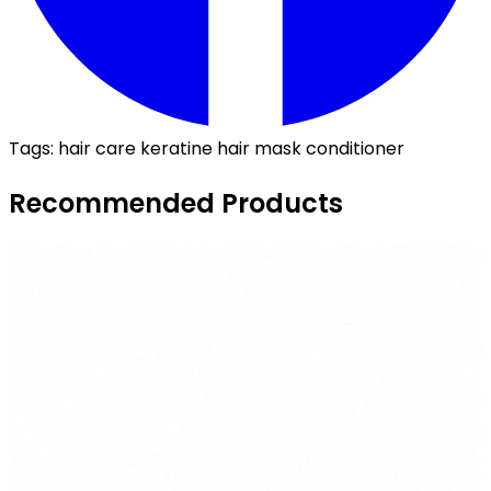
Tags:
hair care
keratine
hair mask
conditioner
Recommended Products