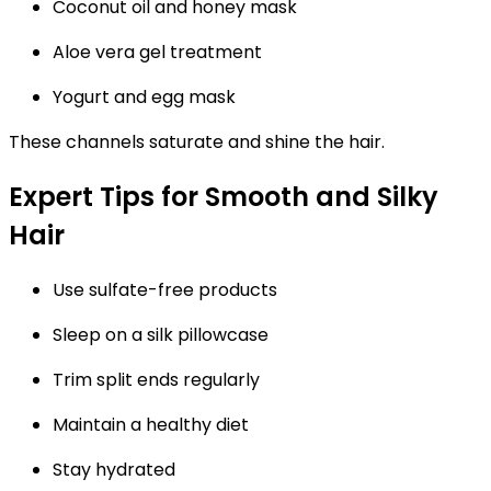
Coconut oil and honey mask
Aloe vera gel treatment
Yogurt and egg mask
These channels saturate and shine the hair.
Expert Tips for Smooth and Silky
Hair
Use sulfate-free products
Sleep on a silk pillowcase
Trim split ends regularly
Maintain a healthy diet
Stay hydrated