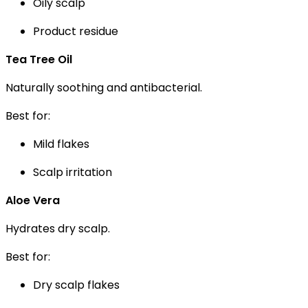
Oily scalp
Product residue
Tea Tree Oil
Naturally soothing and antibacterial.
Best for:
Mild flakes
Scalp irritation
Aloe Vera
Hydrates dry scalp.
Best for:
Dry scalp flakes