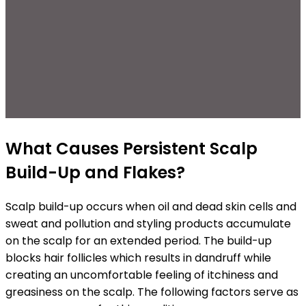
What Causes Persistent Scalp
Build-Up and Flakes?
Scalp build-up occurs when oil and dead skin cells and
sweat and pollution and styling products accumulate
on the scalp for an extended period. The build-up
blocks hair follicles which results in dandruff while
creating an uncomfortable feeling of itchiness and
greasiness on the scalp. The following factors serve as