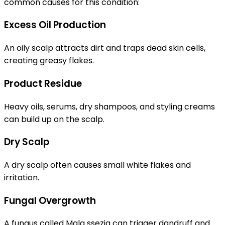
common causes for this condition:
Excess Oil Production
An oily scalp attracts dirt and traps dead skin cells,
creating greasy flakes.
Product Residue
Heavy oils, serums, dry shampoos, and styling creams
can build up on the scalp.
Dry Scalp
A dry scalp often causes small white flakes and
irritation.
Fungal Overgrowth
A fungus called Mala ssezia can trigger dandruff and