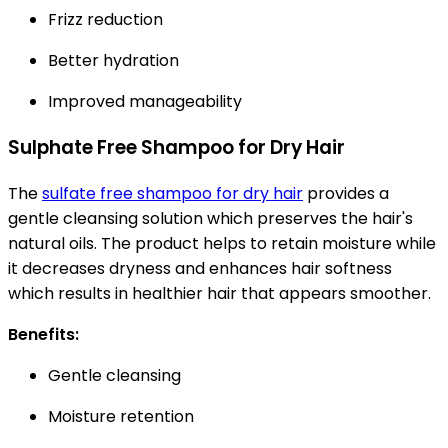
Frizz reduction
Better hydration
Improved manageability
Sulphate Free Shampoo for Dry Hair
The
sulfate free shampoo for dry hair
provides a
gentle cleansing solution which preserves the hair's
natural oils. The product helps to retain moisture while
it decreases dryness and enhances hair softness
which results in healthier hair that appears smoother.
Benefits:
Gentle cleansing
Moisture retention