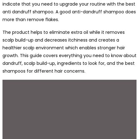
indicate that you need to upgrade your routine with the best
anti dandruff shampoo. A good anti-dandruff shampoo does
more than remove flakes.
The product helps to eliminate extra oil while it removes
scalp build-up and decreases itchiness and creates a
healthier scalp environment which enables stronger hair
growth. This guide covers everything you need to know about
dandruff, scalp build-up, ingredients to look for, and the best
shampoos for different hair concerns.