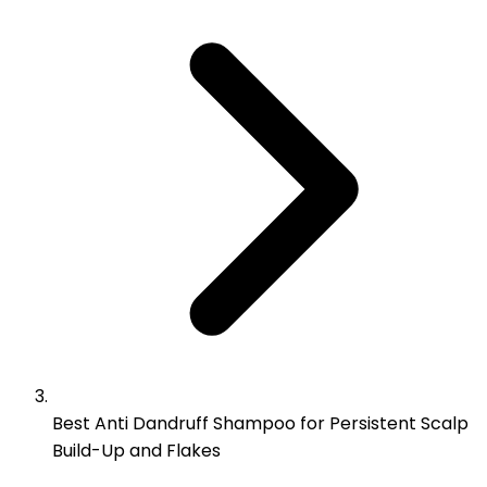
Best Anti Dandruff Shampoo for Persistent Scalp
Build-Up and Flakes