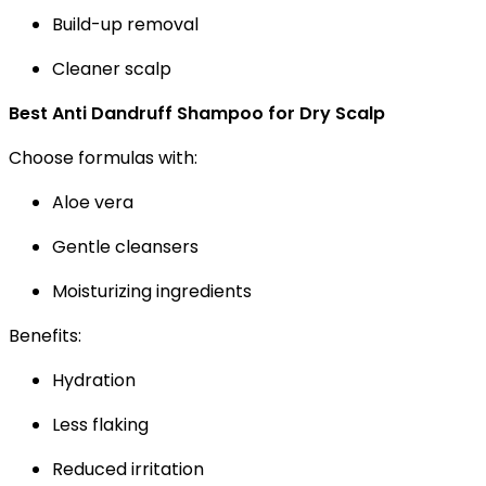
Build-up removal
Cleaner scalp
Best Anti Dandruff Shampoo for Dry Scalp
Choose formulas with:
Aloe vera
Gentle cleansers
Moisturizing ingredients
Benefits:
Hydration
Less flaking
Reduced irritation