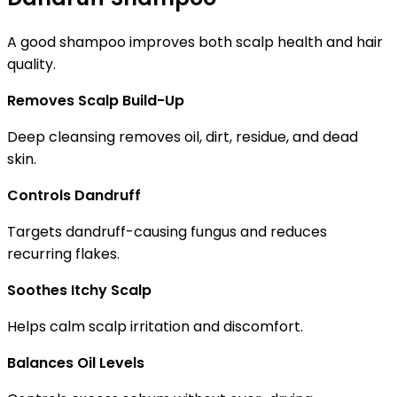
A good shampoo improves both scalp health and hair
quality.
Removes Scalp Build-Up
Deep cleansing removes oil, dirt, residue, and dead
skin.
Controls Dandruff
Targets dandruff-causing fungus and reduces
recurring flakes.
Soothes Itchy Scalp
Helps calm scalp irritation and discomfort.
Balances Oil Levels