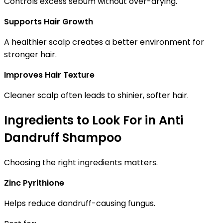
Controls excess sebum without over-drying.
Supports Hair Growth
A healthier scalp creates a better environment for
stronger hair.
Improves Hair Texture
Cleaner scalp often leads to shinier, softer hair.
Ingredients to Look For in Anti
Dandruff Shampoo
Choosing the right ingredients matters.
Zinc Pyrithione
Helps reduce dandruff-causing fungus.