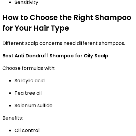
Sensitivity
How to Choose the Right Shampoo
for Your Hair Type
Different scalp concerns need different shampoos.
Best Anti Dandruff Shampoo for Oily Scalp
Choose formulas with:
Salicylic acid
Tea tree oil
Selenium sulfide
Benefits:
Oil control