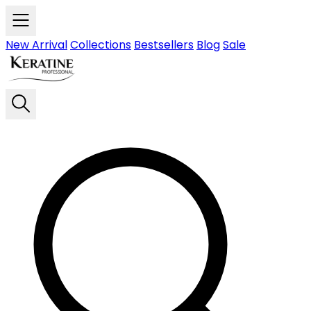
Skip to main content
New Arrival
Collections
Bestsellers
Blog
Sale