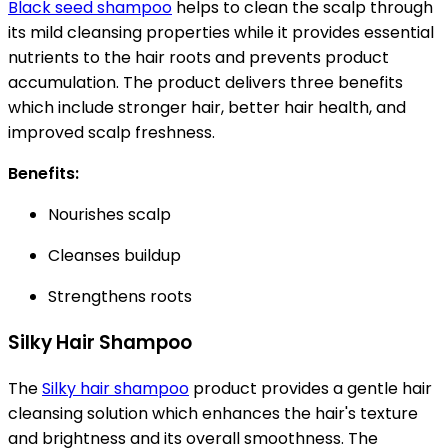
Black seed shampoo
helps to clean the scalp through
its mild cleansing properties while it provides essential
nutrients to the hair roots and prevents product
accumulation. The product delivers three benefits
which include stronger hair, better hair health, and
improved scalp freshness.
Benefits:
Nourishes scalp
Cleanses buildup
Strengthens roots
Silky Hair Shampoo
The
Silky hair shampoo
product provides a gentle hair
cleansing solution which enhances the hair's texture
and brightness and its overall smoothness. The