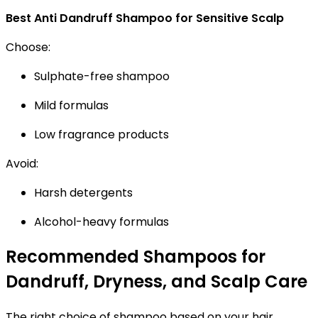
Best Anti Dandruff Shampoo for Sensitive Scalp
Choose:
Sulphate-free shampoo
Mild formulas
Low fragrance products
Avoid:
Harsh detergents
Alcohol-heavy formulas
Recommended Shampoos for
Dandruff, Dryness, and Scalp Care
The right choice of shampoo based on your hair