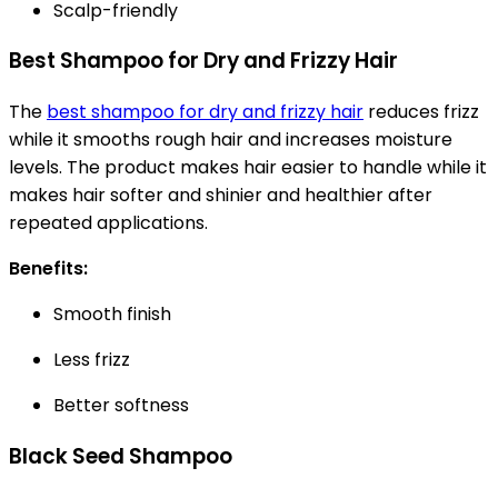
Scalp-friendly
Best Shampoo for Dry and Frizzy Hair
The
best shampoo for dry and frizzy hair
reduces frizz
while it smooths rough hair and increases moisture
levels. The product makes hair easier to handle while it
makes hair softer and shinier and healthier after
repeated applications.
Benefits:
Smooth finish
Less frizz
Better softness
Black Seed Shampoo