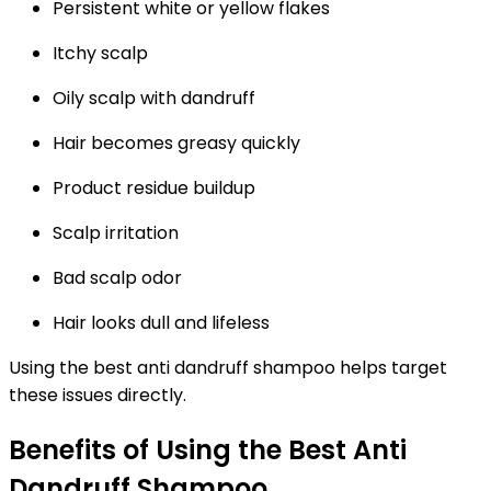
Persistent white or yellow flakes
Itchy scalp
Oily scalp with dandruff
Hair becomes greasy quickly
Product residue buildup
Scalp irritation
Bad scalp odor
Hair looks dull and lifeless
Using the
best anti dandruff shampoo
helps target
these issues directly.
Benefits of Using the Best Anti
Dandruff Shampoo