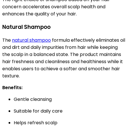
concern accelerates overall scalp health and
enhances the quality of your hair.
Natural Shampoo
The
natural shampoo
formula effectively eliminates oil
and dirt and daily impurities from hair while keeping
the scalp in a balanced state. The product maintains
hair freshness and cleanliness and healthiness while it
enables users to achieve a softer and smoother hair
texture.
Benefits:
Gentle cleansing
Suitable for daily care
Helps refresh scalp