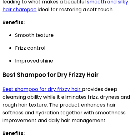
leading to what makes a beautiful
smooth and silky
hair shampoo
ideal for restoring a soft touch.
Benefits:
Smooth texture
Frizz control
Improved shine
Best Shampoo for Dry Frizzy Hair
Best shampoo for dry frizzy hair
provides deep
cleansing ability while it eliminates frizz, dryness and
rough hair texture. The product enhances hair
softness and hydration together with smoothness
improvement and daily hair management.
Benefits: