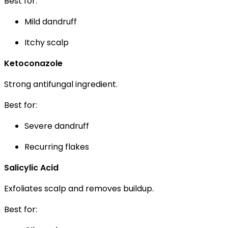
Best for:
Mild dandruff
Itchy scalp
Ketoconazole
Strong antifungal ingredient.
Best for:
Severe dandruff
Recurring flakes
Salicylic Acid
Exfoliates scalp and removes buildup.
Best for: