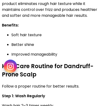
product eliminates rough hair texture while it
maintains control over frizz and produces healthier
and softer and more manageable hair results.
Benefits:
Soft hair texture
Better shine
Improved manageability
Hair Care Routine for Dandruff-
Prone Scalp
Follow a proper routine for better results.
Step 1: Wash Regularly
Wash hair 2–3 times weekly.