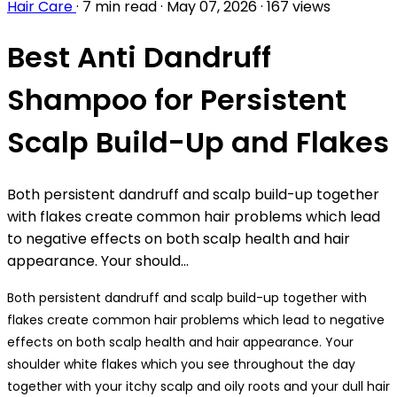
Hair Care
·
7 min read
·
May 07, 2026
·
167 views
Best Anti Dandruff
Shampoo for Persistent
Scalp Build-Up and Flakes
Both persistent dandruff and scalp build-up together
with flakes create common hair problems which lead
to negative effects on both scalp health and hair
appearance. Your should...
Both persistent dandruff and scalp build-up together with
flakes create common hair problems which lead to negative
effects on both scalp health and hair appearance. Your
shoulder white flakes which you see throughout the day
together with your itchy scalp and oily roots and your dull hair