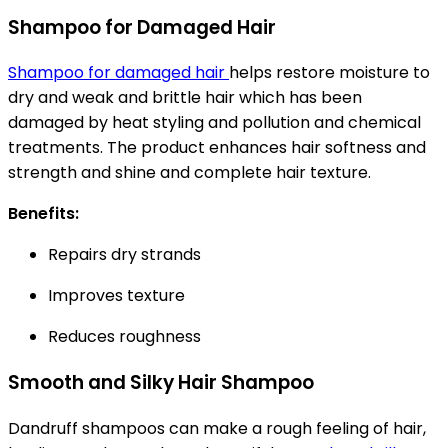
Shampoo for Damaged Hair
Shampoo for damaged hair
helps restore moisture to
dry and weak and brittle hair which has been
damaged by heat styling and pollution and chemical
treatments. The product enhances hair softness and
strength and shine and complete hair texture.
Benefits:
Repairs dry strands
Improves texture
Reduces roughness
Smooth and Silky Hair Shampoo
Dandruff shampoos can make a rough feeling of hair,