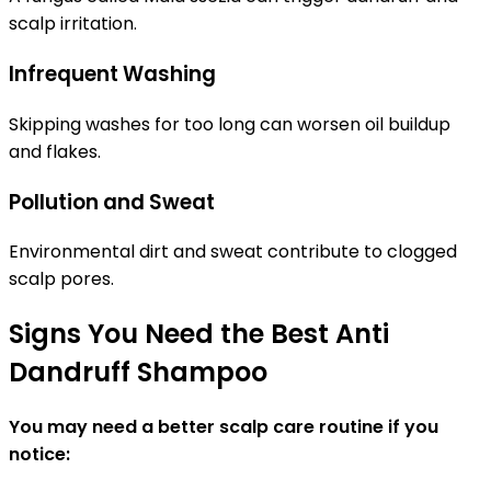
scalp irritation.
Infrequent Washing
Skipping washes for too long can worsen oil buildup
and flakes.
Pollution and Sweat
Environmental dirt and sweat contribute to clogged
scalp pores.
Signs You Need the Best Anti
Dandruff Shampoo
You may need a better scalp care routine if you
notice: