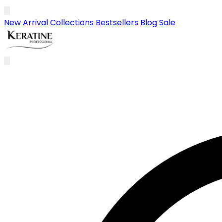
Skip to main content
New Arrival
Collections
Bestsellers
Blog
Sale